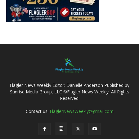
Flagler News Weekly Editor: Danielle Anderson Published by
Sunrise Media Group, LLC ©Flagler News Weekly, All Rights
Reserved.
Contact us:
FlaglerNewsWeekly@gmail.com