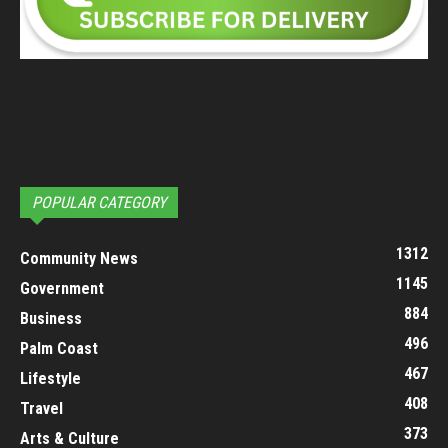
POPULAR CATEGORY
1312
Community News
1145
Government
884
Business
496
Palm Coast
467
Lifestyle
408
Travel
373
Arts & Culture