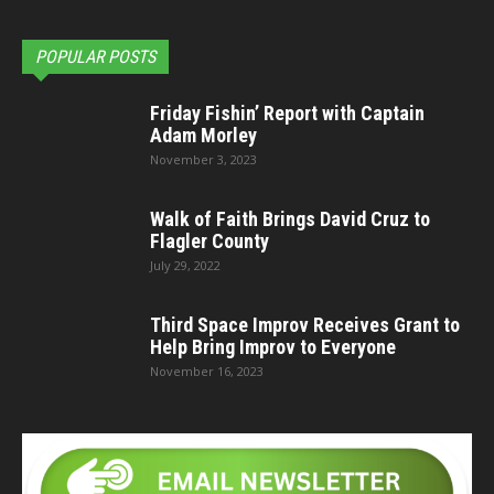
POPULAR POSTS
Friday Fishin’ Report with Captain
Adam Morley
November 3, 2023
Walk of Faith Brings David Cruz to
Flagler County
July 29, 2022
Third Space Improv Receives Grant to
Help Bring Improv to Everyone
November 16, 2023