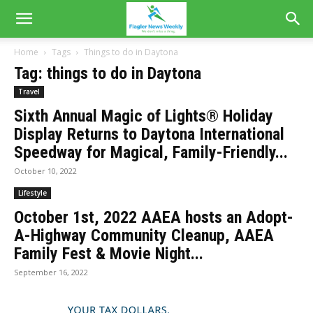
Home
Tags
Things to do in Daytona
Tag: things to do in Daytona
Travel
Sixth Annual Magic of Lights® Holiday
Display Returns to Daytona International
Speedway for Magical, Family-Friendly...
October 10, 2022
Lifestyle
October 1st, 2022 AAEA hosts an Adopt-
A-Highway Community Cleanup, AAEA
Family Fest & Movie Night...
September 16, 2022