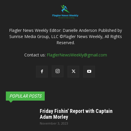
Flagler News Weekly Editor: Danielle Anderson Published by
Sunrise Media Group, LLC ©Flagler News Weekly, All Rights
Reserved.
Contact us:
FlaglerNewsWeekly@gmail.com
POPULAR POSTS
Friday Fishin’ Report with Captain
Adam Morley
November 3, 2023