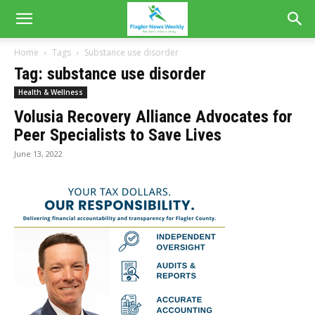
Home
Tags
Substance use disorder
Tag: substance use disorder
Health & Wellness
Volusia Recovery Alliance Advocates for
Peer Specialists to Save Lives
June 13, 2022