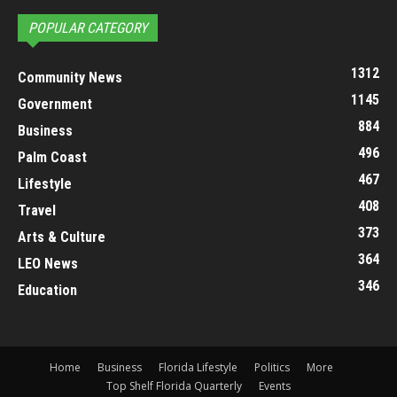
POPULAR CATEGORY
1312
Community News
1145
Government
884
Business
496
Palm Coast
467
Lifestyle
408
Travel
373
Arts & Culture
364
LEO News
346
Education
Home
Business
Florida Lifestyle
Politics
More
Top Shelf Florida Quarterly
Events