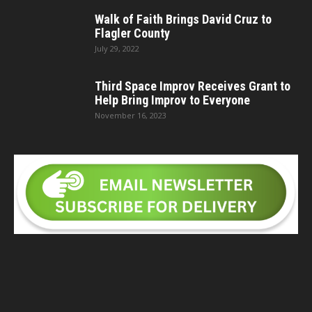
Walk of Faith Brings David Cruz to
Flagler County
July 29, 2022
Third Space Improv Receives Grant to
Help Bring Improv to Everyone
November 16, 2023