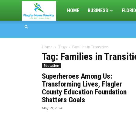
Flagler
HOME
BUSINESS
FLORID
News
Home
Tags
Families in Transition
Weekly
Tag: Families in Transit
Education
Superheroes Among Us:
Transforming Lives, Flagler
County Education Foundation
Shatters Goals
May 29, 2024