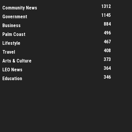
1312
Community News
1145
Government
884
Business
496
Palm Coast
467
Lifestyle
408
Travel
373
Arts & Culture
364
LEO News
346
Education