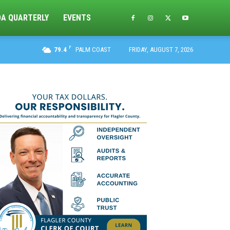
DA QUARTERLY
EVENTS
F
79.4
PALM COAST
FRIDAY, AUGUST 7, 2026