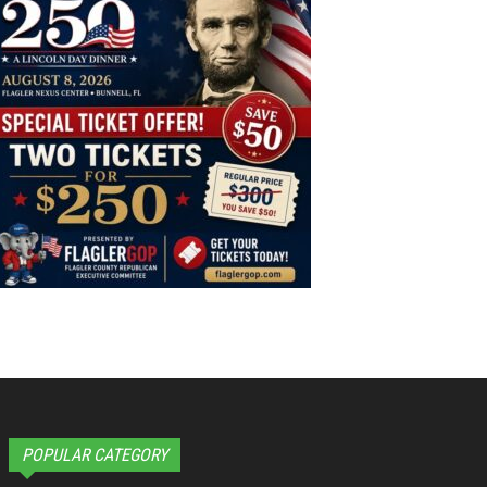
POPULAR CATEGORY