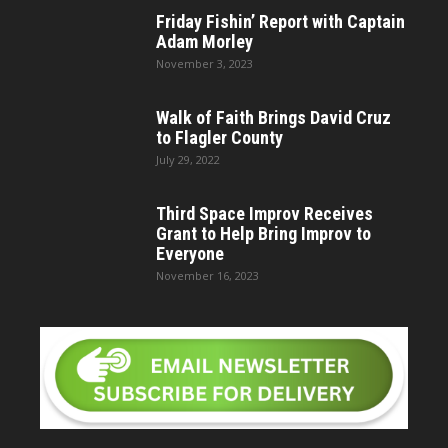
Friday Fishin’ Report with Captain
Adam Morley
November 3, 2023
Walk of Faith Brings David Cruz
to Flagler County
July 29, 2022
Third Space Improv Receives
Grant to Help Bring Improv to
Everyone
November 16, 2023