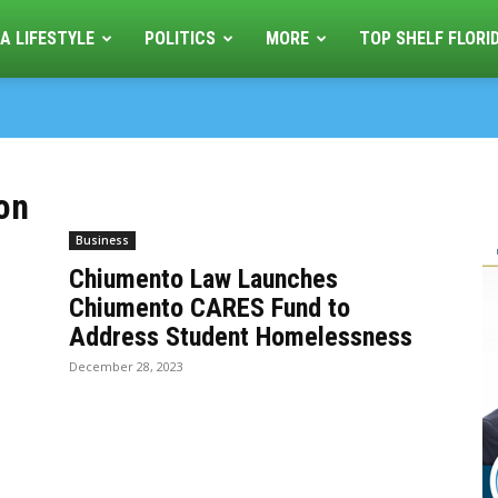
A LIFESTYLE
POLITICS
MORE
TOP SHELF FLORI
ion
Business
Chiumento Law Launches
Chiumento CARES Fund to
Address Student Homelessness
December 28, 2023