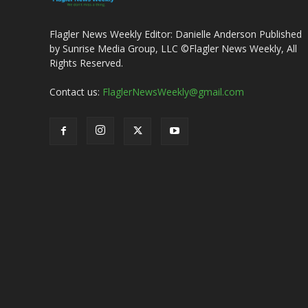
Flagler News Weekly Editor: Danielle Anderson Published
by Sunrise Media Group, LLC ©Flagler News Weekly, All
Rights Reserved.
Contact us:
FlaglerNewsWeekly@gmail.com