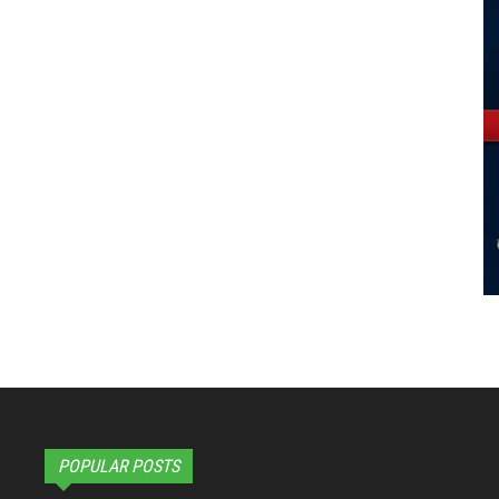
POPULAR POSTS