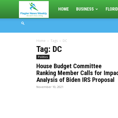
Flagler
HOME
BUSINESS
FLORID
News
Home
Tags
DC
Weekly
Tag: DC
Politics
House Budget Committee
Ranking Member Calls for Impa
Analysis of Biden IRS Proposal
November 10, 2021