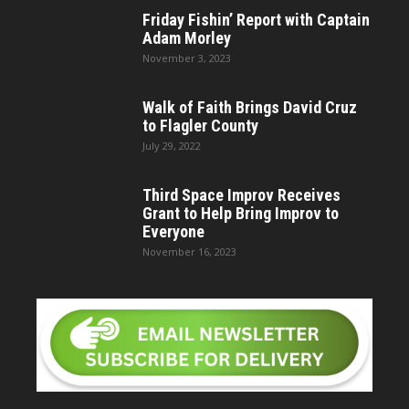
Friday Fishin’ Report with Captain
Adam Morley
November 3, 2023
Walk of Faith Brings David Cruz
to Flagler County
July 29, 2022
Third Space Improv Receives
Grant to Help Bring Improv to
Everyone
November 16, 2023