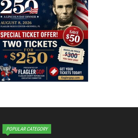
POPULAR CATEGORY