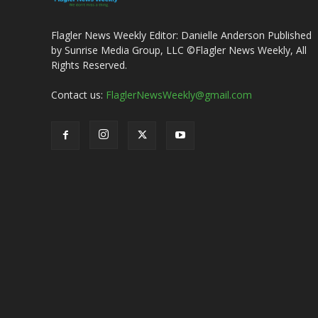
Flagler News Weekly Editor: Danielle Anderson Published
by Sunrise Media Group, LLC ©Flagler News Weekly, All
Rights Reserved.
Contact us:
FlaglerNewsWeekly@gmail.com