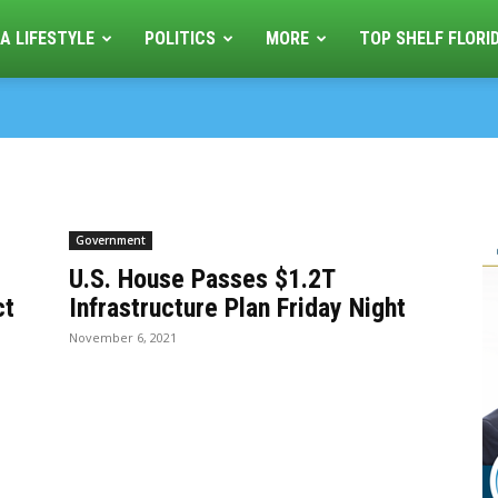
A LIFESTYLE
POLITICS
MORE
TOP SHELF FLORI
Government
U.S. House Passes $1.2T
ct
Infrastructure Plan Friday Night
November 6, 2021