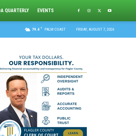
DA QUARTERLY
EVENTS
F
79.4
PALM COAST
FRIDAY, AUGUST 7, 2026