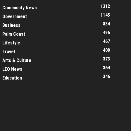
1312
Community News
1145
Government
884
Business
496
Palm Coast
467
Lifestyle
408
Travel
373
Arts & Culture
364
LEO News
346
Education