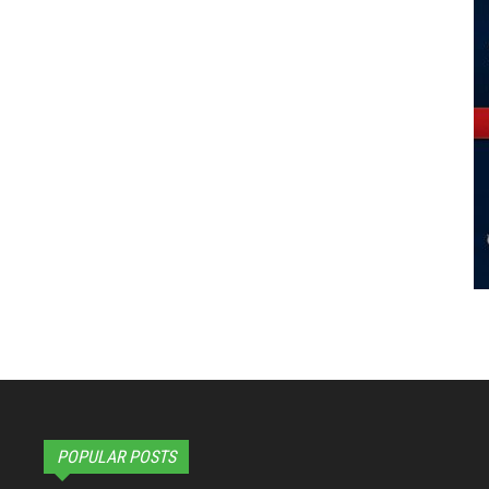
POPULAR POSTS