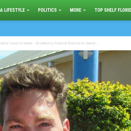
A LIFESTYLE
POLITICS
MORE
TOP SHELF FLORI
andma Used to Make – Strawberry Festival Returns to Sweet...