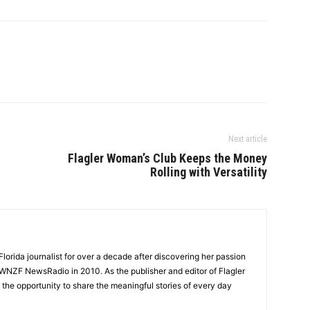
Next article
Flagler Woman’s Club Keeps the Money
Rolling with Versatility
lorida journalist for over a decade after discovering her passion
t WNZF NewsRadio in 2010. As the publisher and editor of Flagler
he opportunity to share the meaningful stories of every day