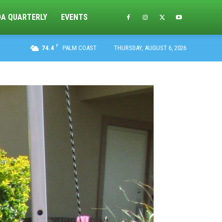
DA QUARTERLY
EVENTS
F
74.4
PALM COAST
THURSDAY, AUGUST 6, 2026