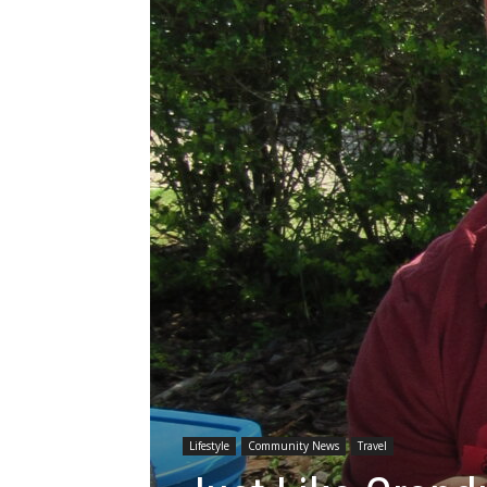
Lifestyle
Community News
Travel