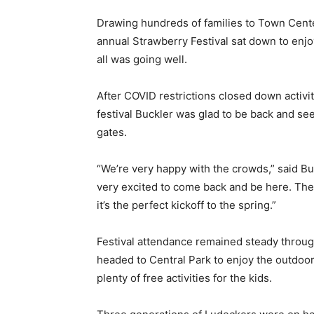
Drawing hundreds of families to Town Cente
annual Strawberry Festival sat down to enj
all was going well.
After COVID restrictions closed down activiti
festival Buckler was glad to be back and se
gates.
“We’re very happy with the crowds,” said B
very excited to come back and be here. The
it’s the perfect kickoff to the spring.”
Festival attendance remained steady throug
headed to Central Park to enjoy the outdoo
plenty of free activities for the kids.