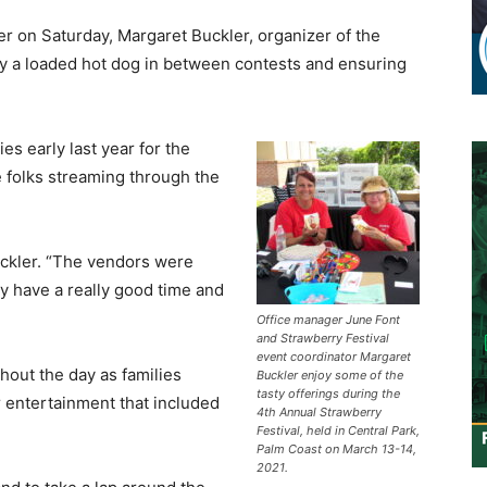
r on Saturday, Margaret Buckler, organizer of the
oy a loaded hot dog in between contests and ensuring
es early last year for the
e folks streaming through the
uckler. “The vendors were
y have a really good time and
Office manager June Font
and Strawberry Festival
event coordinator Margaret
hout the day as families
Buckler enjoy some of the
tasty offerings during the
r entertainment that included
4th Annual Strawberry
Festival, held in Central Park,
Palm Coast on March 13-14,
2021.