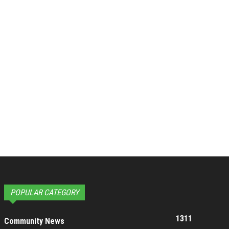
POPULAR CATEGORY
1311
Community News