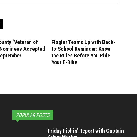
ounty ‘Veteran of
Flagler Teams Up with Back-
’ Nominees Accepted
to-School Reminder: Know
September
the Rules Before You Ride
Your E-Bike
POPULAR POSTS
Friday Fishin’ Report with Captain
Adam Morley