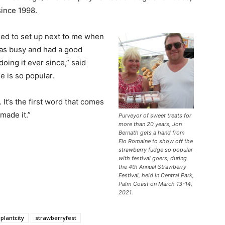
since 1998.
sed to set up next to me when
was busy and had a good
doing it ever since,” said
 is so popular.
 It’s the first word that comes
made it.”
Purveyor of sweet treats for
more than 20 years, Jon
Bernath gets a hand from
Flo Romaine to show off the
strawberry fudge so popular
with festival goers, during
the 4th Annual Strawberry
Festival, held in Central Park,
Palm Coast on March 13-14,
2021.
plantcity
strawberryfest