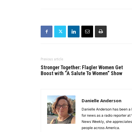
Previous article
Stronger Together: Flagler Women Get
Boost with “A Salute To Women” Show
Danielle Anderson
Danielle Anderson has been a F
for news as a radio reporter a
News Weekly, she appreciates t
people across America.