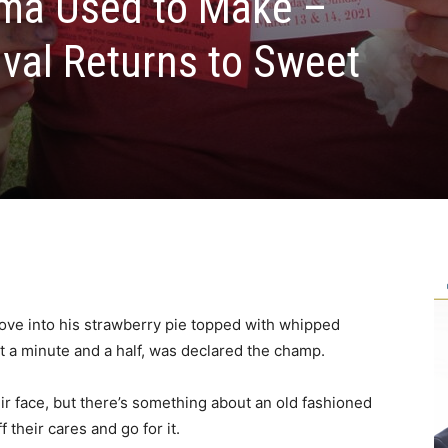
dma Used to Make –
ival Returns to Sweet
dove into his strawberry pie topped with whipped
ut a minute and a half, was declared the champ.
eir face, but there’s something about an old fashioned
 their cares and go for it.