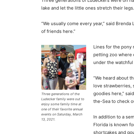
Three generations of Ludeckers were on han
lake and let the little ones stretch their legs
“We usually come every year,” said Brenda 
of friends here.”
Lines for the pony 
petting zoo where 
under the watchful
“We heard about th
love strawberries, 
goodies here,” sai
Three generations of the
Ludecker family were out to
the-Sea to check out
enjoy some family time at
one of their favorite annual
events on Saturday, March
In addition to a sem
13, 2021.
Florida is known f
shortcakes and gou