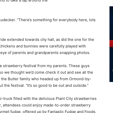
d to take a lap around the
.
Ludecker. “There’s something for everybody here, lots
ride extended towards city hall, as did the one for the
chickens and bunnies were carefully played with
 eye of parents and grandparents snapping photos.
e strawberry festival from my parents. These guys
so we thought we’d come check it out and see all the
d the Butler family who headed up from Ormond-by-
 the festival. “It’s so good to be out and outside.”
i-truck filled with the delicious Plant City strawberries
or, attendees could enjoy made-to-order strawberry
rmet fudge, offered up by Fantastic Fudge and Foods,