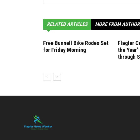
RELATED ARTICLES
MORE FROM AUTHOR
Free Bunnell Bike Rodeo Set
Flagler C
for Friday Morning
the Year
through 