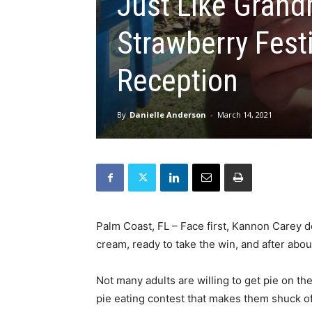
Just Like Gran
Strawberry Fest
Reception
By
Danielle Anderson
-
March 14, 2021
Palm Coast, FL – Face first, Kannon Carey 
cream, ready to take the win, and after abo
Not many adults are willing to get pie on th
pie eating contest that makes them shuck off