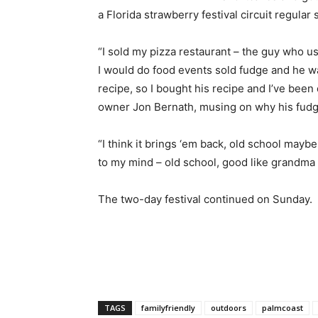
a Florida strawberry festival circuit regular 
“I sold my pizza restaurant – the guy who u
I would do food events sold fudge and he 
recipe, so I bought his recipe and I’ve been 
owner Jon Bernath, musing on why his fudge
“I think it brings ‘em back, old school maybe.
to my mind – old school, good like grandma 
The two-day festival continued on Sunday.
TAGS
familyfriendly
outdoors
palmcoast