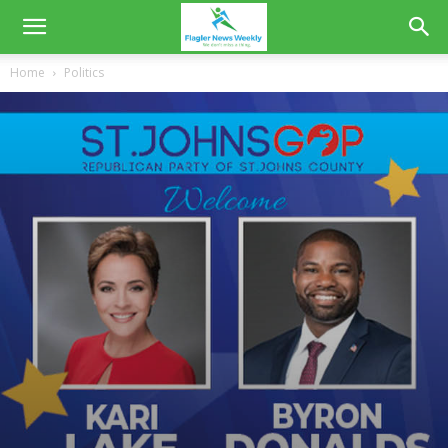
Home
Politics