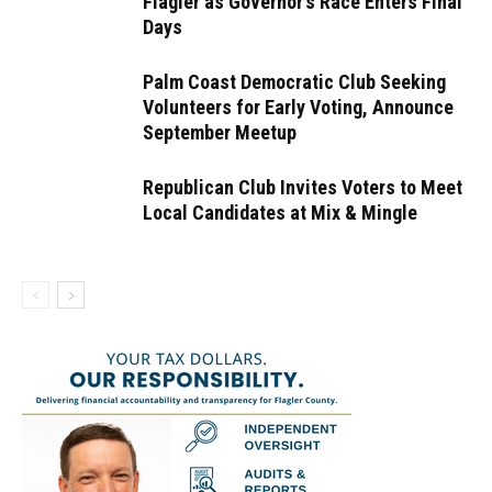
Flagler as Governor’s Race Enters Final
Days
Palm Coast Democratic Club Seeking
Volunteers for Early Voting, Announce
September Meetup
Republican Club Invites Voters to Meet
Local Candidates at Mix & Mingle