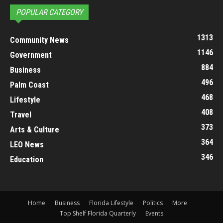
POPULAR CATEGORY
1313
Community News
1146
Government
884
Business
496
Palm Coast
468
Lifestyle
408
Travel
373
Arts & Culture
364
LEO News
346
Education
Home
Business
Florida Lifestyle
Politics
More
Top Shelf Florida Quarterly
Events