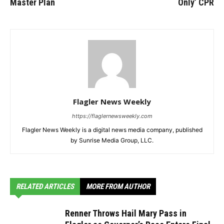
Master Plan
Only’ CPR
Flagler News Weekly
https://flaglernewsweekly.com
Flagler News Weekly is a digital news media company, published
by Sunrise Media Group, LLC.
RELATED ARTICLES
MORE FROM AUTHOR
Renner Throws Hail Mary Pass in