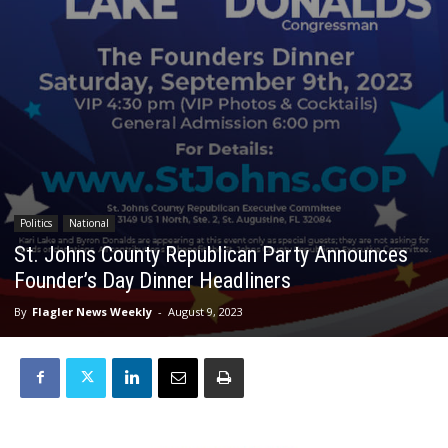
Politics
National
St. Johns County Republican Party Announces
Founder’s Day Dinner Headliners
By
Flagler News Weekly
-
August 9, 2023