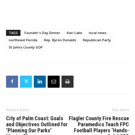
TAGS
Founder's Day Dinner
Kari Lake
local news
northeast Florida
Rep. Byron Donalds
Republican Party
St Johns County GOP
Previous article
Next article
City of Palm Coast: Goals
Flagler County Fire Rescue
and Objectives Outlined for
Paramedics Teach FPC
‘Planning Our Parks’
Football Players ‘Hands-