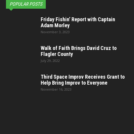
POPULAR POSTS
Friday Fishin’ Report with Captain
Adam Morley
November 3, 2023
Walk of Faith Brings David Cruz to
Flagler County
July 29, 2022
Third Space Improv Receives Grant to
Help Bring Improv to Everyone
November 16, 2023