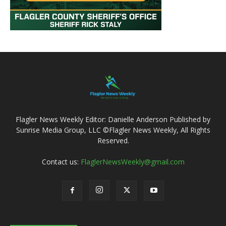
Flagler News Weekly Editor: Danielle Anderson Published by
Sunrise Media Group, LLC ©Flagler News Weekly, All Rights
Reserved.
Contact us:
FlaglerNewsWeekly@gmail.com