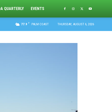
DA QUARTERLY
EVENTS
F
77.9
PALM COAST
THURSDAY, AUGUST 6, 2026