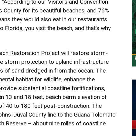
 “According to our Visitors and Convention
ns County for its beautiful beaches, and 76%
eans they would also eat in our restaurants
 Florida, you visit the beach, and that’s why
ch Restoration Project will restore storm-
storm protection to upland infrastructure
ds of sand dredged in from the ocean. The
mental habitat for wildlife, enhance the
rovide substantial coastline fortifications,
n 13 and 18 feet, beach berm elevation of
of 40 to 180 feet post-construction. The
Johns-Duval County line to the Guana Tolomato
 Reserve – about nine miles of coastline.