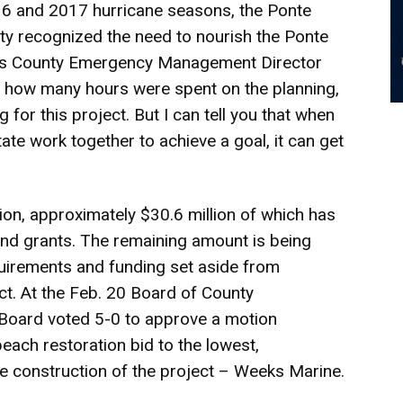
016 and 2017 hurricane seasons, the Ponte
y recognized the need to nourish the Ponte
ohns County Emergency Management Director
ou how many hours were spent on the planning,
 for this project. But I can tell you that when
ate work together to achieve a goal, it can get
lion, approximately $30.6 million of which has
and grants. The remaining amount is being
uirements and funding set aside from
ct. At the Feb. 20 Board of County
Board voted 5-0 to approve a motion
each restoration bid to the lowest,
he construction of the project – Weeks Marine.