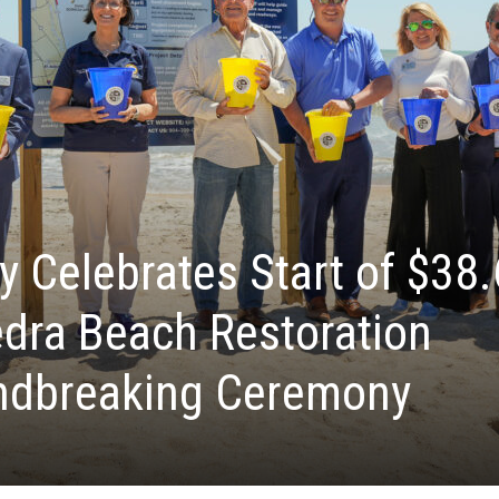
y Celebrates Start of $38.
edra Beach Restoration
andbreaking Ceremony