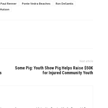
Paul Renner
Ponte Vedra Beaches
Ron DeSantis
 Hutson
Next article
Some Pig: Youth Show Pig Helps Raise $50K
s
for Injured Community Youth