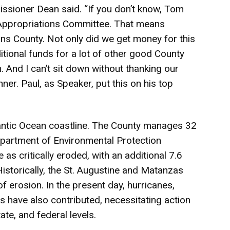
issioner Dean said. “If you don’t know, Tom
Appropriations Committee. That means
ns County. Not only did we get money for this
tional funds for a lot of other good County
. And I can’t sit down without thanking our
er. Paul, as Speaker, put this on his top
lantic Ocean coastline. The County manages 32
Department of Environmental Protection
 as critically eroded, with an additional 7.6
istorically, the St. Augustine and Matanzas
f erosion. In the present day, hurricanes,
s have also contributed, necessitating action
ate, and federal levels.