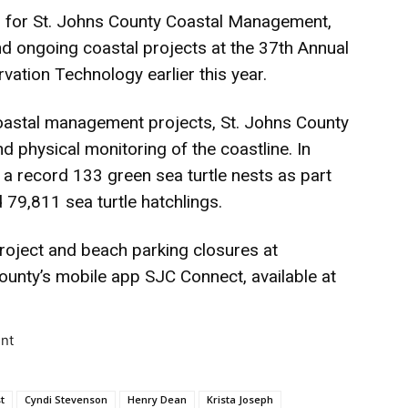
for St. Johns County Coastal Management,
 ongoing coastal projects at the 37th Annual
ation Technology earlier this year.
coastal management projects, St. Johns County
 physical monitoring of the coastline. In
a record 133 green sea turtle nests as part
 79,811 sea turtle hatchlings.
roject and beach parking closures at
unty’s mobile app SJC Connect, available at
nt
t
Cyndi Stevenson
Henry Dean
Krista Joseph