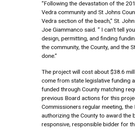
“Following the devastation of the 2
Vedra community and St Johns Count
Vedra section of the beach,” St. J
Joe Giammanco said. “ I can’t tell y
design, permitting, and finding funding
the community, the County, and the St
done.”
The project will cost about $38.6 mil
come from state legislative funding 
funded through County matching req
previous Board actions for this proje
Commissioners regular meeting, the 
authorizing the County to award the b
responsive, responsible bidder for t