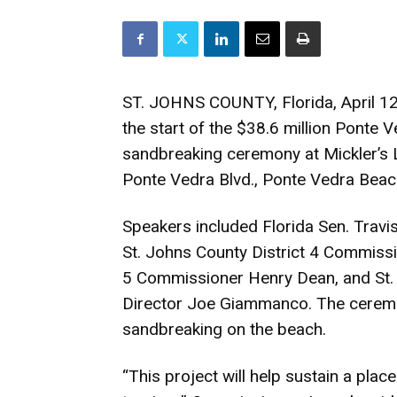
ST. JOHNS COUNTY, Florida, April 12
the start of the $38.6 million Ponte 
sandbreaking ceremony at Mickler’s 
Ponte Vedra Blvd., Ponte Vedra Beac
Speakers included Florida Sen. Travi
St. Johns County District 4 Commissi
5 Commissioner Henry Dean, and S
Director Joe Giammanco. The ceremo
sandbreaking on the beach.
“This project will help sustain a pla