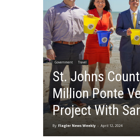
Government
Travel
St. Johns Count
Million Ponte V
Project With S
By
Flagler News Weekly
-
April 12, 2024