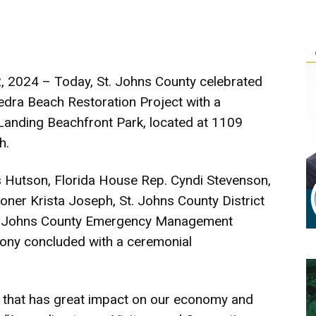
, 2024 – Today, St. Johns County celebrated
Vedra Beach Restoration Project with a
Landing Beachfront Park, located at 1109
h.
s Hutson, Florida House Rep. Cyndi Stevenson,
oner Krista Joseph, St. Johns County District
t. Johns County Emergency Management
ny concluded with a ceremonial
ce that has great impact on our economy and