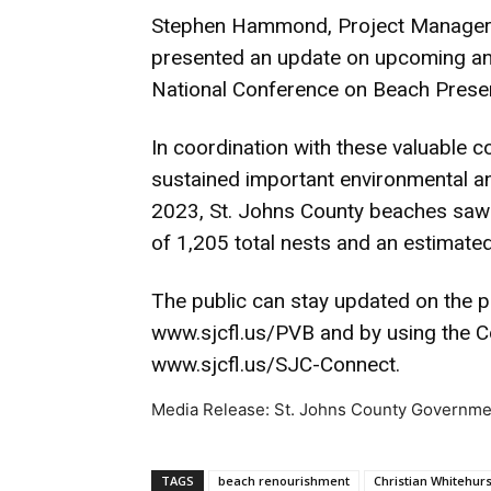
Stephen Hammond, Project Manager 
presented an update on upcoming and
National Conference on Beach Preserv
In coordination with these valuable 
sustained important environmental and
2023, St. Johns County beaches saw 
of 1,205 total nests and an estimated
The public can stay updated on the p
www.sjcfl.us/PVB and by using the Co
www.sjcfl.us/SJC-Connect.
Media Release: St. Johns County Governme
TAGS
beach renourishment
Christian Whitehurs