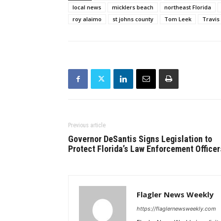
local news
micklers beach
northeast Florida
roy alaimo
st johns county
Tom Leek
Travis
Previous article
Governor DeSantis Signs Legislation to
Protect Florida’s Law Enforcement Officer
Flagler News Weekly
https://flaglernewsweekly.com