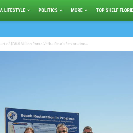
A LIFESTYLE
POLITICS
MORE
TOP SHELF FLORI
tart of $38.6 Million Ponte Vedra Beach Restoration...