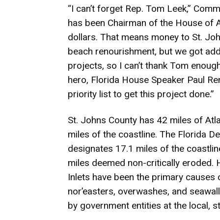
“I can’t forget Rep. Tom Leek,” Comm
has been Chairman of the House of 
dollars. That means money to St. Joh
beach renourishment, but we got addi
projects, so I can’t thank Tom enough
hero, Florida House Speaker Paul Renn
priority list to get this project done.”
St. Johns County has 42 miles of At
miles of the coastline. The Florida 
designates 17.1 miles of the coastline
miles deemed non-critically eroded. H
Inlets have been the primary causes o
nor’easters, overwashes, and seawall
by government entities at the local, st