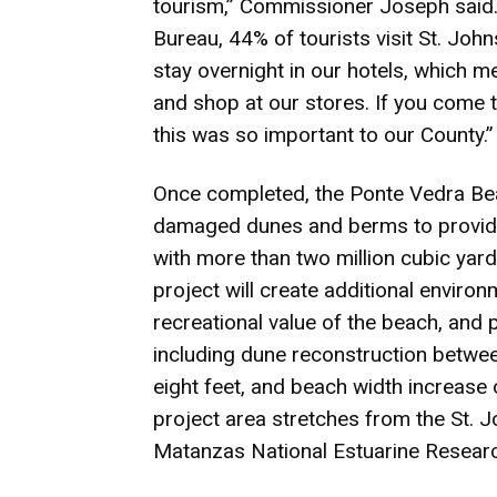
tourism,” Commissioner Joseph said.
Bureau, 44% of tourists visit St. Joh
stay overnight in our hotels, which m
and shop at our stores. If you come to
this was so important to our County.”
Once completed, the Ponte Vedra Bea
damaged dunes and berms to provide 
with more than two million cubic yar
project will create additional environ
recreational value of the beach, and p
including dune reconstruction betwee
eight feet, and beach width increase 
project area stretches from the St. 
Matanzas National Estuarine Research