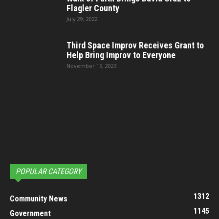
Flagler County
July 29, 2022
Third Space Improv Receives Grant to
Help Bring Improv to Everyone
November 16, 2023
POPULAR CATEGORY
1312
Community News
1145
Government