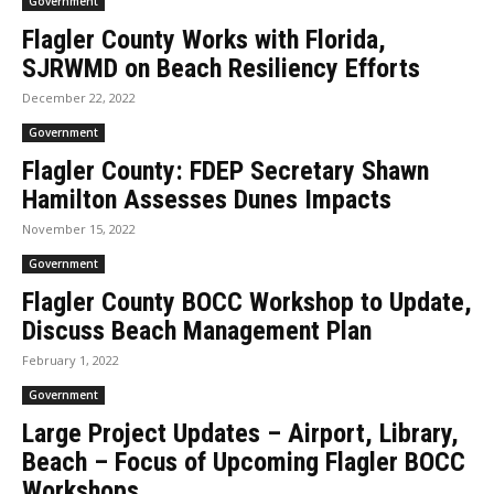
Government
Flagler County Works with Florida,
SJRWMD on Beach Resiliency Efforts
December 22, 2022
Government
Flagler County: FDEP Secretary Shawn
Hamilton Assesses Dunes Impacts
November 15, 2022
Government
Flagler County BOCC Workshop to Update,
Discuss Beach Management Plan
February 1, 2022
Government
Large Project Updates – Airport, Library,
Beach – Focus of Upcoming Flagler BOCC
Workshops