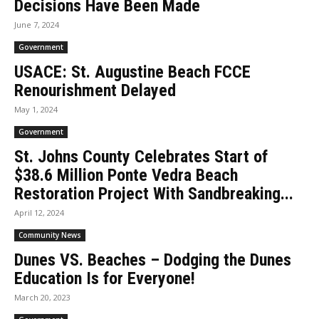
Decisions Have Been Made
June 7, 2024
Government
USACE: St. Augustine Beach FCCE
Renourishment Delayed
May 1, 2024
Government
St. Johns County Celebrates Start of
$38.6 Million Ponte Vedra Beach
Restoration Project With Sandbreaking...
April 12, 2024
Community News
Dunes VS. Beaches – Dodging the Dunes
Education Is for Everyone!
March 20, 2023