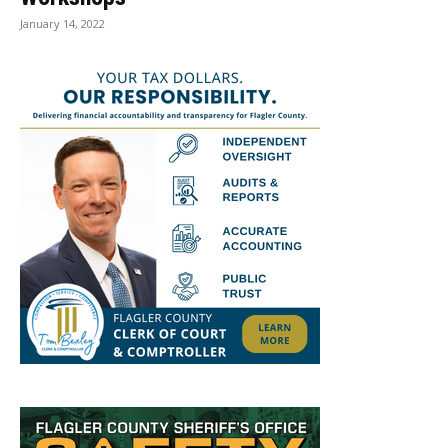
January 14, 2022