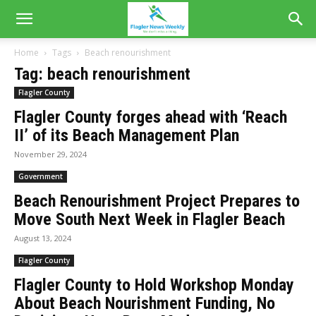
Home
Tags
Beach renourishment
Tag: beach renourishment
Flagler County
Flagler County forges ahead with ‘Reach
II’ of its Beach Management Plan
November 29, 2024
Government
Beach Renourishment Project Prepares to
Move South Next Week in Flagler Beach
August 13, 2024
Flagler County
Flagler County to Hold Workshop Monday
About Beach Nourishment Funding, No