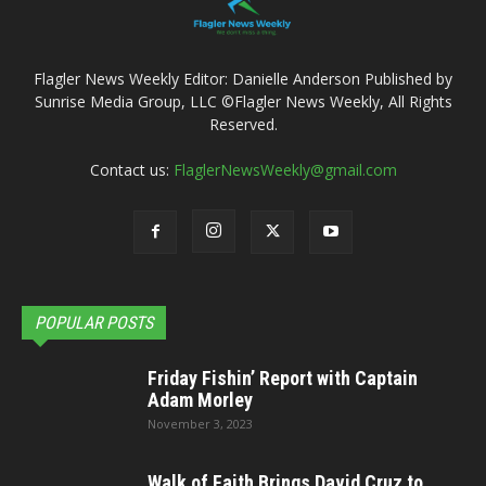
Flagler News Weekly Editor: Danielle Anderson Published by
Sunrise Media Group, LLC ©Flagler News Weekly, All Rights
Reserved.
Contact us:
FlaglerNewsWeekly@gmail.com
POPULAR POSTS
Friday Fishin’ Report with Captain
Adam Morley
November 3, 2023
Walk of Faith Brings David Cruz to