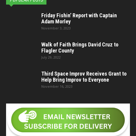
Friday Fishin’ Report with Captain
Adam Morley
November 3, 2023
Walk of Faith Brings David Cruz to
Flagler County
July 29, 2022
Third Space Improv Receives Grant to
Help Bring Improv to Everyone
November 16, 2023