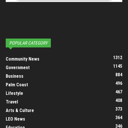
POPULAR CATEGORY
1312
Community News
1145
Government
884
Business
496
Palm Coast
467
Lifestyle
408
Travel
373
Arts & Culture
364
LEO News
346
Education