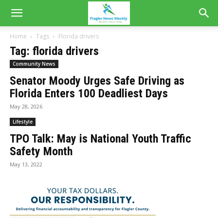
Home
Tags
Florida drivers
Tag: florida drivers
Community News
Senator Moody Urges Safe Driving as
Florida Enters 100 Deadliest Days
May 28, 2026
Lifestyle
TPO Talk: May is National Youth Traffic
Safety Month
May 13, 2022