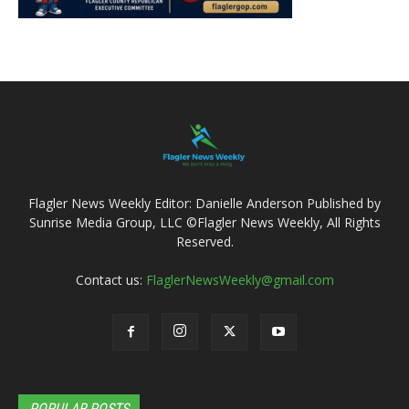
Flagler News Weekly Editor: Danielle Anderson Published by
Sunrise Media Group, LLC ©Flagler News Weekly, All Rights
Reserved.
Contact us:
FlaglerNewsWeekly@gmail.com
POPULAR POSTS