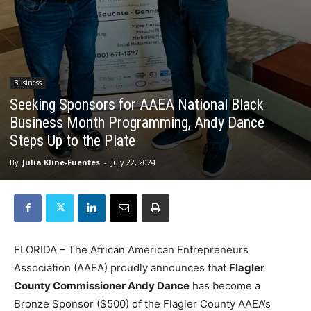
Business
Seeking Sponsors for AAEA National Black
Business Month Programming, Andy Dance
Steps Up to the Plate
By
Julia Kline-Fuentes
-
July 22, 2024
FLORIDA – The African American Entrepreneurs
Association (AAEA) proudly announces that
Flagler
County Commissioner Andy Dance
has become a
Bronze Sponsor ($500) of the Flagler County AAEA’s