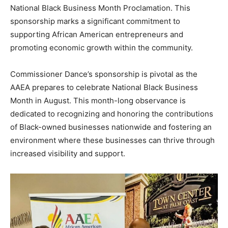
National Black Business Month Proclamation. This
sponsorship marks a significant commitment to
supporting African American entrepreneurs and
promoting economic growth within the community.
Commissioner Dance’s sponsorship is pivotal as the
AAEA prepares to celebrate National Black Business
Month in August. This month-long observance is
dedicated to recognizing and honoring the contributions
of Black-owned businesses nationwide and fostering an
environment where these businesses can thrive through
increased visibility and support.