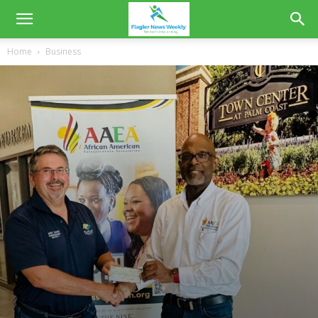
Home
Business