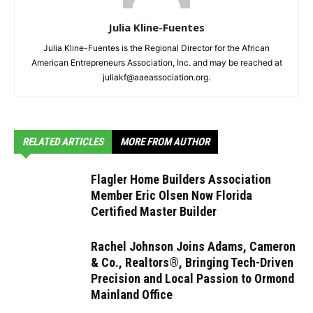
Julia Kline-Fuentes
Julia Kline-Fuentes is the Regional Director for the African
American Entrepreneurs Association, Inc. and may be reached at
juliakf@aaeassociation.org.
RELATED ARTICLES
MORE FROM AUTHOR
Flagler Home Builders Association
Member Eric Olsen Now Florida
Certified Master Builder
Rachel Johnson Joins Adams, Cameron
& Co., Realtors®, Bringing Tech-Driven
Precision and Local Passion to Ormond
Mainland Office