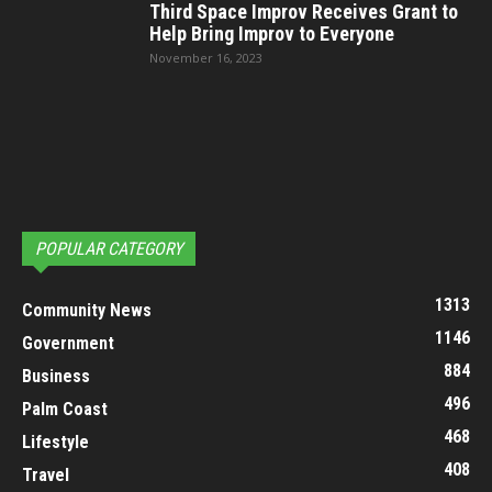
Third Space Improv Receives Grant to
Help Bring Improv to Everyone
November 16, 2023
POPULAR CATEGORY
1313
Community News
1146
Government
884
Business
496
Palm Coast
468
Lifestyle
408
Travel