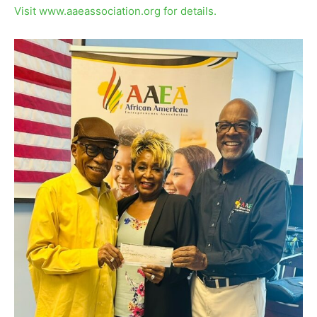
Visit www.aaeassociation.org for details.