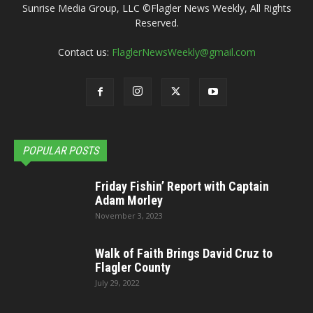
Sunrise Media Group, LLC ©Flagler News Weekly, All Rights
Reserved.
Contact us:
FlaglerNewsWeekly@gmail.com
POPULAR POSTS
Friday Fishin’ Report with Captain
Adam Morley
November 3, 2023
Walk of Faith Brings David Cruz to
Flagler County
July 29, 2022