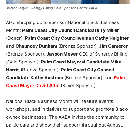
Jayson Meyer, Synergy Billing Gold Sponsor. Photo: AAEA
Also stepping up to sponsor National Black Business
Month:
Palm Coast City Council Candidate Ty Miller
(Donor),
Palm Coast City Councilwoman Cathy Heighter
and Chauncey Dunham
(Bronze Sponsor),
Jim Cameron
(Bronze Sponsor),
Jayson Meyer
CEO of Synergy Billing
(Gold Sponsor),
Palm Coast Mayoral Candidate Mike
Norris
(Bronze Sponsor),
Palm Coast City Council
Candidate Kathy Austrino
(Bronze Sponsor), and
Palm
Coast Mayor David Alfin
(Silver Sponsor).
National Black Business Month will feature events,
workshops, and initiatives to support and promote Black-
owned businesses. The AAEA invites the community to
participate and show their support throughout August.