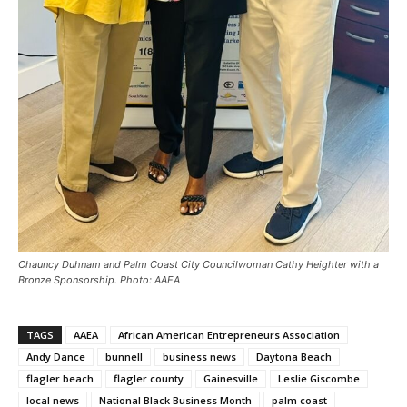
Chauncy Duhnam and Palm Coast City Councilwoman Cathy Heighter with a
Bronze Sponsorship. Photo: AAEA
TAGS
AAEA
African American Entrepreneurs Association
Andy Dance
bunnell
business news
Daytona Beach
flagler beach
flagler county
Gainesville
Leslie Giscombe
local news
National Black Business Month
palm coast