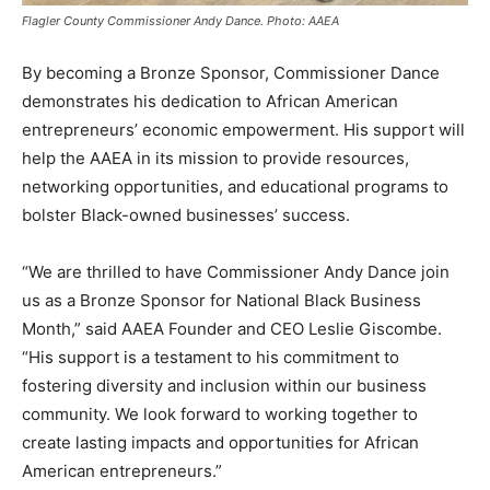
Flagler County Commissioner Andy Dance. Photo: AAEA
By becoming a Bronze Sponsor, Commissioner Dance
demonstrates his dedication to African American
entrepreneurs’ economic empowerment. His support will
help the AAEA in its mission to provide resources,
networking opportunities, and educational programs to
bolster Black-owned businesses’ success.
“We are thrilled to have Commissioner Andy Dance join
us as a Bronze Sponsor for National Black Business
Month,” said AAEA Founder and CEO Leslie Giscombe.
“His support is a testament to his commitment to
fostering diversity and inclusion within our business
community. We look forward to working together to
create lasting impacts and opportunities for African
American entrepreneurs.”