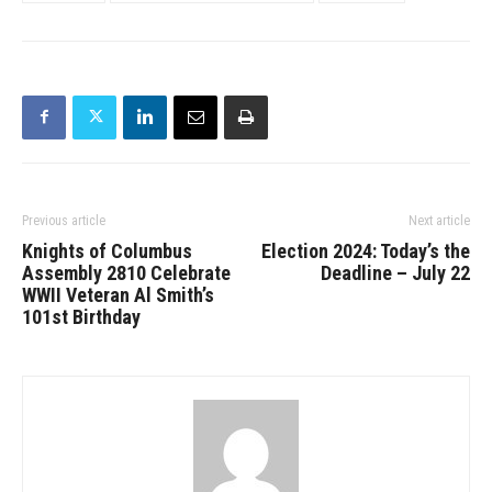
Previous article
Next article
Knights of Columbus
Election 2024: Today’s the
Assembly 2810 Celebrate
Deadline – July 22
WWII Veteran Al Smith’s
101st Birthday