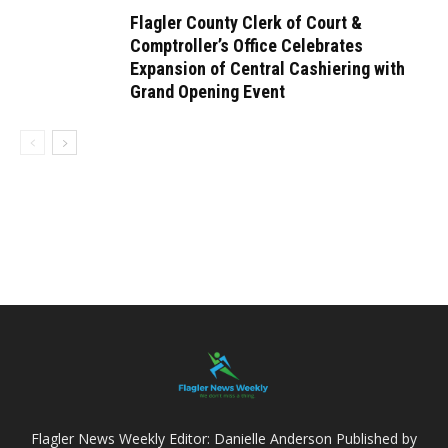
Flagler County Clerk of Court &
Comptroller’s Office Celebrates
Expansion of Central Cashiering with
Grand Opening Event
Flagler News Weekly Editor: Danielle Anderson Published by