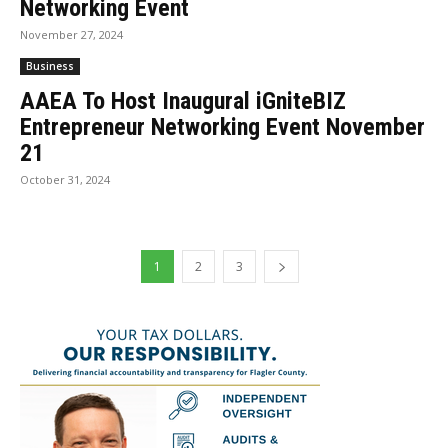
Networking Event
November 27, 2024
Business
AAEA To Host Inaugural iGniteBIZ
Entrepreneur Networking Event November
21
October 31, 2024
1
2
3