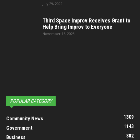
July 29, 2022
Third Space Improv Receives Grant to
Help Bring Improv to Everyone
November 16, 2023
POPULAR CATEGORY
1309
Community News
1143
Government
882
Business