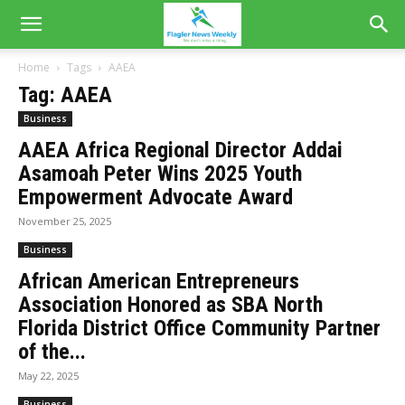
Home
Tags
AAEA
Tag: AAEA
Business
AAEA Africa Regional Director Addai
Asamoah Peter Wins 2025 Youth
Empowerment Advocate Award
November 25, 2025
Business
African American Entrepreneurs
Association Honored as SBA North
Florida District Office Community Partner
of the...
May 22, 2025
Business