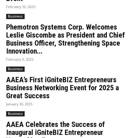
February 10, 2025
Business
Phemotron Systems Corp. Welcomes
Leslie Giscombe as President and Chief
Business Officer, Strengthening Space
Innovation...
February 9, 2025
Business
AAEA’s First iGniteBIZ Entrepreneurs
Business Networking Event for 2025 a
Great Success
January 30, 2025
Business
AAEA Celebrates the Success of
Inaugural iGniteBIZ Entrepreneur