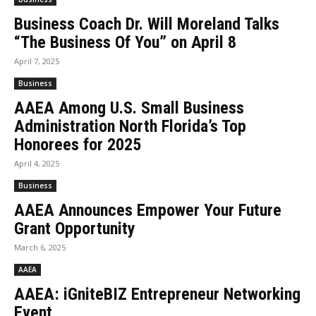
Business Coach Dr. Will Moreland Talks
“The Business Of You” on April 8
April 7, 2025
Business
AAEA Among U.S. Small Business
Administration North Florida’s Top
Honorees for 2025
April 4, 2025
Business
AAEA Announces Empower Your Future
Grant Opportunity
March 6, 2025
AAEA
AAEA: iGniteBIZ Entrepreneur Networking
Event