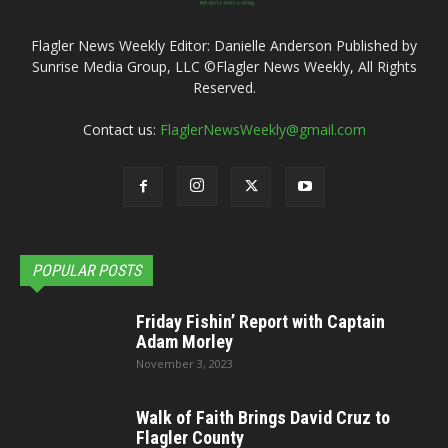
Flagler News Weekly Editor: Danielle Anderson Published by
Sunrise Media Group, LLC ©Flagler News Weekly, All Rights
Reserved.
Contact us:
FlaglerNewsWeekly@gmail.com
POPULAR POSTS
Friday Fishin’ Report with Captain
Adam Morley
November 3, 2023
Walk of Faith Brings David Cruz to
Flagler County