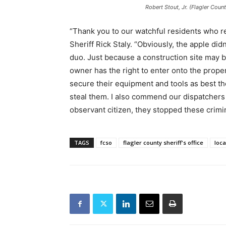
Robert Stout, Jr. (Flagler Coun
“Thank you to our watchful residents who 
Sheriff Rick Staly. “Obviously, the apple didn
duo. Just because a construction site may 
owner has the right to enter onto the proper
secure their equipment and tools as best th
steal them. I also commend our dispatchers
observant citizen, they stopped these crimina
TAGS
fcso
flagler county sheriff's office
loc