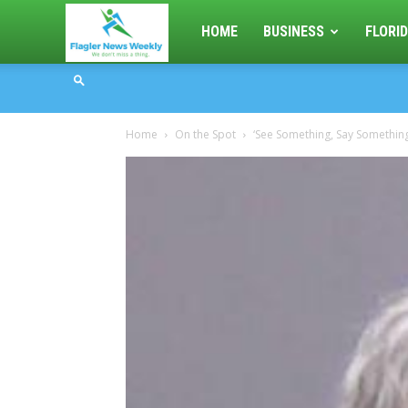
Flagler
HOME
BUSINESS
FLORID
News
Home
On the Spot
‘See Something, Say Something’
Weekly