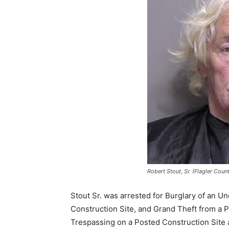
Robert Stout, Sr. (Flagler Coun
Stout Sr. was arrested for Burglary of an 
Construction Site, and Grand Theft from a P
Trespassing on a Posted Construction Site 