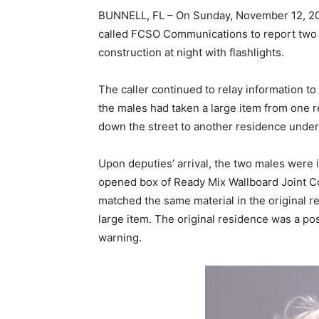
BUNNELL, FL – On Sunday, November 12, 202
called FCSO Communications to report two
construction at night with flashlights.
The caller continued to relay information t
the males had taken a large item from one 
down the street to another residence under
Upon deputies’ arrival, the two males were i
opened box of Ready Mix Wallboard Joint Co
matched the same material in the original 
large item. The original residence was a po
warning.