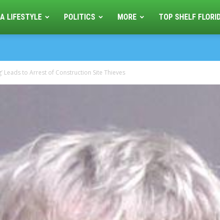
A LIFESTYLE
POLITICS
MORE
TOP SHELF FLORI
 Leads to Arrest of Construction Site Thieves