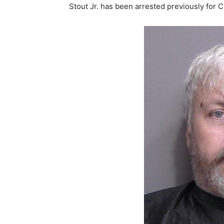
Stout Jr. has been arrested previously for 