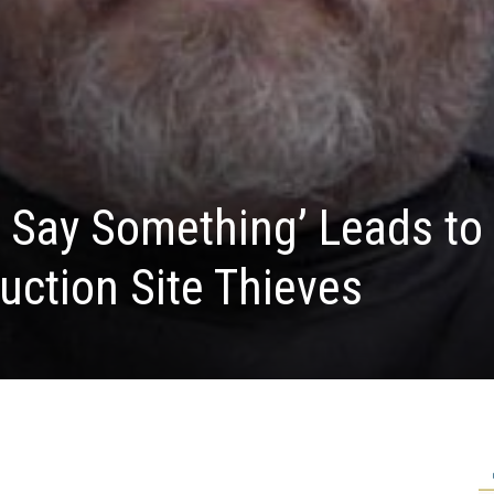
 Say Something’ Leads to
uction Site Thieves