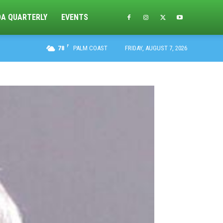
DA QUARTERLY
EVENTS
F
78
PALM COAST
FRIDAY, AUGUST 7, 2026