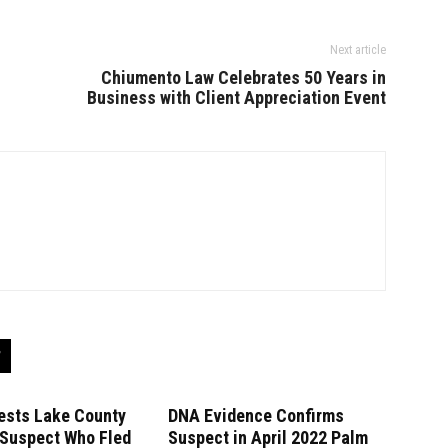
Next article
Chiumento Law Celebrates 50 Years in
Business with Client Appreciation Event
ests Lake County
DNA Evidence Confirms
 Suspect Who Fled
Suspect in April 2022 Palm