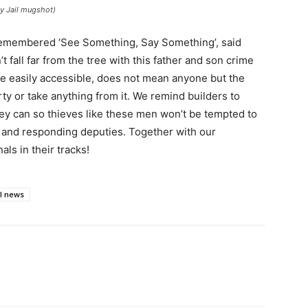
ty Jail mugshot)
remembered ‘See Something, Say Something’, said
’t fall far from the tree with this father and son crime
be easily accessible, does not mean anyone but the
ty or take anything from it. We remind builders to
ey can so thieves like these men won’t be tempted to
 and responding deputies. Together with our
ls in their tracks!
al news