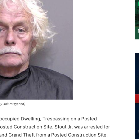
ty Jail mugshot)
Unoccupied Dwelling, Trespassing on a Posted
osted Construction Site. Stout Jr. was arrested for
and Grand Theft from a Posted Construction Site.