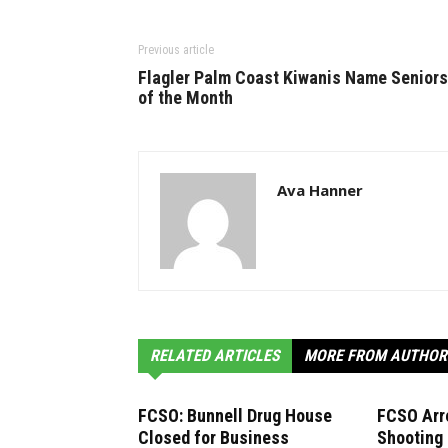
Previous article
Flagler Palm Coast Kiwanis Name Seniors
of the Month
Ava Hanner
RELATED ARTICLES
MORE FROM AUTHOR
FCSO: Bunnell Drug House
FCSO Arr
Closed for Business
Shooting