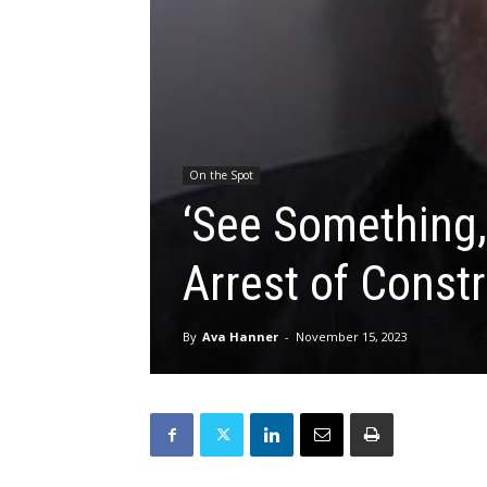
On the Spot
‘See Something,
Arrest of Constr
By
Ava Hanner
-
November 15, 2023