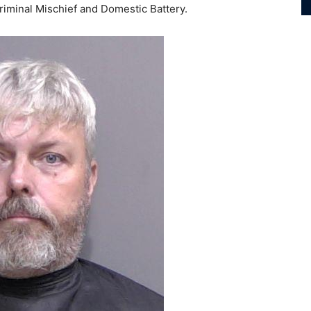
Criminal Mischief and Domestic Battery.