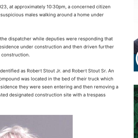
3, at approximately 10:30pm, a concerned citizen
 suspicious males walking around a home under
o the dispatcher while deputies were responding that
residence under construction and then driven further
 construction.
dentified as Robert Stout Jr. and Robert Stout Sr. An
mpound was located in the bed of their truck which
residence they were seen entering and then removing a
sted designated construction site with a trespass