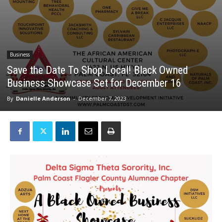
Business
Save the Date To Shop Local! Black Owned
Business Showcase Set for December 16
By
Danielle Anderson
-
December 7, 2023