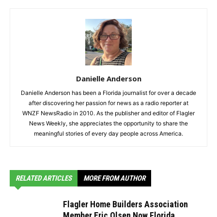
Danielle Anderson
Danielle Anderson has been a Florida journalist for over a decade
after discovering her passion for news as a radio reporter at
WNZF NewsRadio in 2010. As the publisher and editor of Flagler
News Weekly, she appreciates the opportunity to share the
meaningful stories of every day people across America.
RELATED ARTICLES
MORE FROM AUTHOR
Flagler Home Builders Association
Member Eric Olsen Now Florida