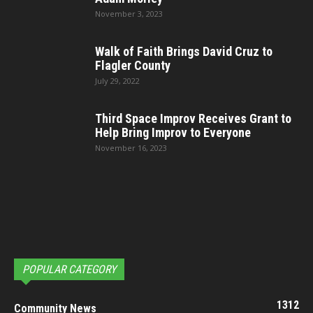
November 3, 2023
Walk of Faith Brings David Cruz to
Flagler County
July 29, 2022
Third Space Improv Receives Grant to
Help Bring Improv to Everyone
November 16, 2023
POPULAR CATEGORY
1312
Community News