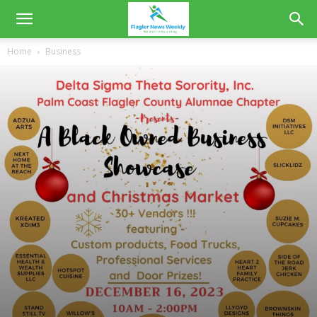
Home
Business