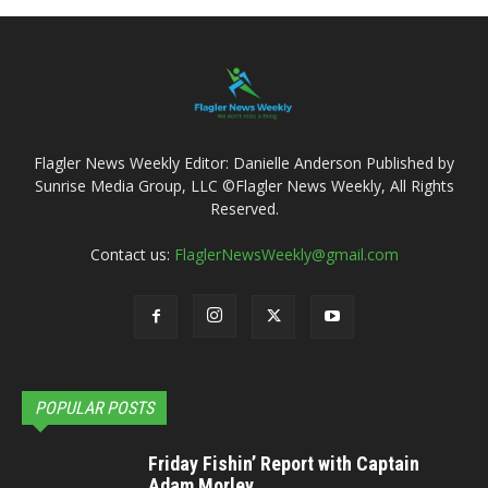
Flagler News Weekly Editor: Danielle Anderson Published by
Sunrise Media Group, LLC ©Flagler News Weekly, All Rights
Reserved.
Contact us:
FlaglerNewsWeekly@gmail.com
POPULAR POSTS
Friday Fishin’ Report with Captain
Adam Morley