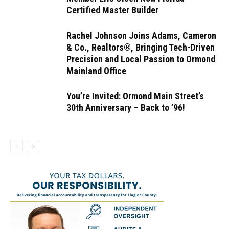
Certified Master Builder
Rachel Johnson Joins Adams, Cameron
& Co., Realtors®, Bringing Tech-Driven
Precision and Local Passion to Ormond
Mainland Office
You’re Invited: Ormond Main Street’s
30th Anniversary – Back to ’96!