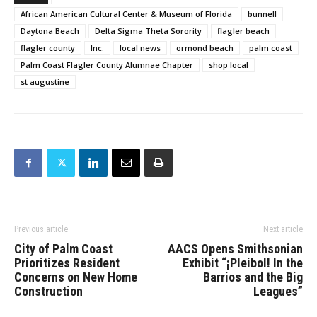
African American Cultural Center & Museum of Florida
bunnell
Daytona Beach
Delta Sigma Theta Sorority
flagler beach
flagler county
Inc.
local news
ormond beach
palm coast
Palm Coast Flagler County Alumnae Chapter
shop local
st augustine
Previous article
Next article
City of Palm Coast
AACS Opens Smithsonian
Prioritizes Resident
Exhibit “¡Pleibol! In the
Concerns on New Home
Barrios and the Big
Construction
Leagues”