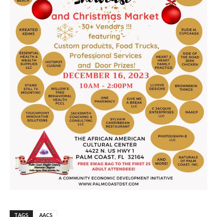
TAGS
AACS