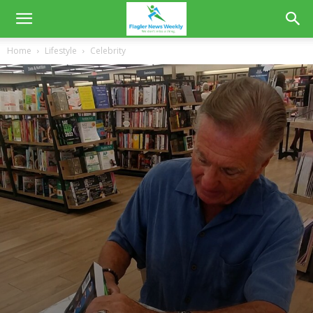
Home
Lifestyle
Celebrity