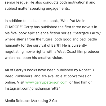
senior league. He also conducts both motivational and
subject matter speaking engagements.
In addition to his business book, “Who Put Me in
CHARGE?” Garry has published the first three novels in
his five-book epic science fiction series, “Stargate Earth,”
where aliens from the future, both good and bad, battle
humanity for the survival of Earth! He is currently
negotiating movie rights with a West Coast film producer,
which has been his creative vision.
All of Garry’s books have been published by Robert D.
Reed Publishers, and are available at bookstores or
online. Visit
www.garryjpeterson.com
, or find him on
Instagram.com/jonathangarrett24.
Media Release: Marketing 2 Go