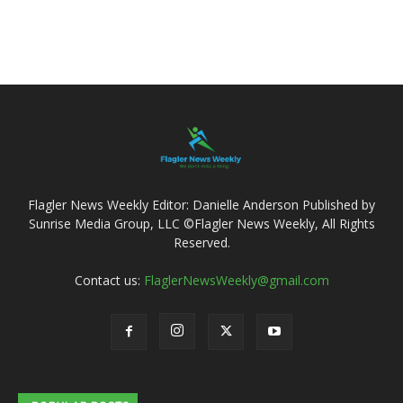
Flagler News Weekly Editor: Danielle Anderson Published by
Sunrise Media Group, LLC ©Flagler News Weekly, All Rights
Reserved.
Contact us:
FlaglerNewsWeekly@gmail.com