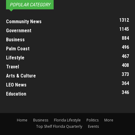
POPULAR CATEGORY
1312
Community News
1145
Government
884
Business
496
Palm Coast
467
Lifestyle
408
Travel
373
Arts & Culture
364
LEO News
346
Education
Home
Business
Florida Lifestyle
Politics
More
Top Shelf Florida Quarterly
Events