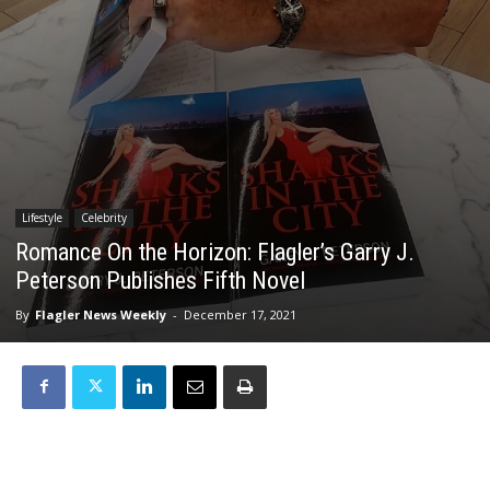
Lifestyle
Celebrity
Romance On the Horizon: Flagler’s Garry J.
Peterson Publishes Fifth Novel
By
Flagler News Weekly
-
December 17, 2021