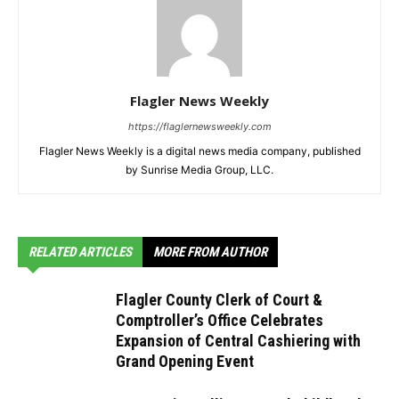
Flagler News Weekly
https://flaglernewsweekly.com
Flagler News Weekly is a digital news media company, published
by Sunrise Media Group, LLC.
RELATED ARTICLES
MORE FROM AUTHOR
Flagler County Clerk of Court &
Comptroller’s Office Celebrates
Expansion of Central Cashiering with
Grand Opening Event