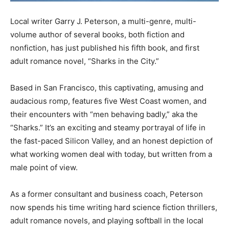
Local writer Garry J. Peterson, a multi-genre, multi-
volume author of several books, both fiction and
nonfiction, has just published his fifth book, and first
adult romance novel, “Sharks in the City.”
Based in San Francisco, this captivating, amusing and
audacious romp, features five West Coast women, and
their encounters with “men behaving badly,” aka the
“Sharks.” It’s an exciting and steamy portrayal of life in
the fast-paced Silicon Valley, and an honest depiction of
what working women deal with today, but written from a
male point of view.
As a former consultant and business coach, Peterson
now spends his time writing hard science fiction thrillers,
adult romance novels, and playing softball in the local