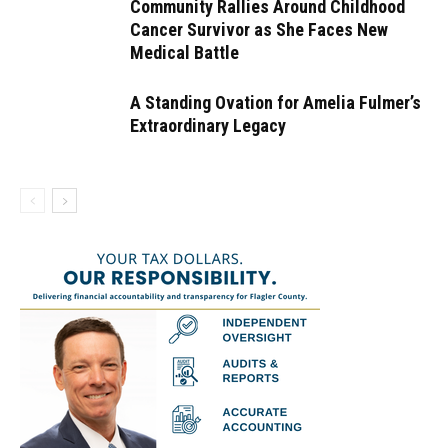
Community Rallies Around Childhood
Cancer Survivor as She Faces New
Medical Battle
A Standing Ovation for Amelia Fulmer’s
Extraordinary Legacy