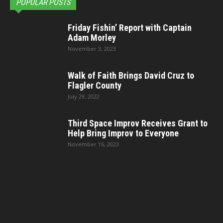
POPULAR POSTS
Friday Fishin’ Report with Captain
Adam Morley
November 3, 2023
Walk of Faith Brings David Cruz to
Flagler County
July 29, 2022
Third Space Improv Receives Grant to
Help Bring Improv to Everyone
November 16, 2023