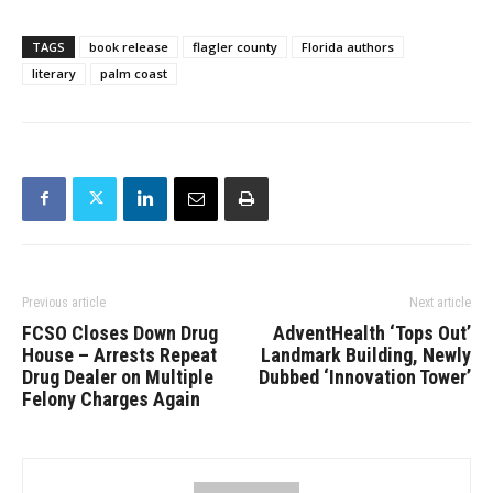
TAGS
book release
flagler county
Florida authors
literary
palm coast
Previous article
Next article
FCSO Closes Down Drug
AdventHealth ‘Tops Out’
House – Arrests Repeat
Landmark Building, Newly
Drug Dealer on Multiple
Dubbed ‘Innovation Tower’
Felony Charges Again