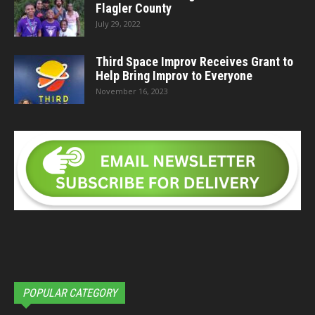
Flagler County
July 29, 2022
Third Space Improv Receives Grant to
Help Bring Improv to Everyone
November 16, 2023
POPULAR CATEGORY