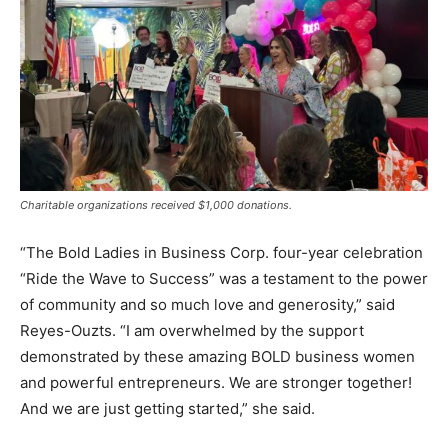
Charitable organizations received $1,000 donations.
“The Bold Ladies in Business Corp. four-year celebration
“Ride the Wave to Success” was a testament to the power
of community and so much love and generosity,” said
Reyes-Ouzts. “I am overwhelmed by the support
demonstrated by these amazing BOLD business women
and powerful entrepreneurs. We are stronger together!
And we are just getting started,” she said.