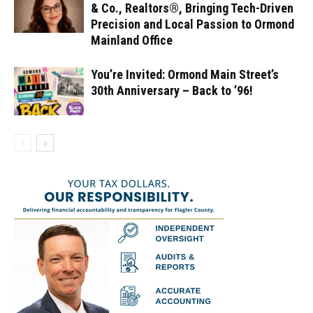
& Co., Realtors®, Bringing Tech-Driven
Precision and Local Passion to Ormond
Mainland Office
You’re Invited: Ormond Main Street’s
30th Anniversary – Back to ’96!