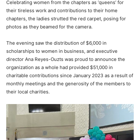
Celebrating women from the chapters as ‘queens’ for
their tireless work and contributions to their home
chapters, the ladies strutted the red carpet, posing for
photos as they beamed for the camera.
The evening saw the distribution of $6,000 in
scholarships to women in business, and executive
director Ana Reyes-Ouzts was proud to announce the
organization as a whole had provided $51,000 in
charitable contributions since January 2023 as a result of
monthly meetings and the generosity of the members to
their local charities.