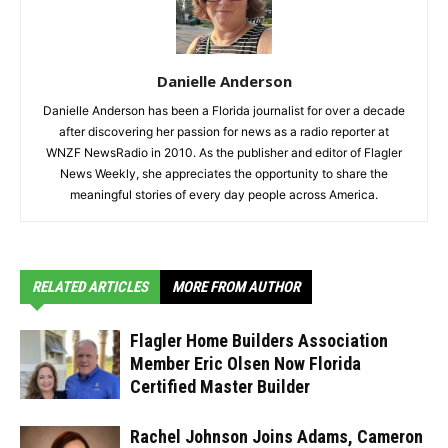
Danielle Anderson
Danielle Anderson has been a Florida journalist for over a decade
after discovering her passion for news as a radio reporter at
WNZF NewsRadio in 2010. As the publisher and editor of Flagler
News Weekly, she appreciates the opportunity to share the
meaningful stories of every day people across America.
RELATED ARTICLES
MORE FROM AUTHOR
Flagler Home Builders Association
Member Eric Olsen Now Florida
Certified Master Builder
Rachel Johnson Joins Adams, Cameron