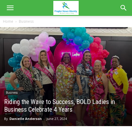
Home
Business
Business
Riding the Wave to Success, BOLD Ladies in
Business Celebrate 4 Years
By
Danielle Anderson
-
June 27, 2024