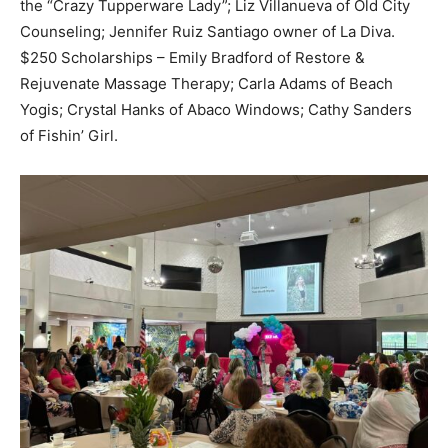
the “Crazy Tupperware Lady”; Liz Villanueva of Old City
Counseling; Jennifer Ruiz Santiago owner of La Diva.
$250 Scholarships – Emily Bradford of Restore &
Rejuvenate Massage Therapy; Carla Adams of Beach
Yogis; Crystal Hanks of Abaco Windows; Cathy Sanders
of Fishin’ Girl.