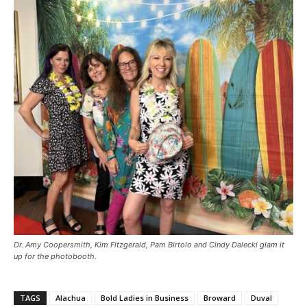
Dr. Amy Coopersmith, Kim Fitzgerald, Pam Birtolo and Cindy Dalecki glam it
up for the photobooth.
TAGS
Alachua
Bold Ladies in Business
Broward
Duval