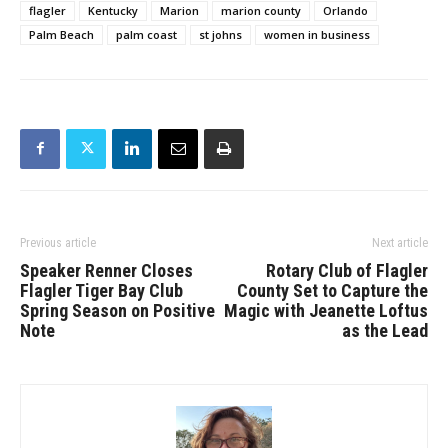
flagler
Kentucky
Marion
marion county
Orlando
Palm Beach
palm coast
st johns
women in business
Previous article
Next article
Speaker Renner Closes
Rotary Club of Flagler
Flagler Tiger Bay Club
County Set to Capture the
Spring Season on Positive
Magic with Jeanette Loftus
Note
as the Lead