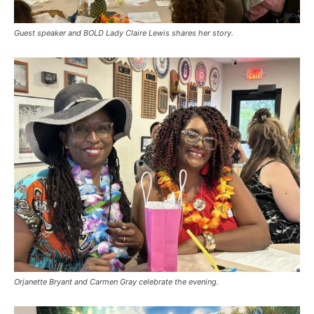
Guest speaker and BOLD Lady Claire Lewis shares her story.
Orjanette Bryant and Carmen Gray celebrate the evening.