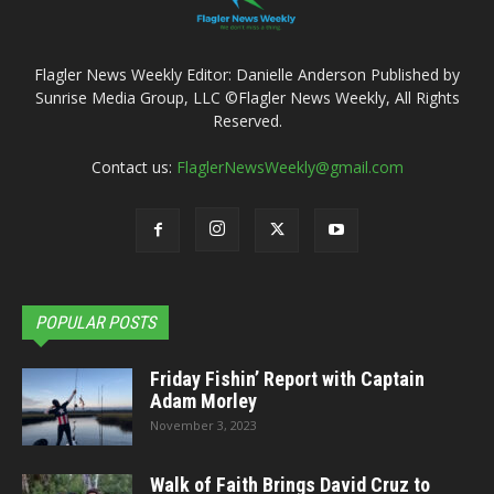
Flagler News Weekly Editor: Danielle Anderson Published by
Sunrise Media Group, LLC ©Flagler News Weekly, All Rights
Reserved.
Contact us:
FlaglerNewsWeekly@gmail.com
POPULAR POSTS
Friday Fishin’ Report with Captain
Adam Morley
November 3, 2023
Walk of Faith Brings David Cruz to