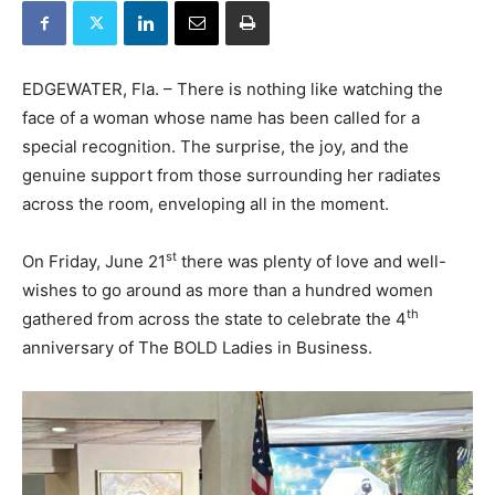
EDGEWATER, Fla. – There is nothing like watching the
face of a woman whose name has been called for a
special recognition. The surprise, the joy, and the
genuine support from those surrounding her radiates
across the room, enveloping all in the moment.
st
On Friday, June 21
there was plenty of love and well-
wishes to go around as more than a hundred women
th
gathered from across the state to celebrate the 4
anniversary of The BOLD Ladies in Business.