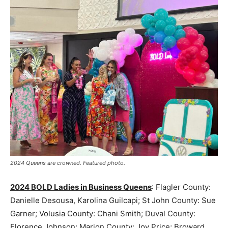
2024 Queens are crowned. Featured photo.
2024 BOLD Ladies in Business Queens
: Flagler County:
Danielle Desousa, Karolina Guilcapi; St John County: Sue
Garner; Volusia County: Chani Smith; Duval County:
Florence Johnson; Marion County: Joy Price; Broward