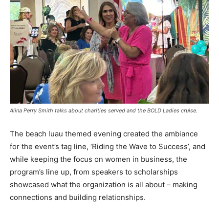
Alina Perry Smith talks about charities served and the BOLD Ladies cruise.
The beach luau themed evening created the ambiance
for the event’s tag line, ‘Riding the Wave to Success’, and
while keeping the focus on women in business, the
program’s line up, from speakers to scholarships
showcased what the organization is all about – making
connections and building relationships.