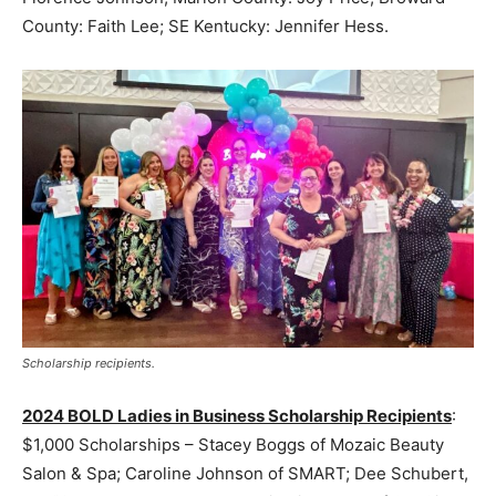
County: Faith Lee; SE Kentucky: Jennifer Hess.
Scholarship recipients.
2024 BOLD Ladies in Business Scholarship Recipients
:
$1,000 Scholarships – Stacey Boggs of Mozaic Beauty
Salon & Spa; Caroline Johnson of SMART; Dee Schubert,