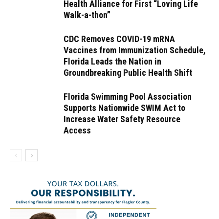
Health Alliance for First “Loving Life
Walk-a-thon”
CDC Removes COVID-19 mRNA
Vaccines from Immunization Schedule,
Florida Leads the Nation in
Groundbreaking Public Health Shift
Florida Swimming Pool Association
Supports Nationwide SWIM Act to
Increase Water Safety Resource
Access