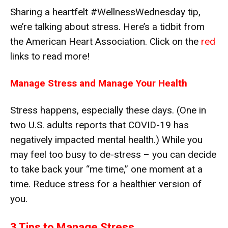
Sharing a heartfelt #WellnessWednesday tip,
we’re talking about stress. Here’s a tidbit from
the American Heart Association. Click on the
red
links to read more!
Manage Stress and Manage Your Health
Stress happens, especially these days. (One in
two U.S. adults reports that COVID-19 has
negatively impacted mental health.) While you
may feel too busy to de-stress – you can decide
to take back your “me time,” one moment at a
time. Reduce stress for a healthier version of
you.
3 Tips to Manage Stress