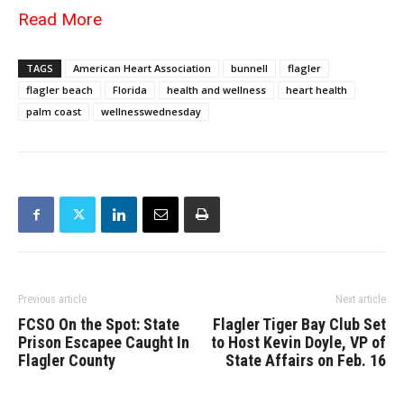
Read More
TAGS
American Heart Association
bunnell
flagler
flagler beach
Florida
health and wellness
heart health
palm coast
wellnesswednesday
Previous article
Next article
FCSO On the Spot: State
Flagler Tiger Bay Club Set
Prison Escapee Caught In
to Host Kevin Doyle, VP of
Flagler County
State Affairs on Feb. 16