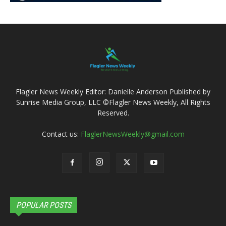
Flagler News Weekly Editor: Danielle Anderson Published by
Sunrise Media Group, LLC ©Flagler News Weekly, All Rights
Reserved.
Contact us:
FlaglerNewsWeekly@gmail.com
POPULAR POSTS