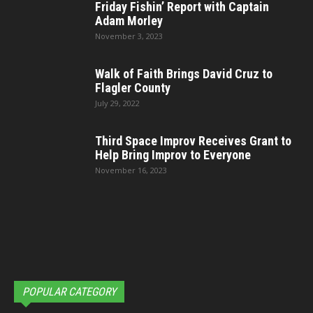
Friday Fishin’ Report with Captain
Adam Morley
November 3, 2023
Walk of Faith Brings David Cruz to
Flagler County
July 29, 2022
Third Space Improv Receives Grant to
Help Bring Improv to Everyone
November 16, 2023
POPULAR CATEGORY