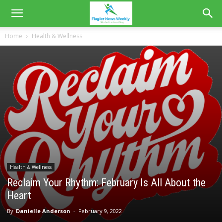
Home
Health & Wellness
Health & Wellness
Reclaim Your Rhythm: February Is All About the
Heart
By
Danielle Anderson
-
February 9, 2022