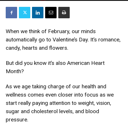
When we think of February, our minds
automatically go to Valentine’s Day. It’s romance,
candy, hearts and flowers.
But did you know it’s also American Heart
Month?
As we age taking charge of our health and
wellness comes even closer into focus as we
start really paying attention to weight, vision,
sugar and cholesterol levels, and blood
pressure.