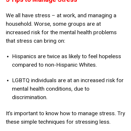
We all have stress – at work, and managing a
household. Worse, some groups are at
increased risk for the mental health problems
that stress can bring on:
Hispanics are twice as likely to feel hopeless
compared to non-Hispanic Whites.
LGBTQ individuals are at an increased risk for
mental health conditions, due to
discrimination.
It’s important to know how to manage stress. Try
these simple techniques for stressing less.