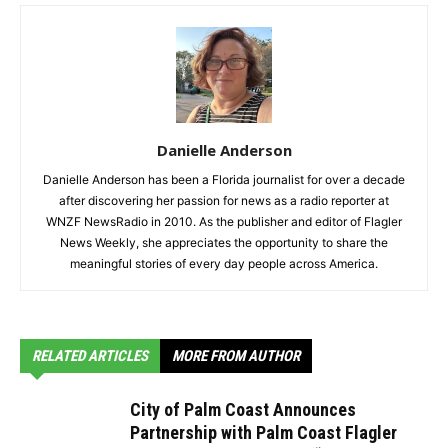
Danielle Anderson
Danielle Anderson has been a Florida journalist for over a decade
after discovering her passion for news as a radio reporter at
WNZF NewsRadio in 2010. As the publisher and editor of Flagler
News Weekly, she appreciates the opportunity to share the
meaningful stories of every day people across America.
RELATED ARTICLES
MORE FROM AUTHOR
City of Palm Coast Announces
Partnership with Palm Coast Flagler