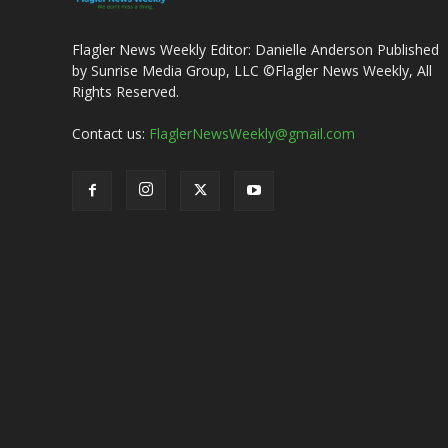
Flagler News Weekly Editor: Danielle Anderson Published
by Sunrise Media Group, LLC ©Flagler News Weekly, All
Rights Reserved.
Contact us:
FlaglerNewsWeekly@gmail.com