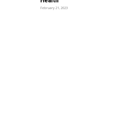
Health
February 21, 2023