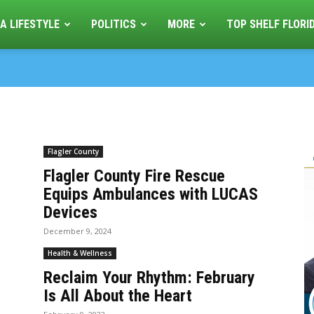
A LIFESTYLE
POLITICS
MORE
TOP SHELF FLORI
Flagler County
Flagler County Fire Rescue
Equips Ambulances with LUCAS
Devices
December 9, 2024
Health & Wellness
Reclaim Your Rhythm: February
Is All About the Heart