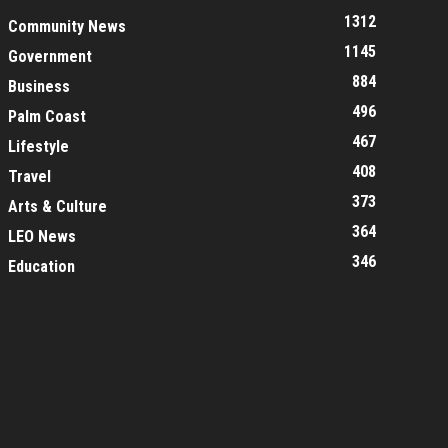
1312
Community News
1145
Government
884
Business
496
Palm Coast
467
Lifestyle
408
Travel
373
Arts & Culture
364
LEO News
346
Education