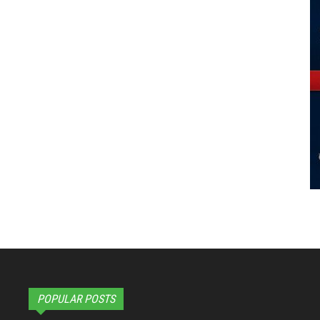
POPULAR POSTS