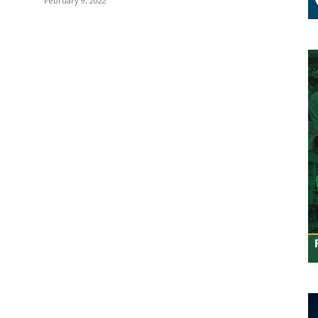
February 9, 2022