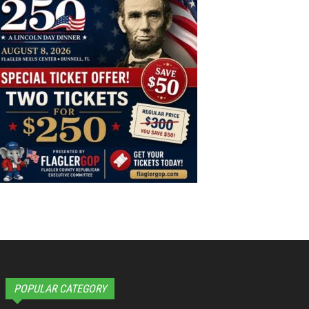
POPULAR CATEGORY