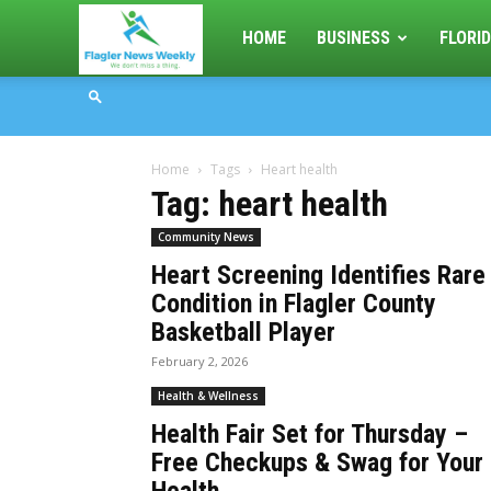
Flagler
HOME
BUSINESS
FLORID
News
Home
Tags
Heart health
Weekly
Tag: heart health
Community News
Heart Screening Identifies Rare
Condition in Flagler County
Basketball Player
February 2, 2026
Health & Wellness
Health Fair Set for Thursday –
Free Checkups & Swag for Your