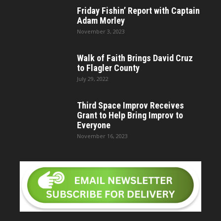
Friday Fishin’ Report with Captain
Adam Morley
November 3, 2023
Walk of Faith Brings David Cruz
to Flagler County
July 29, 2022
Third Space Improv Receives
Grant to Help Bring Improv to
Everyone
November 16, 2023