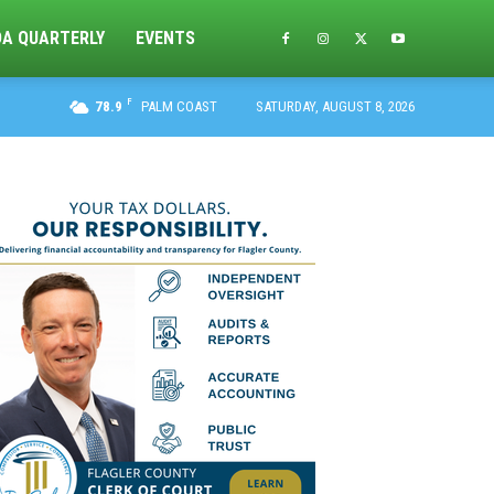
DA QUARTERLY
EVENTS
F
78.9
PALM COAST
SATURDAY, AUGUST 8, 2026