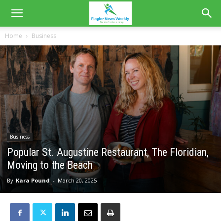
Home
Business
Business
Popular St. Augustine Restaurant, The Floridian,
Moving to the Beach
By
Kara Pound
-
March 20, 2025