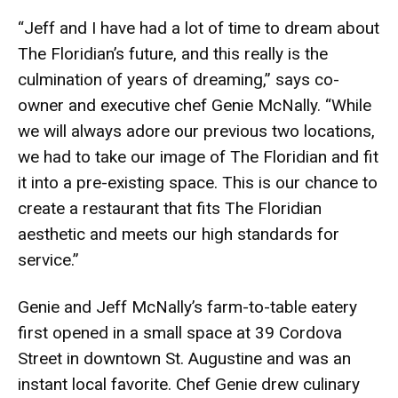
“Jeff and I have had a lot of time to dream about
The Floridian’s future, and this really is the
culmination of years of dreaming,” says co-
owner and executive chef Genie McNally. “While
we will always adore our previous two locations,
we had to take our image of The Floridian and fit
it into a pre-existing space. This is our chance to
create a restaurant that fits The Floridian
aesthetic and meets our high standards for
service.”
Genie and Jeff McNally’s farm-to-table eatery
first opened in a small space at 39 Cordova
Street in downtown St. Augustine and was an
instant local favorite. Chef Genie drew culinary