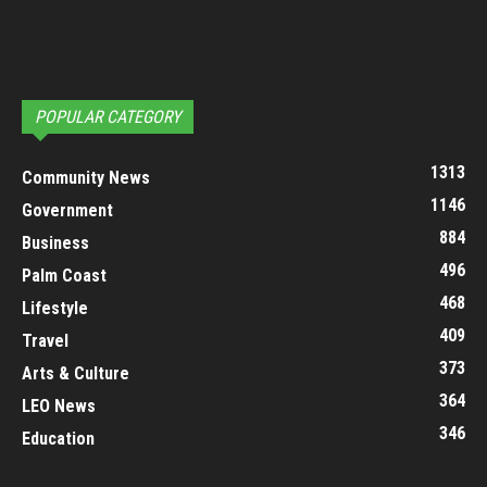
POPULAR CATEGORY
1313
Community News
1146
Government
884
Business
496
Palm Coast
468
Lifestyle
409
Travel
373
Arts & Culture
364
LEO News
346
Education