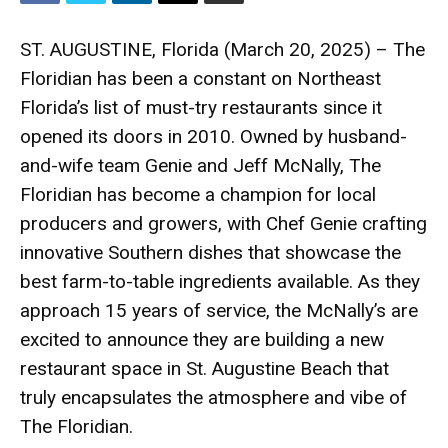
ST. AUGUSTINE, Florida (March 20, 2025) – The
Floridian has been a constant on Northeast
Florida’s list of must-try restaurants since it
opened its doors in 2010. Owned by husband-
and-wife team Genie and Jeff McNally, The
Floridian has become a champion for local
producers and growers, with Chef Genie crafting
innovative Southern dishes that showcase the
best farm-to-table ingredients available. As they
approach 15 years of service, the McNally’s are
excited to announce they are building a new
restaurant space in St. Augustine Beach that
truly encapsulates the atmosphere and vibe of
The Floridian.