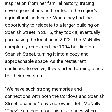
inspiration from her familial history, tracing
seven generations and rooted in the region’s
agricultural landscape. When they had the
opportunity to relocate to a larger building on
Spanish Street in 2015, they took it, eventually
purchasing the location in 2022. The McNallys
completely renovated the 1904 building on
Spanish Street, turning it into a cozy and
approachable space. As the restaurant
continued to evolve, they started forming plans
for their next step.
“We have such strong memories and
connections with both the Cordova and Spanish
Street locations,” says co-owner Jeff McNally.
“They’re a piece of our history, places where