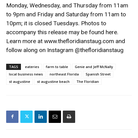
Monday, Wednesday, and Thursday from 11am
to 9pm and Friday and Saturday from 11am to
10pm; it is closed Tuesdays. Photos to
accompany this release may be found here.
Learn more at www.thefloridianstaug.com and
follow along on Instagram @thefloridianstaug
TAGS
eateries
farm to table
Genie and Jeff McNally
local business news
northeast Florida
Spanish Street
st augustine
st augustine beach
The Floridian