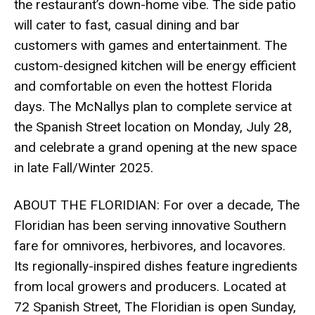
the restaurant’s down-home vibe. The side patio
will cater to fast, casual dining and bar
customers with games and entertainment. The
custom-designed kitchen will be energy efficient
and comfortable on even the hottest Florida
days. The McNallys plan to complete service at
the Spanish Street location on Monday, July 28,
and celebrate a grand opening at the new space
in late Fall/Winter 2025.
ABOUT THE FLORIDIAN: For over a decade, The
Floridian has been serving innovative Southern
fare for omnivores, herbivores, and locavores.
Its regionally-inspired dishes feature ingredients
from local growers and producers. Located at
72 Spanish Street, The Floridian is open Sunday,