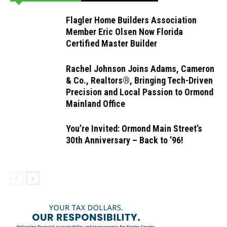
Flagler Home Builders Association
Member Eric Olsen Now Florida
Certified Master Builder
Rachel Johnson Joins Adams, Cameron
& Co., Realtors®, Bringing Tech-Driven
Precision and Local Passion to Ormond
Mainland Office
You’re Invited: Ormond Main Street’s
30th Anniversary – Back to ’96!