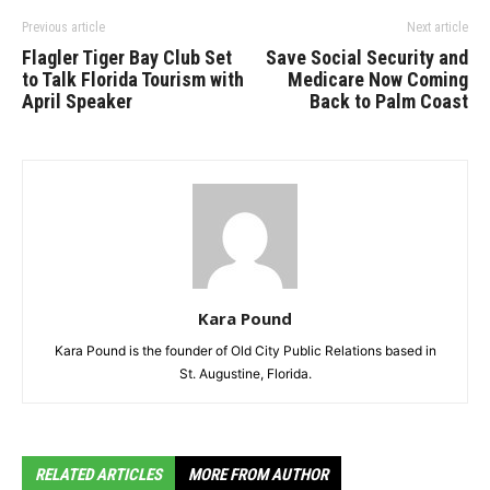
Previous article
Next article
Flagler Tiger Bay Club Set
Save Social Security and
to Talk Florida Tourism with
Medicare Now Coming
April Speaker
Back to Palm Coast
Kara Pound
Kara Pound is the founder of Old City Public Relations based in
St. Augustine, Florida.
RELATED ARTICLES
MORE FROM AUTHOR