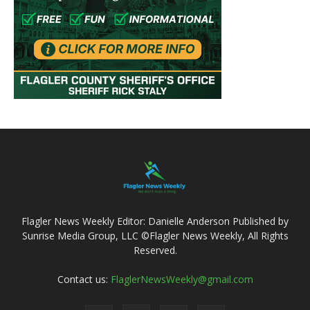
Flagler News Weekly Editor: Danielle Anderson Published by
Sunrise Media Group, LLC ©Flagler News Weekly, All Rights
Reserved.
Contact us:
FlaglerNewsWeekly@gmail.com