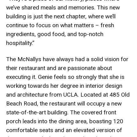
we’ve shared meals and memories. This new
building is just the next chapter, where we’ll
continue to focus on what matters – fresh
ingredients, good food, and top-notch
hospitality.”
The McNallys have always had a solid vision for
their restaurant and are passionate about
executing it. Genie feels so strongly that she is
working towards her degree in interior design
and architecture from UCLA. Located at 485 Old
Beach Road, the restaurant will occupy a new
state-of-the-art building. The covered front
porch leads into the dining area, boasting 120
comfortable seats and an elevated version of