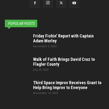
POPULAR POSTS
Friday Fishin’ Report with Captain
Adam Morley
November 3, 2023
Walk of Faith Brings David Cruz to
Flagler County
July 29, 2022
Third Space Improv Receives Grant to
Help Bring Improv to Everyone
November 16, 2023