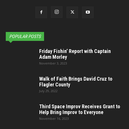
POPULAR POSTS
Friday Fishin’ Report with Captain
Adam Morley
November 3, 2023
Walk of Faith Brings David Cruz to
Flagler County
July 29, 2022
Third Space Improv Receives Grant to
Help Bring Improv to Everyone
November 16, 2023