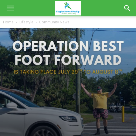
Home
Lifestyle
Community News