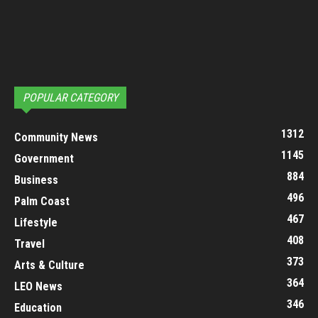
POPULAR CATEGORY
1312
Community News
1145
Government
884
Business
496
Palm Coast
467
Lifestyle
408
Travel
373
Arts & Culture
364
LEO News
346
Education