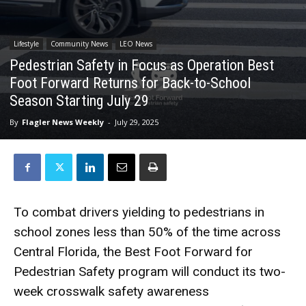
Lifestyle
Community News
LEO News
Pedestrian Safety in Focus as Operation Best
Foot Forward Returns for Back-to-School
Season Starting July 29
By
Flagler News Weekly
-
July 29, 2025
To combat drivers yielding to pedestrians in
school zones less than 50% of the time across
Central Florida, the Best Foot Forward for
Pedestrian Safety program will conduct its two-
week crosswalk safety awareness