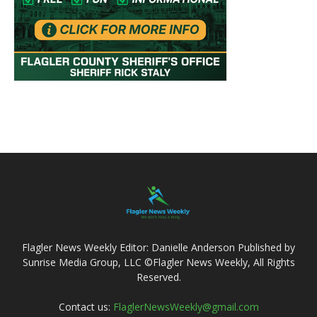
Flagler News Weekly Editor: Danielle Anderson Published by
Sunrise Media Group, LLC ©Flagler News Weekly, All Rights
Reserved.
Contact us:
FlaglerNewsWeekly@gmail.com