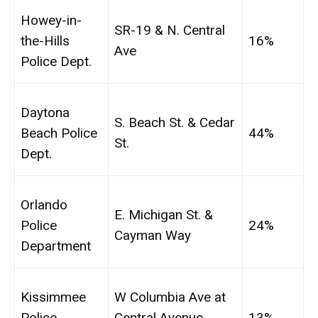
Howey-in-
SR-19 & N. Central
the-Hills
16%
Ave
Police Dept.
Daytona
S. Beach St. & Cedar
Beach Police
44%
St.
Dept.
Orlando
E. Michigan St. &
Police
24%
Cayman Way
Department
Kissimmee
W Columbia Ave at
Police
Central Avenue
13%