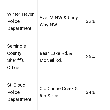
Winter Haven
Ave. M NW & Unity
Police
32%
Way NW
Department
Seminole
County
Bear Lake Rd. &
26%
Sheriff’s
McNeil Rd.
Office
St. Cloud
Old Canoe Creek &
Police
34%
5th Street.
Department