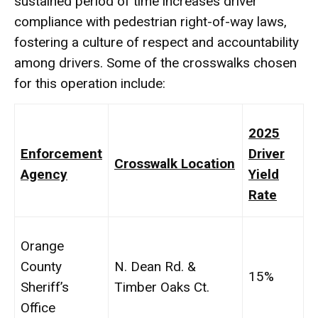
sustained period of time increases driver
compliance with pedestrian right-of-way laws,
fostering a culture of respect and accountability
among drivers. Some of the crosswalks chosen
for this operation include:
2025
Enforcement
Driver
Crosswalk Location
Agency
Yield
Rate
Orange
County
N. Dean Rd. &
15%
Sheriff’s
Timber Oaks Ct.
Office