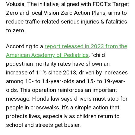
Volusia. The initiative, aligned with FDOT’s Target
Zero and local Vision Zero Action Plans, aims to
reduce traffic-related serious injuries & fatalities
to zero.
According to a
report released in 2023 from the
American Academy of Pediatrics
, “child
pedestrian mortality rates have shown an
increase of 11% since 2013, driven by increases
among 10- to 14-year-olds and 15- to 19-year-
olds. This operation reinforces an important
message: Florida law says drivers must stop for
people in crosswalks. It’s a simple action that
protects lives, especially as children return to
school and streets get busier.