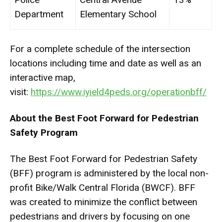
Department
Elementary School
For a complete schedule of the intersection
locations including time and date as well as an
interactive map,
visit:
https://www.iyield4peds.org/
operationbff/
About the Best Foot Forward for Pedestrian
Safety Program
The Best Foot Forward for Pedestrian Safety
(BFF) program is administered by the local non-
profit Bike/Walk Central Florida (BWCF). BFF
was created to minimize the conflict between
pedestrians and drivers by focusing on one