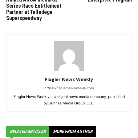
Series Race Entitlement
Partner at Talladega
Superspeedway
Flagler News Weekly
https://flaglernewsweekly.com
Flagler News Weekly is a digital news media company, published
by Sunrise Media Group, LLC.
RELATED ARTICLES
MORE FROM AUTHOR