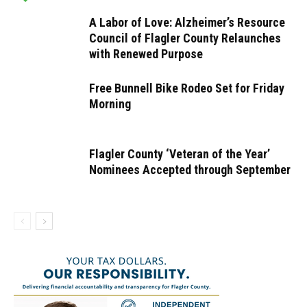
A Labor of Love: Alzheimer’s Resource
Council of Flagler County Relaunches
with Renewed Purpose
Free Bunnell Bike Rodeo Set for Friday
Morning
Flagler County ‘Veteran of the Year’
Nominees Accepted through September