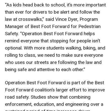
“As kids head back to school, it’s more important
than ever for drivers to be alert and follow the
law at crosswalks,” said Vince Dyer, Program
Manager of Best Foot Forward for Pedestrian
Safety. “Operation Best Foot Forward helps
remind everyone that stopping for people isn’t
optional. With more students walking, biking, and
rolling to class, we need to make sure everyone
who uses our streets are following the law and
being safe and attentive to each other.”
Operation Best Foot Forward is part of the Best
Foot Forward coalition’s larger effort to improve
road safety. Studies show that combining
enforcement, education, and engineering over a