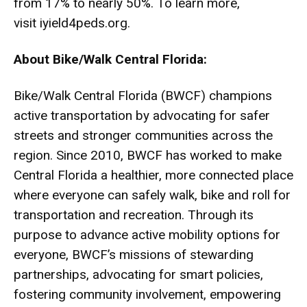
from 17% to nearly 50%. To learn more,
visit
iyield4peds.org
.
About Bike/Walk Central Florida:
Bike/Walk Central Florida (BWCF) champions
active transportation by advocating for safer
streets and stronger communities across the
region. Since 2010, BWCF has worked to make
Central Florida a healthier, more connected place
where everyone can safely walk, bike and roll for
transportation and recreation. Through its
purpose to advance active mobility options for
everyone, BWCF’s missions of stewarding
partnerships, advocating for smart policies,
fostering community involvement, empowering