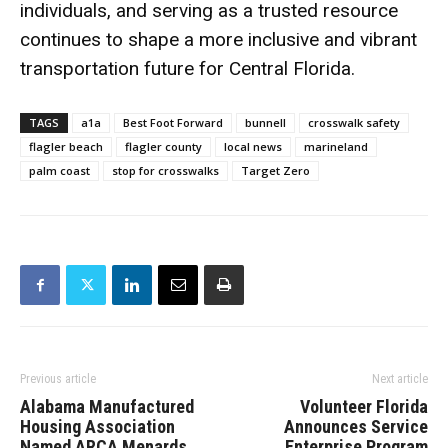
individuals, and serving as a trusted resource
continues to shape a more inclusive and vibrant
transportation future for Central Florida.
TAGS
a1a
Best Foot Forward
bunnell
crosswalk safety
flagler beach
flagler county
local news
marineland
palm coast
stop for crosswalks
Target Zero
Previous article
Next article
Alabama Manufactured
Volunteer Florida
Housing Association
Announces Service
Named ARCA Menards
Enterprise Program