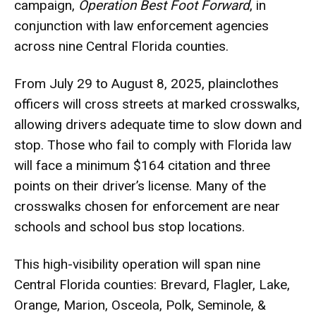
campaign,
Operation Best Foot Forward
, in
conjunction with law enforcement agencies
across nine Central Florida counties.
From July 29 to August 8, 2025, plainclothes
officers will cross streets at marked crosswalks,
allowing drivers adequate time to slow down and
stop. Those who fail to comply with Florida law
will face a minimum $164 citation and three
points on their driver’s license. Many of the
crosswalks chosen for enforcement are near
schools and school bus stop locations.
This high-visibility operation will span nine
Central Florida counties: Brevard, Flagler, Lake,
Orange, Marion, Osceola, Polk, Seminole, &