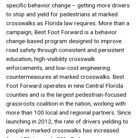
specific behavior change – getting more drivers
to stop and yield for pedestrians at marked
crosswalks as Florida law requires. More than a
campaign, Best Foot Forward is a behavior
change-based program designed to improve
road safety through consistent and persistent
education, high-visibility crosswalk
enforcements, and low-cost engineering
countermeasures at marked crosswalks. Best
Foot Forward operates in nine Central Florida
counties and is the largest pedestrian-focused
grassroots coalition in the nation, working with
more than 100 local and regional partners. Since
launching in 2012, the rate of drivers yielding to
people in marked crosswalks has increased