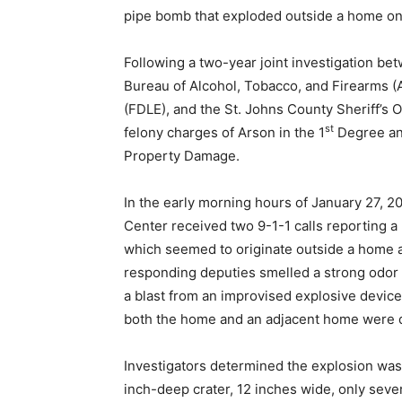
pipe bomb that exploded outside a home on
Following a two-year joint investigation b
Bureau of Alcohol, Tobacco, and Firearms (
(FDLE), and the St. Johns County Sheriff’s
st
felony charges of Arson in the 1
Degree an
Property Damage.
In the early morning hours of January 27, 
Center received two 9-1-1 calls reporting a
which seemed to originate outside a home a
responding deputies smelled a strong odor 
a blast from an improvised explosive device
both the home and an adjacent home were
Investigators determined the explosion was
inch-deep crater, 12 inches wide, only sev