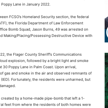
 Poppy Lane in January 2022.
etween FCSO’s Homeland Security section, the federal
ATF), the Florida Department of Law Enforcement
 Office Bomb Squad, Jason Burns, 49 was arrested on
d Making/Placing/Possessing Destructive Device with
2022, the Flager County Sheriff’s Communications
 loud explosion, followed by a bright light and smoke
t 30 Poppy Lane in Palm Coast. Upon arrival,
of gas and smoke in the air and observed remnants of
 (IED). Fortunately, the residents were unharmed, but
 damaged.
 created by a home-made pipe-bomb that left a 1-
eral feet from where the residents of both homes were