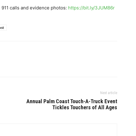
, 911 calls and evidence photos:
https://bit.ly/3JUM86r
ast
Next article
Annual Palm Coast Touch-A-Truck Event
Tickles Touchers of All Ages