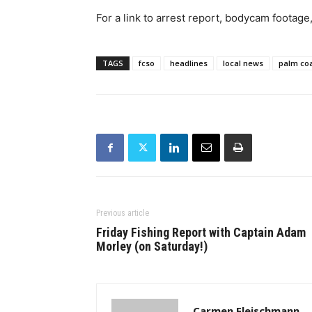
For a link to arrest report, bodycam footage
TAGS
fcso
headlines
local news
palm co
Previous article
Friday Fishing Report with Captain Adam
Morley (on Saturday!)
Carmen Fleischmann