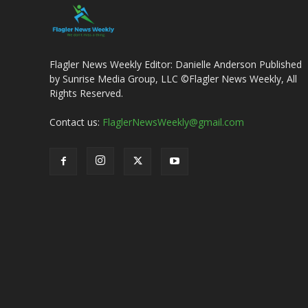
Flagler News Weekly Editor: Danielle Anderson Published
by Sunrise Media Group, LLC ©Flagler News Weekly, All
Rights Reserved.
Contact us:
FlaglerNewsWeekly@gmail.com