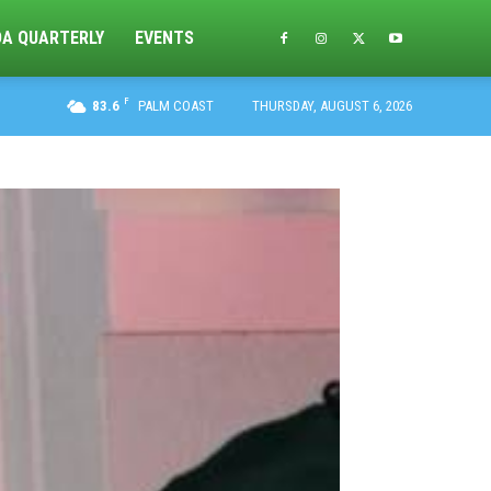
DA QUARTERLY
EVENTS
F
83.6
PALM COAST
THURSDAY, AUGUST 6, 2026