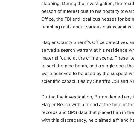
sleeping. During the investigation, the resi
person of interest due to his hostility towar
Office, the FBI and local businesses for bei
rambling rants about various claims against
Flagler County Sheriff’s Office detectives a
served a search warrant at his residence w
material found at the crime scene. These ite
to seal the pipe bomb, and a single sock tha
were believed to be used by the suspect w
scientific capabilities by Sheriff’s CSI and 
During the investigation, Burns denied any 
Flagler Beach with a friend at the time of 
records and GPS data that placed him in the
with this discrepancy, he claimed a friend h