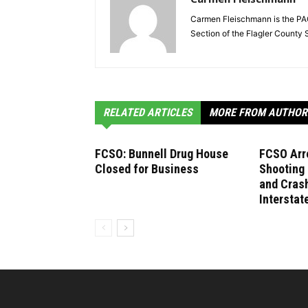
Carmen Fleischmann is the PA
Section of the Flagler County Sh
RELATED ARTICLES
MORE FROM AUTHOR
FCSO: Bunnell Drug House
FCSO Arr
Closed for Business
Shooting
and Crash
Interstat