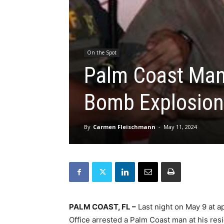
On the Spot
Palm Coast Man 
Bomb Explosion
By
Carmen Fleischmann
-
May 11, 2024
PALM COAST, FL –
Last night on May 9 at ap
Office arrested a Palm Coast man at his res