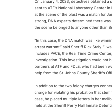
On January 4, 2023, detectives obtained a
sent to ATF’s National Laboratory Center i
at the scene of the blast was a match for J
strong, DNA experts determined there was o
the scene belonged to anyone other than B
“In this case, the DNA match was like winning
arrest warrant,” said Sheriff Rick Staly. “
includes PACE, the Real Time Crime Center, 
investigation. This investigation could not
partners at ATF and FDLE, who had been wor
help from the St. Johns County Sheriff’s Of
In addition to the two felony charges connec
charge for violating his probation that stem
case, he placed multiple letters in her mail
held at the Sheriff Perry Hall Inmate Detent