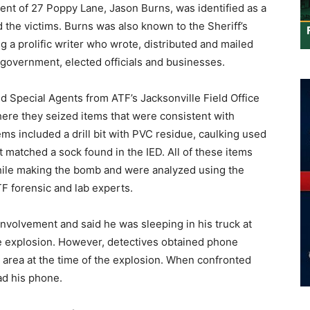
dent of 27 Poppy Lane, Jason Burns, was identified as a
d the victims. Burns was also known to the Sheriff’s
ng a prolific writer who wrote, distributed and mailed
 government, elected officials and businesses.
nd Special Agents from ATF’s Jacksonville Field Office
here they seized items that were consistent with
ms included a drill bit with PVC residue, caulking used
t matched a sock found in the IED. All of these items
hile making the bomb and were analyzed using the
ATF forensic and lab experts.
involvement and said he was sleeping in his truck at
the explosion. However, detectives obtained phone
 area at the time of the explosion. When confronted
ad his phone.