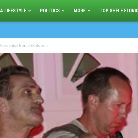
A LIFESTYLE
POLITICS
MORE
TOP SHELF FLORI
Residential Bomb Explosion