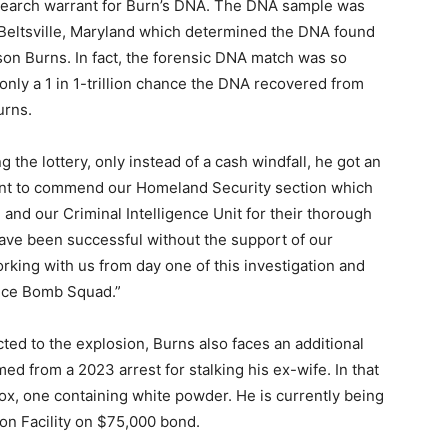
 search warrant for Burn’s DNA. The DNA sample was
n Beltsville, Maryland which determined the DNA found
ason Burns. In fact, the forensic DNA match was so
nly a 1 in 1-trillion chance the DNA recovered from
urns.
 the lottery, only instead of a cash windfall, he got an
I want to commend our Homeland Security section which
and our Criminal Intelligence Unit for their thorough
 have been successful without the support of our
king with us from day one of this investigation and
fice Bomb Squad.”
ted to the explosion, Burns also faces an additional
med from a 2023 arrest for stalking his ex-wife. In that
box, one containing white powder. He is currently being
ion Facility on $75,000 bond.