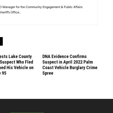
O Manager for the Community Engagement & Public Affairs
eriff’s Office..
ests Lake County
DNA Evidence Confirms
 Suspect Who Fled
Suspect in April 2022 Palm
ed His Vehicle on
Coast Vehicle Burglary Crime
e 95
Spree