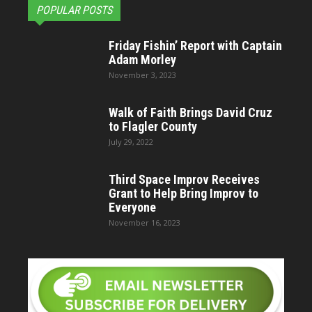
POPULAR POSTS
Friday Fishin’ Report with Captain
Adam Morley
November 3, 2023
Walk of Faith Brings David Cruz
to Flagler County
July 29, 2022
Third Space Improv Receives
Grant to Help Bring Improv to
Everyone
November 16, 2023