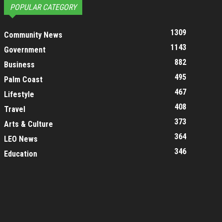
POPULAR CATEGORY
1309
Community News
1143
Government
882
Business
495
Palm Coast
467
Lifestyle
408
Travel
373
Arts & Culture
364
LEO News
346
Education