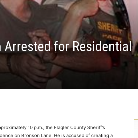
Arrested for Residential
proximately 10 p.m., the Flagler County Sheriff’s
idence on Bronson Lane. He is accused of creating a