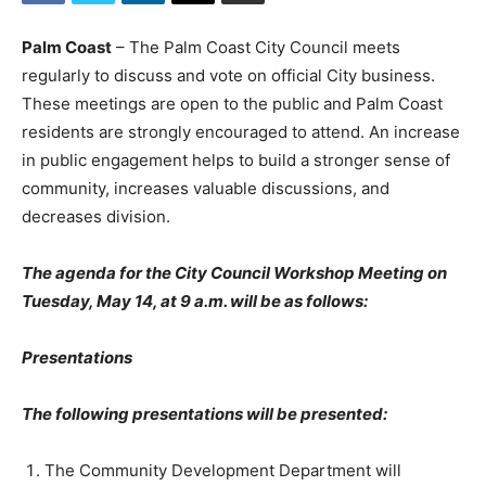
Palm Coast
– The Palm Coast City Council meets
regularly to discuss and vote on official City business.
These meetings are open to the public and Palm Coast
residents are strongly encouraged to attend. An increase
in public engagement helps to build a stronger sense of
community, increases valuable discussions, and
decreases division.
The agenda for the
City Council Workshop Meeting on
Tuesday, May 14, at 9 a.m. will be as follows:
Presentations
The following presentations will be presented:
The Community Development Department will