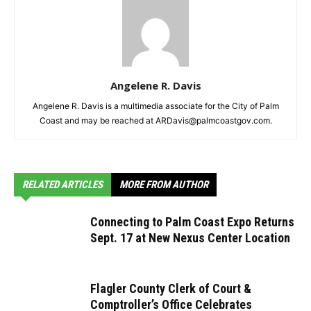
Angelene R. Davis
Angelene R. Davis is a multimedia associate for the City of Palm
Coast and may be reached at ARDavis@palmcoastgov.com.
RELATED ARTICLES
MORE FROM AUTHOR
Connecting to Palm Coast Expo Returns
Sept. 17 at New Nexus Center Location
Flagler County Clerk of Court &
Comptroller’s Office Celebrates