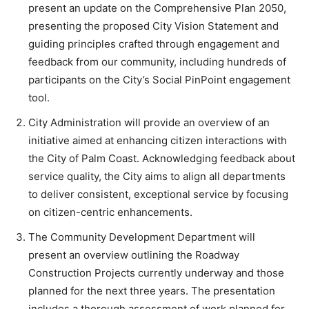
present an update on the Comprehensive Plan 2050,
presenting the proposed City Vision Statement and
guiding principles crafted through engagement and
feedback from our community, including hundreds of
participants on the City’s Social PinPoint engagement
tool.
City Administration will provide an overview of an
initiative aimed at enhancing citizen interactions with
the City of Palm Coast. Acknowledging feedback about
service quality, the City aims to align all departments
to deliver consistent, exceptional service by focusing
on citizen-centric enhancements.
The Community Development Department will
present an overview outlining the Roadway
Construction Projects currently underway and those
planned for the next three years. The presentation
includes a thorough assessment of work planned for