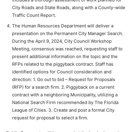
City Roads and State Roads, along with a County-wide
Traffic Count Report.
The Human Resources Department will deliver a
presentation on the Permanent City Manager Search.
During the April 9, 2024, City Council Workshop
Meeting, consensus was reached, requesting staff to
present additional information on the topic and the
RFPs related to the piggyback contract. Staff has
identified options for Council consideration and
direction: 1. Go out to bid – Request for Proposals
(RFP) for a search firm. 2. Piggyback on a current
contract with a neighboring Municipality, utilizing a
National Search Firm recommended by The Florida
League of Cities. 3. Create and post a formal City
request for proposal to select a firm.