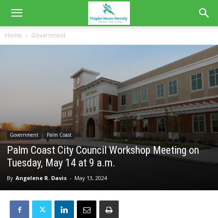
Home
Government
Government
Palm Coast
Palm Coast City Council Workshop Meeting on
Tuesday, May 14 at 9 a.m.
By
Angelene R. Davis
-
May 13, 2024