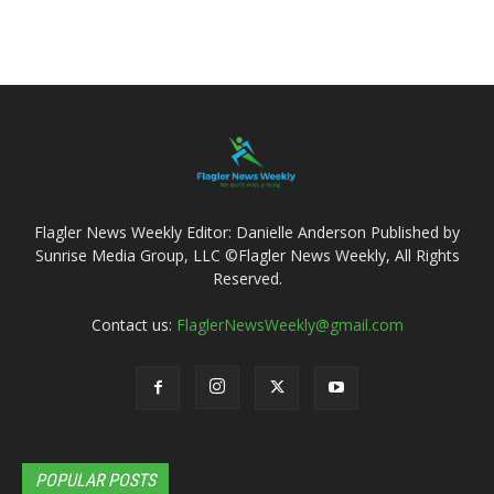
Flagler News Weekly Editor: Danielle Anderson Published by
Sunrise Media Group, LLC ©Flagler News Weekly, All Rights
Reserved.
Contact us:
FlaglerNewsWeekly@gmail.com
POPULAR POSTS