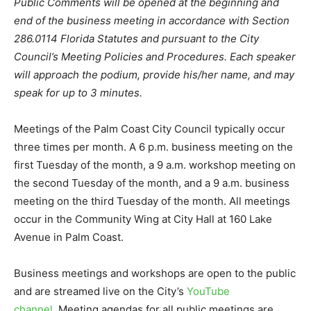
Public Comments will be opened at the beginning and
end of the business meeting in accordance with Section
286.0114 Florida Statutes and pursuant to the City
Council’s Meeting Policies and Procedures. Each speaker
will approach the podium, provide his/her name, and may
speak for up to 3 minutes.
Meetings of the Palm Coast City Council typically occur
three times per month. A 6 p.m. business meeting on the
first Tuesday of the month, a 9 a.m. workshop meeting on
the second Tuesday of the month, and a 9 a.m. business
meeting on the third Tuesday of the month. All meetings
occur in the Community Wing at City Hall at 160 Lake
Avenue in Palm Coast.
Business meetings and workshops are open to the public
and are streamed live on the City’s
YouTube
channel
. Meeting agendas for all public meetings are