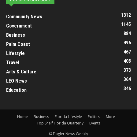
1312
Community News
1145
Government
884
Business
496
Palm Coast
467
Lifestyle
408
Travel
373
Arts & Culture
364
LEO News
346
Education
Home
Business
Florida Lifestyle
Politics
More
Top Shelf Florida Quarterly
Events
© Flagler News Weekly