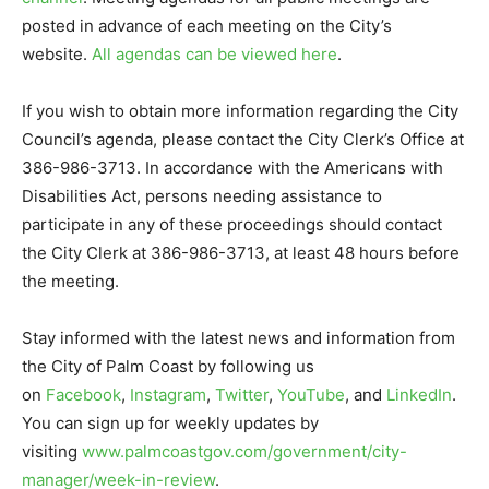
posted in advance of each meeting on the City’s
website.
All agendas can be viewed here
.
If you wish to obtain more information regarding the City
Council’s agenda, please contact the City Clerk’s Office at
386-986-3713. In accordance with the Americans with
Disabilities Act, persons needing assistance to
participate in any of these proceedings should contact
the City Clerk at 386-986-3713, at least 48 hours before
the meeting.
Stay informed with the latest news and information from
the City of Palm Coast by following us
on
Facebook
,
Instagram
,
Twitter
,
YouTube
, and
LinkedIn
.
You can sign up for weekly updates by
visiting
www.palmcoastgov.com/government/city-
manager/week-in-review
.