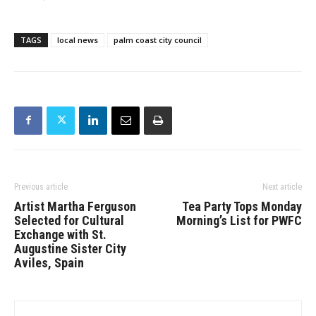
TAGS
local news
palm coast city council
Previous article
Next article
Artist Martha Ferguson
Tea Party Tops Monday
Selected for Cultural
Morning’s List for PWFC
Exchange with St.
Augustine Sister City
Aviles, Spain