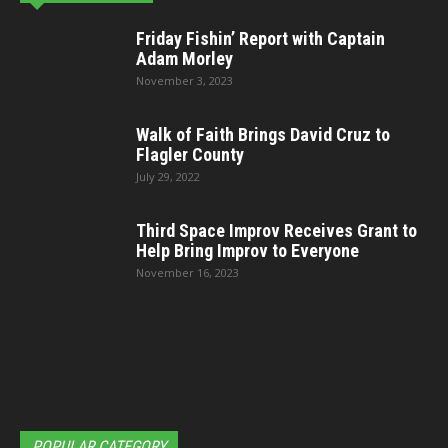
Friday Fishin’ Report with Captain
Adam Morley
November 3, 2023
Walk of Faith Brings David Cruz to
Flagler County
July 29, 2022
Third Space Improv Receives Grant to
Help Bring Improv to Everyone
November 16, 2023
POPULAR CATEGORY