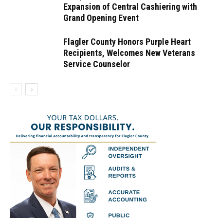
Expansion of Central Cashiering with
Grand Opening Event
Flagler County Honors Purple Heart
Recipients, Welcomes New Veterans
Service Counselor