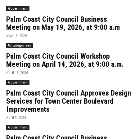
Government
Palm Coast City Council Business
Meeting on May 19, 2026, at 9:00 a.m
May 18, 2026
Uncategorized
Palm Coast City Council Workshop
Meeting on April 14, 2026, at 9:00 a.m.
April 13, 2026
Government
Palm Coast City Council Approves Design
Services for Town Center Boulevard
Improvements
April 9, 2026
Government
Palm Coast City Council Business