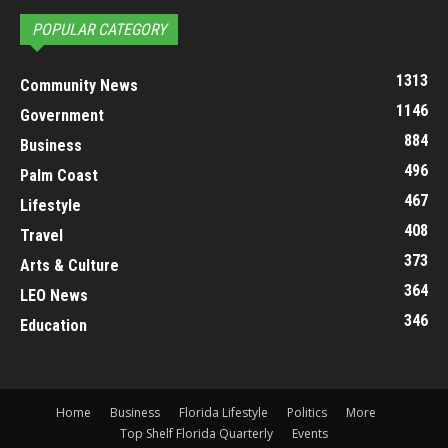
POPULAR CATEGORY
1313
Community News
1146
Government
884
Business
496
Palm Coast
467
Lifestyle
408
Travel
373
Arts & Culture
364
LEO News
346
Education
Home
Business
Florida Lifestyle
Politics
More
Top Shelf Florida Quarterly
Events