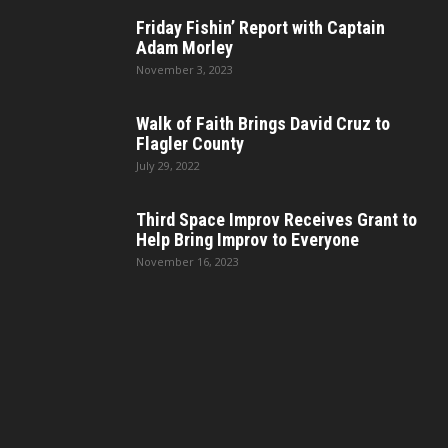
Friday Fishin’ Report with Captain
Adam Morley
November 3, 2023
Walk of Faith Brings David Cruz to
Flagler County
July 29, 2022
Third Space Improv Receives Grant to
Help Bring Improv to Everyone
November 16, 2023