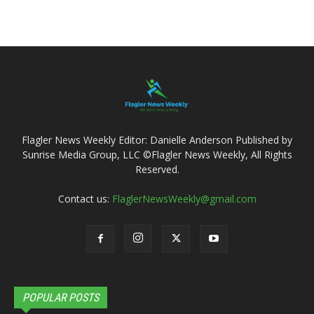
Flagler News Weekly Editor: Danielle Anderson Published by
Sunrise Media Group, LLC ©Flagler News Weekly, All Rights
Reserved.
Contact us:
FlaglerNewsWeekly@gmail.com
POPULAR POSTS