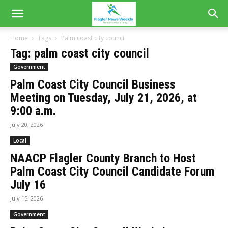
Home
Tags
Palm coast city council
Tag: palm coast city council
Government
Palm Coast City Council Business
Meeting on Tuesday, July 21, 2026, at
9:00 a.m.
July 20, 2026
Local
NAACP Flagler County Branch to Host
Palm Coast City Council Candidate Forum
July 16
July 15, 2026
Government