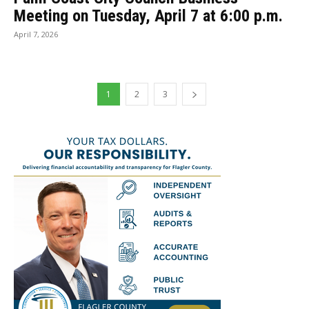
Meeting on Tuesday, April 7 at 6:00 p.m.
April 7, 2026
1
2
3