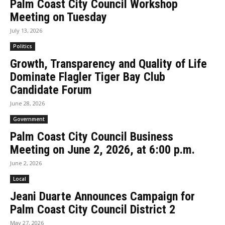
Palm Coast City Council Workshop
Meeting on Tuesday
July 13, 2026
Politics
Growth, Transparency and Quality of Life
Dominate Flagler Tiger Bay Club
Candidate Forum
June 28, 2026
Government
Palm Coast City Council Business
Meeting on June 2, 2026, at 6:00 p.m.
June 2, 2026
Local
Jeani Duarte Announces Campaign for
Palm Coast City Council District 2
May 27, 2026