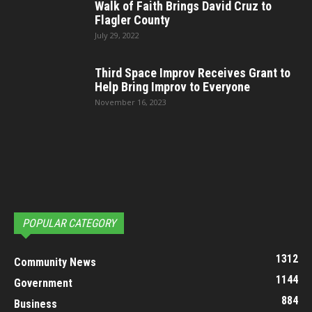
Walk of Faith Brings David Cruz to
Flagler County
July 29, 2022
Third Space Improv Receives Grant to
Help Bring Improv to Everyone
November 16, 2023
POPULAR CATEGORY
1312
Community News
1144
Government
884
Business