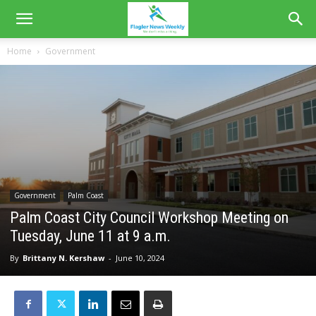
Home
Government
Government
Palm Coast
Palm Coast City Council Workshop Meeting on
Tuesday, June 11 at 9 a.m.
By
Brittany N. Kershaw
-
June 10, 2024