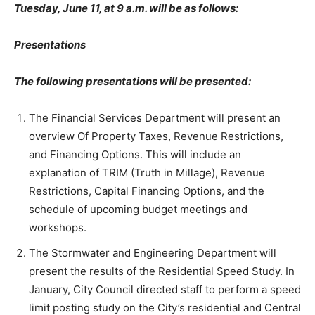
Tuesday, June 11, at 9 a.m. will be as follows:
Presentations
The following presentations will be presented:
The Financial Services Department will present an
overview Of Property Taxes, Revenue Restrictions,
and Financing Options. This will include an
explanation of TRIM (Truth in Millage), Revenue
Restrictions, Capital Financing Options, and the
schedule of upcoming budget meetings and
workshops.
The Stormwater and Engineering Department will
present the results of the Residential Speed Study. In
January, City Council directed staff to perform a speed
limit posting study on the City’s residential and Central