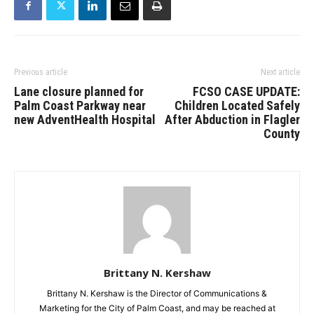
Previous article
Next article
Lane closure planned for
FCSO CASE UPDATE:
Palm Coast Parkway near
Children Located Safely
new AdventHealth Hospital
After Abduction in Flagler
County
Brittany N. Kershaw
Brittany N. Kershaw is the Director of Communications &
Marketing for the City of Palm Coast, and may be reached at