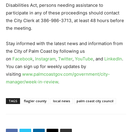
Disabilities Act, persons needing assistance to
participate in any of these proceedings should contact
the City Clerk at 386-986-3713, at least 48 hours before
the meeting.
Stay informed with the latest news and information from
the City of Palm Coast by following us
on
Facebook
,
Instagram
,
Twitter
,
YouTube
, and
LinkedIn
.
You can sign up for weekly updates by
visiting
www.palmcoastgov.com/government/city-
manager/week-in-review
.
TAGS
flagler county
local news
palm coast city council