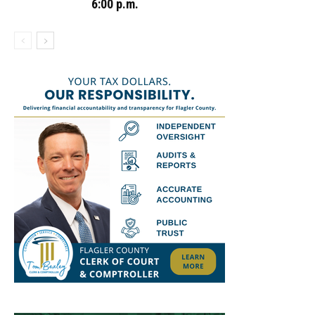
6:00 p.m.