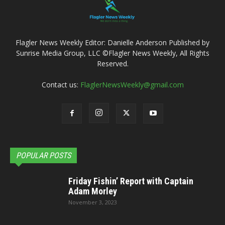
Flagler News Weekly Editor: Danielle Anderson Published by
Sunrise Media Group, LLC ©Flagler News Weekly, All Rights
Reserved.
Contact us:
FlaglerNewsWeekly@gmail.com
POPULAR POSTS
Friday Fishin’ Report with Captain
Adam Morley
November 3, 2023