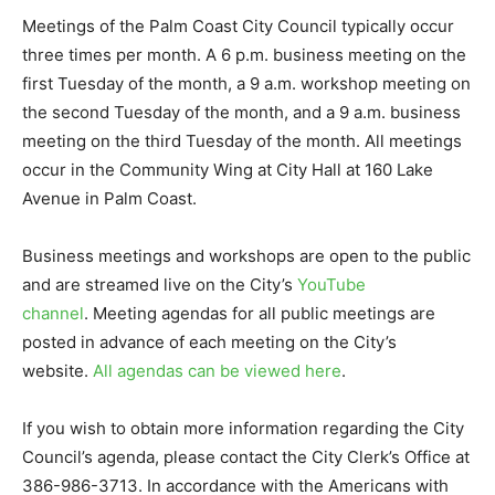
Meetings of the Palm Coast City Council typically occur
three times per month. A 6 p.m. business meeting on the
first Tuesday of the month, a 9 a.m. workshop meeting on
the second Tuesday of the month, and a 9 a.m. business
meeting on the third Tuesday of the month. All meetings
occur in the Community Wing at City Hall at 160 Lake
Avenue in Palm Coast.
Business meetings and workshops are open to the public
and are streamed live on the City’s
YouTube
channel
. Meeting agendas for all public meetings are
posted in advance of each meeting on the City’s
website.
All agendas can be viewed here
.
If you wish to obtain more information regarding the City
Council’s agenda, please contact the City Clerk’s Office at
386-986-3713. In accordance with the Americans with