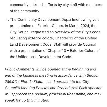
community outreach efforts by city staff with members
of the community.
The Community Development Department will give a
presentation on Exterior Colors. In March 2024, the
City Council requested an overview of the City’s code
regulating exterior colors, Chapter 13 of the Unified
Land Development Code. Staff will provide Council
with a presentation of Chapter 13 – Exterior Colors of
the Unified Land Development Code.
Public Comments will be opened at the beginning and
end of the business meeting in accordance with Section
286.0114 Florida Statutes and pursuant to the City
Council’s Meeting Policies and Procedures. Each speaker
will approach the podium, provide his/her name, and may
speak for up to 3 minutes.