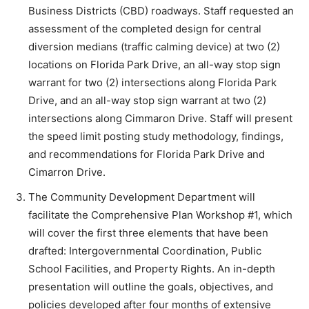
Business Districts (CBD) roadways. Staff requested an
assessment of the completed design for central
diversion medians (traffic calming device) at two (2)
locations on Florida Park Drive, an all-way stop sign
warrant for two (2) intersections along Florida Park
Drive, and an all-way stop sign warrant at two (2)
intersections along Cimmaron Drive. Staff will present
the speed limit posting study methodology, findings,
and recommendations for Florida Park Drive and
Cimarron Drive.
The Community Development Department will
facilitate the Comprehensive Plan Workshop #1, which
will cover the first three elements that have been
drafted: Intergovernmental Coordination, Public
School Facilities, and Property Rights. An in-depth
presentation will outline the goals, objectives, and
policies developed after four months of extensive