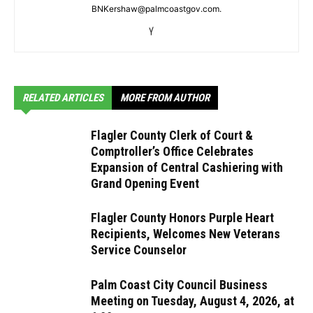
BNKershaw@palmcoastgov.com.
RELATED ARTICLES
MORE FROM AUTHOR
Flagler County Clerk of Court &
Comptroller’s Office Celebrates
Expansion of Central Cashiering with
Grand Opening Event
Flagler County Honors Purple Heart
Recipients, Welcomes New Veterans
Service Counselor
Palm Coast City Council Business
Meeting on Tuesday, August 4, 2026, at