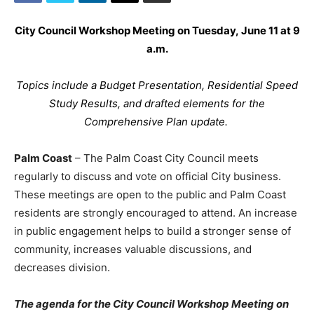
City Council Workshop Meeting on Tuesday, June 11 at 9
a.m.
Topics include a Budget Presentation, Residential Speed
Study Results, and drafted elements for the
Comprehensive Plan update.
Palm Coast
– The Palm Coast City Council meets
regularly to discuss and vote on official City business.
These meetings are open to the public and Palm Coast
residents are strongly encouraged to attend. An increase
in public engagement helps to build a stronger sense of
community, increases valuable discussions, and
decreases division.
The agenda for the
City Council Workshop Meeting on