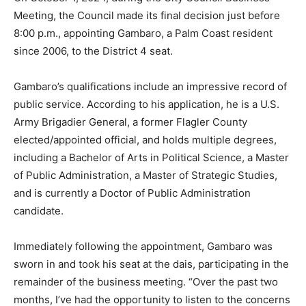
Meeting, the Council made its final decision just before
8:00 p.m., appointing Gambaro, a Palm Coast resident
since 2006, to the District 4 seat.
Gambaro’s qualifications include an impressive record of
public service. According to his application, he is a U.S.
Army Brigadier General, a former Flagler County
elected/appointed official, and holds multiple degrees,
including a Bachelor of Arts in Political Science, a Master
of Public Administration, a Master of Strategic Studies,
and is currently a Doctor of Public Administration
candidate.
Immediately following the appointment, Gambaro was
sworn in and took his seat at the dais, participating in the
remainder of the business meeting. “Over the past two
months, I’ve had the opportunity to listen to the concerns