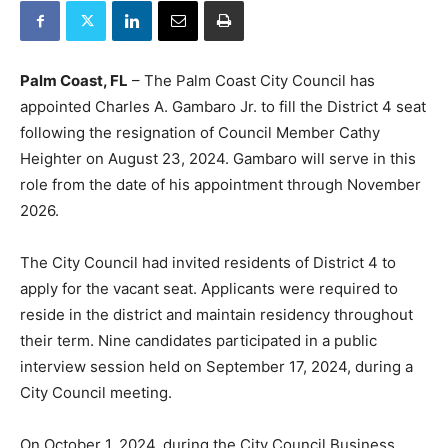
Palm Coast, FL
– The Palm Coast City Council has
appointed Charles A. Gambaro Jr. to fill the District 4 seat
following the resignation of Council Member Cathy
Heighter on August 23, 2024. Gambaro will serve in this
role from the date of his appointment through November
2026.
The City Council had invited residents of District 4 to
apply for the vacant seat. Applicants were required to
reside in the district and maintain residency throughout
their term. Nine candidates participated in a public
interview session held on September 17, 2024, during a
City Council meeting.
On October 1, 2024, during the City Council Business