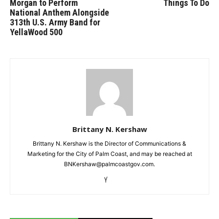
Morgan to Perform
Things To Do
National Anthem Alongside
313th U.S. Army Band for
YellaWood 500
Brittany N. Kershaw
Brittany N. Kershaw is the Director of Communications &
Marketing for the City of Palm Coast, and may be reached at
BNKershaw@palmcoastgov.com.