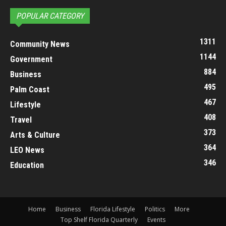
POPULAR CATEGORY
1311
Community News
1144
Government
884
Business
495
Palm Coast
467
Lifestyle
408
Travel
373
Arts & Culture
364
LEO News
346
Education
Home
Business
Florida Lifestyle
Politics
More
Top Shelf Florida Quarterly
Events