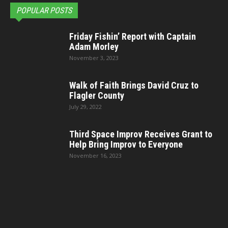
POPULAR POSTS
Friday Fishin’ Report with Captain
Adam Morley
November 3, 2023
Walk of Faith Brings David Cruz to
Flagler County
July 29, 2022
Third Space Improv Receives Grant to
Help Bring Improv to Everyone
November 16, 2023