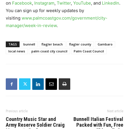
on
Facebook
,
Instagram
,
Twitter
,
YouTube
, and
LinkedIn
.
You can sign up for weekly updates by
visiting
www.palmcoastgov.com/government/city-
manager/week-in-review
.
TAGS
bunnell
flagler beach
flagler county
Gambaro
local news
palm coast city council
Palm Coast Council
Previous article
Next article
Country Music Star and
Bunnell Italian Festival
Army Reserve Soldier Craig
Packed with Fun, Free