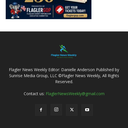
Flagler News Weekly Editor: Danielle Anderson Published by
Sunrise Media Group, LLC ©Flagler News Weekly, All Rights
Reserved.
Contact us:
FlaglerNewsWeekly@gmail.com