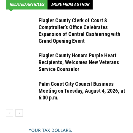
RELATED ARTICLES
MORE FROM AUTHOR
Flagler County Clerk of Court &
Comptroller’s Office Celebrates
Expansion of Central Cashiering with
Grand Opening Event
Flagler County Honors Purple Heart
Recipients, Welcomes New Veterans
Service Counselor
Palm Coast City Council Business
Meeting on Tuesday, August 4, 2026, at
6:00 p.m.