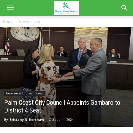
Home
Government
Government
Palm Coast
Palm Coast City Council Appoints Gambaro to
District 4 Seat
By
Brittany N. Kershaw
-
October 1, 2024