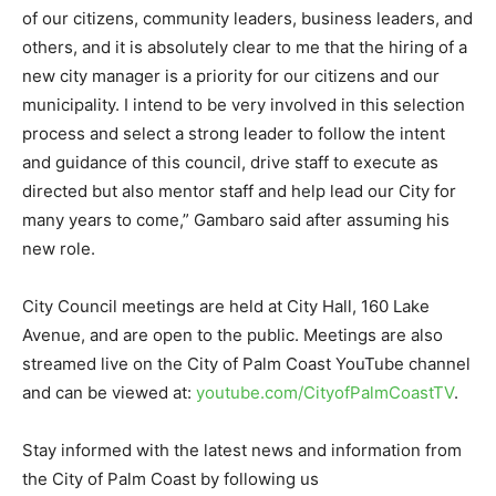
of our citizens, community leaders, business leaders, and
others, and it is absolutely clear to me that the hiring of a
new city manager is a priority for our citizens and our
municipality. I intend to be very involved in this selection
process and select a strong leader to follow the intent
and guidance of this council, drive staff to execute as
directed but also mentor staff and help lead our City for
many years to come,” Gambaro said after assuming his
new role.
City Council meetings are held at City Hall, 160 Lake
Avenue, and are open to the public. Meetings are also
streamed live on the City of Palm Coast YouTube channel
and can be viewed at:
youtube.com/CityofPalmCoastTV
.
Stay informed with the latest news and information from
the City of Palm Coast by following us