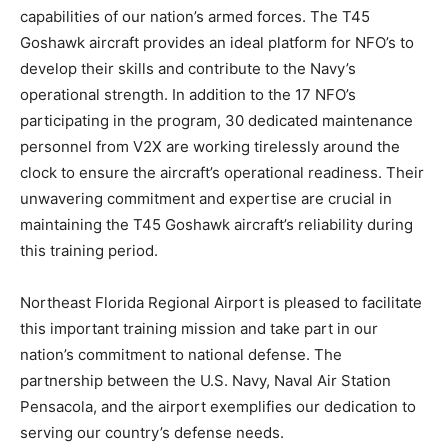
capabilities of our nation’s armed forces. The T45
Goshawk aircraft provides an ideal platform for NFO’s to
develop their skills and contribute to the Navy’s
operational strength. In addition to the 17 NFO’s
participating in the program, 30 dedicated maintenance
personnel from V2X are working tirelessly around the
clock to ensure the aircraft’s operational readiness. Their
unwavering commitment and expertise are crucial in
maintaining the T45 Goshawk aircraft’s reliability during
this training period.
Northeast Florida Regional Airport is pleased to facilitate
this important training mission and take part in our
nation’s commitment to national defense. The
partnership between the U.S. Navy, Naval Air Station
Pensacola, and the airport exemplifies our dedication to
serving our country’s defense needs.