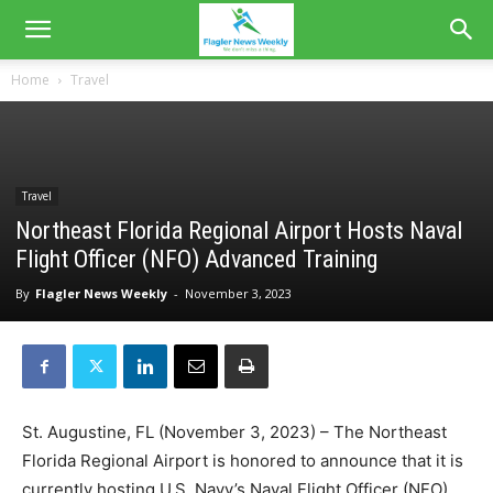
Home
Travel
Travel
Northeast Florida Regional Airport Hosts Naval
Flight Officer (NFO) Advanced Training
By
Flagler News Weekly
-
November 3, 2023
St. Augustine, FL (November 3, 2023) – The Northeast
Florida Regional Airport is honored to announce that it is
currently hosting U.S. Navy’s Naval Flight Officer (NFO)