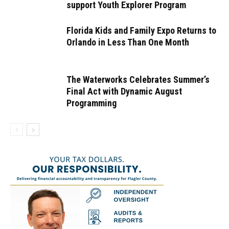
support Youth Explorer Program
Florida Kids and Family Expo Returns to
Orlando in Less Than One Month
The Waterworks Celebrates Summer’s
Final Act with Dynamic August
Programming