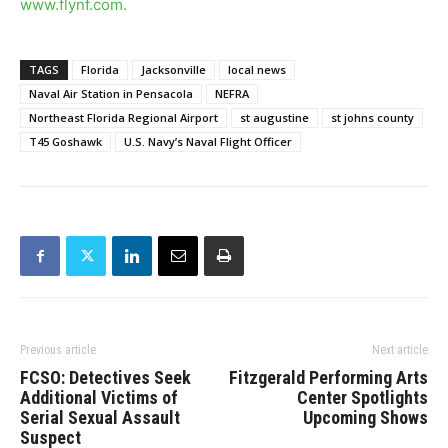
www.flynf.com
.
TAGS
Florida
Jacksonville
local news
Naval Air Station in Pensacola
NEFRA
Northeast Florida Regional Airport
st augustine
st johns county
T45 Goshawk
U.S. Navy’s Naval Flight Officer
Previous article
Next article
FCSO: Detectives Seek
Fitzgerald Performing Arts
Additional Victims of
Center Spotlights
Serial Sexual Assault
Upcoming Shows
Suspect