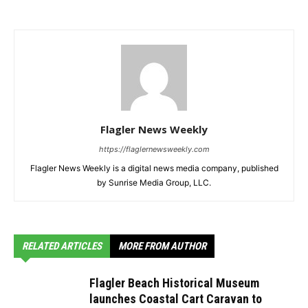
Flagler News Weekly
https://flaglernewsweekly.com
Flagler News Weekly is a digital news media company, published
by Sunrise Media Group, LLC.
RELATED ARTICLES
MORE FROM AUTHOR
Flagler Beach Historical Museum
launches Coastal Cart Caravan to