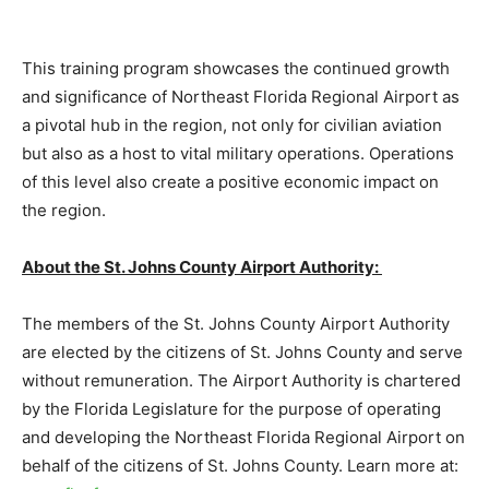
This training program showcases the continued growth
and significance of Northeast Florida Regional Airport as
a pivotal hub in the region, not only for civilian aviation
but also as a host to vital military operations. Operations
of this level also create a positive economic impact on
the region.
About the St. Johns County Airport Authority:
The members of the St. Johns County Airport Authority
are elected by the citizens of St. Johns County and serve
without remuneration. The Airport Authority is chartered
by the Florida Legislature for the purpose of operating
and developing the Northeast Florida Regional Airport on
behalf of the citizens of St. Johns County. Learn more at: