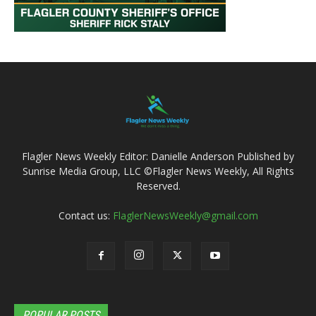
Flagler News Weekly Editor: Danielle Anderson Published by
Sunrise Media Group, LLC ©Flagler News Weekly, All Rights
Reserved.
Contact us:
FlaglerNewsWeekly@gmail.com
POPULAR POSTS