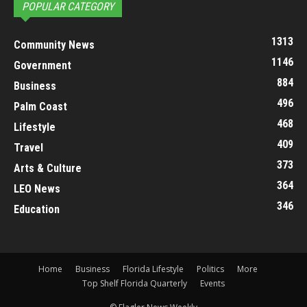
POPULAR CATEGORY
1313
Community News
1146
Government
884
Business
496
Palm Coast
468
Lifestyle
409
Travel
373
Arts & Culture
364
LEO News
346
Education
Home
Business
Florida Lifestyle
Politics
More
Top Shelf Florida Quarterly
Events