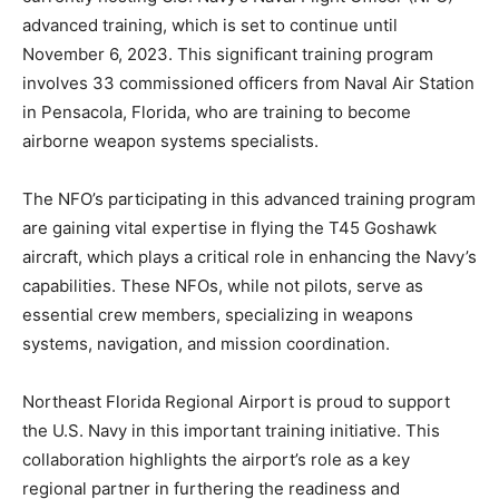
advanced training, which is set to continue until
November 6, 2023. This significant training program
involves 33 commissioned officers from Naval Air Station
in Pensacola, Florida, who are training to become
airborne weapon systems specialists.
The NFO’s participating in this advanced training program
are gaining vital expertise in flying the T45 Goshawk
aircraft, which plays a critical role in enhancing the Navy’s
capabilities. These NFOs, while not pilots, serve as
essential crew members, specializing in weapons
systems, navigation, and mission coordination.
Northeast Florida Regional Airport is proud to support
the U.S. Navy in this important training initiative. This
collaboration highlights the airport’s role as a key
regional partner in furthering the readiness and