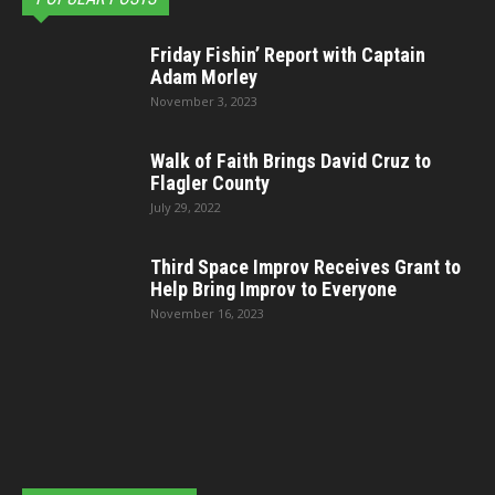
Friday Fishin’ Report with Captain
Adam Morley
November 3, 2023
Walk of Faith Brings David Cruz to
Flagler County
July 29, 2022
Third Space Improv Receives Grant to
Help Bring Improv to Everyone
November 16, 2023