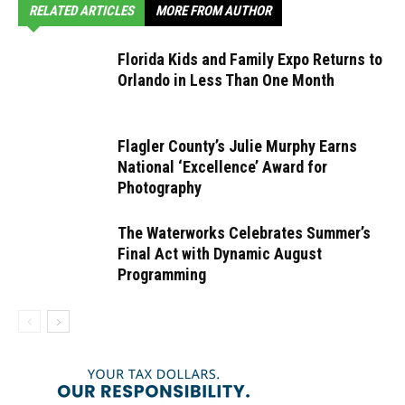
RELATED ARTICLES
MORE FROM AUTHOR
Florida Kids and Family Expo Returns to
Orlando in Less Than One Month
Flagler County’s Julie Murphy Earns
National ‘Excellence’ Award for
Photography
The Waterworks Celebrates Summer’s
Final Act with Dynamic August
Programming