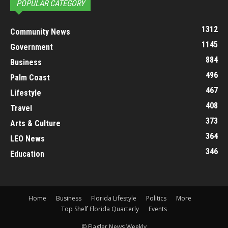
POPULAR CATEGORY
1312
Community News
1145
Government
884
Business
496
Palm Coast
467
Lifestyle
408
Travel
373
Arts & Culture
364
LEO News
346
Education
Home
Business
Florida Lifestyle
Politics
More
Top Shelf Florida Quarterly
Events
© Flagler News Weekly