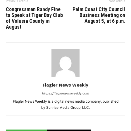
Previous article
Next article
Congressman Randy Fine
Palm Coast City Council
to Speak at Tiger Bay Club
Business Meeting on
of Volusia County in
August 5, at 6 p.m.
August
Flagler News Weekly
https://flaglernewsweekly.com
Flagler News Weekly is a digital news media company, published
by Sunrise Media Group, LLC.