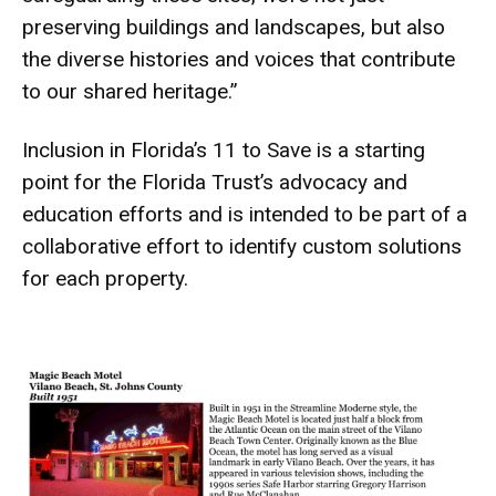
preserving buildings and landscapes, but also
the diverse histories and voices that contribute
to our shared heritage.”
Inclusion in Florida’s 11 to Save is a starting
point for the Florida Trust’s advocacy and
education efforts and is intended to be part of a
collaborative effort to identify custom solutions
for each property.