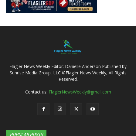
Flagler News Weekly Editor: Danielle Anderson Published by
Sunrise Media Group, LLC ©Flagler News Weekly, All Rights
Reserved.
Contact us:
FlaglerNewsWeekly@gmail.com
POPULAR POSTS