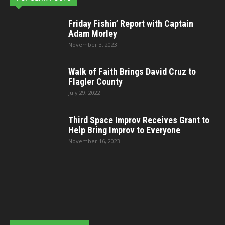
Friday Fishin’ Report with Captain
Adam Morley
November 3, 2023
Walk of Faith Brings David Cruz to
Flagler County
July 29, 2022
Third Space Improv Receives Grant to
Help Bring Improv to Everyone
November 16, 2023