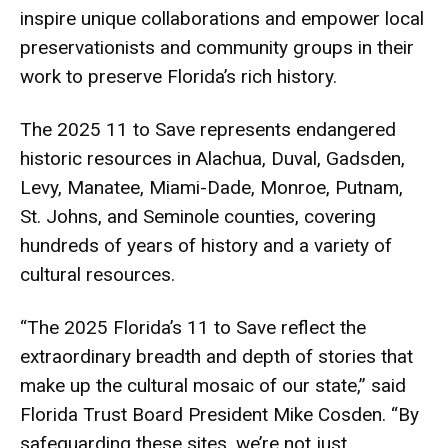
inspire unique collaborations and empower local
preservationists and community groups in their
work to preserve Florida’s rich history.
The 2025 11 to Save represents endangered
historic resources in Alachua, Duval, Gadsden,
Levy, Manatee, Miami-Dade, Monroe, Putnam,
St. Johns, and Seminole counties, covering
hundreds of years of history and a variety of
cultural resources.
“The 2025 Florida’s 11 to Save reflect the
extraordinary breadth and depth of stories that
make up the cultural mosaic of our state,” said
Florida Trust Board President Mike Cosden. “By
safeguarding these sites, we’re not just