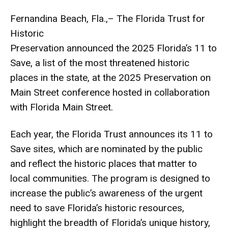
Fernandina Beach, Fla.,– The Florida Trust for
Historic
Preservation announced the 2025 Florida’s 11 to
Save, a list of the most threatened historic
places in the state, at the 2025 Preservation on
Main Street conference hosted in collaboration
with Florida Main Street.
Each year, the Florida Trust announces its 11 to
Save sites, which are nominated by the public
and reflect the historic places that matter to
local communities. The program is designed to
increase the public’s awareness of the urgent
need to save Florida’s historic resources,
highlight the breadth of Florida’s unique history,