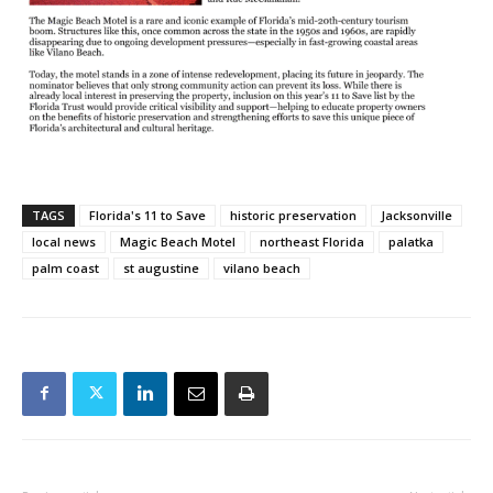
TAGS
Florida's 11 to Save
historic preservation
Jacksonville
local news
Magic Beach Motel
northeast Florida
palatka
palm coast
st augustine
vilano beach