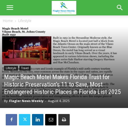
Home
Lifestyle
Lifestyle
Travel
Magic Beach Motel Makes Florida Trust for
Historic Preservation’s 11 to Save, Most
Endangered Historic Places in Florida List 2025
By
Flagler News Weekly
-
August 4, 2025