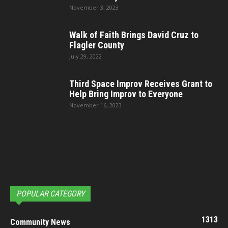
November 3, 2023
Walk of Faith Brings David Cruz to
Flagler County
July 29, 2022
Third Space Improv Receives Grant to
Help Bring Improv to Everyone
November 16, 2023
POPULAR CATEGORY
1313
Community News