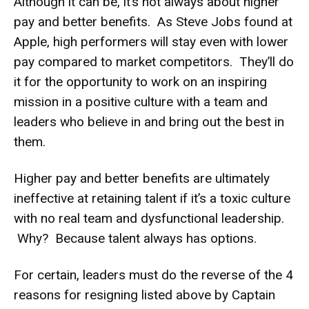
Although it can be, it’s not always about higher
pay and better benefits. As Steve Jobs found at
Apple, high performers will stay even with lower
pay compared to market competitors. They’ll do
it for the opportunity to work on an inspiring
mission in a positive culture with a team and
leaders who believe in and bring out the best in
them.
Higher pay and better benefits are ultimately
ineffective at retaining talent if it’s a toxic culture
with no real team and dysfunctional leadership.
Why? Because talent always has options.
For certain, leaders must do the reverse of the 4
reasons for resigning listed above by Captain