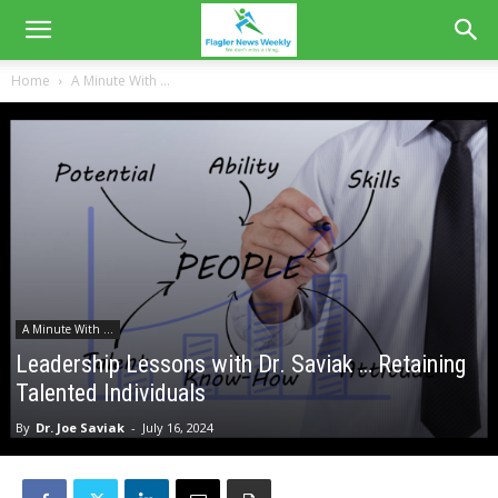
Home
A Minute With ...
A Minute With ...
Leadership Lessons with Dr. Saviak … Retaining
Talented Individuals
By
Dr. Joe Saviak
-
July 16, 2024