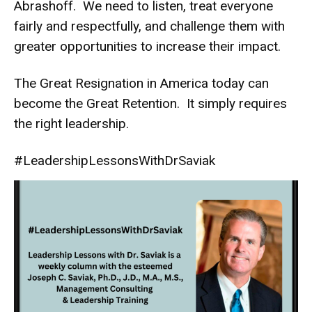
Abrashoff. We need to listen, treat everyone
fairly and respectfully, and challenge them with
greater opportunities to increase their impact.
The Great Resignation in America today can
become the Great Retention. It simply requires
the right leadership.
#LeadershipLessonsWithDrSaviak