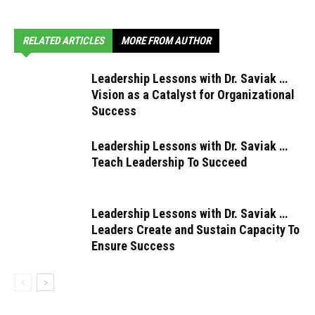
RELATED ARTICLES
MORE FROM AUTHOR
Leadership Lessons with Dr. Saviak …
Vision as a Catalyst for Organizational
Success
Leadership Lessons with Dr. Saviak …
Teach Leadership To Succeed
Leadership Lessons with Dr. Saviak …
Leaders Create and Sustain Capacity To
Ensure Success