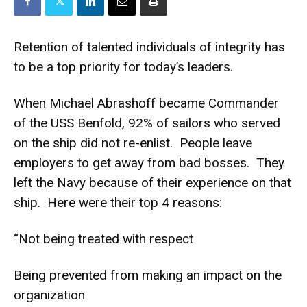
Retention of talented individuals of integrity has
to be a top priority for today’s leaders.
When Michael Abrashoff became Commander
of the USS Benfold, 92% of sailors who served
on the ship did not re-enlist. People leave
employers to get away from bad bosses. They
left the Navy because of their experience on that
ship. Here were their top 4 reasons:
“Not being treated with respect
Being prevented from making an impact on the
organization