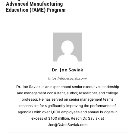
Advanced Manufacturing
Education (FAME) Program
Dr. Joe Saviak
https://drjoesaviak.com/
Dr. Joe Saviak is an experienced senior executive, leadership
and management consultant, author, researcher, and college
professor. He has served on senior management teams
responsible for significantly improving the performance of
agencies with over 1,000 employees and annual budgets in
excess of $100 million. Reach Dr. Saviak at
Joe@DrJoeSaviak.com