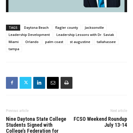
TAGS
Daytona Beach
flagler county
Jacksonville
Leadership Development
Leadership Lessons with Dr. Saviak
Miami
Orlando
palm coast
st augustine
tallahassee
tampa
Previous article
Next article
Nine Daytona State College
FCSO Weekend Roundup
Students Signed with
July 13-14
College’s Federation for