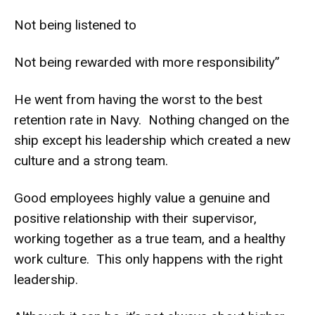
Not being listened to
Not being rewarded with more responsibility”
He went from having the worst to the best
retention rate in Navy. Nothing changed on the
ship except his leadership which created a new
culture and a strong team.
Good employees highly value a genuine and
positive relationship with their supervisor,
working together as a true team, and a healthy
work culture. This only happens with the right
leadership.