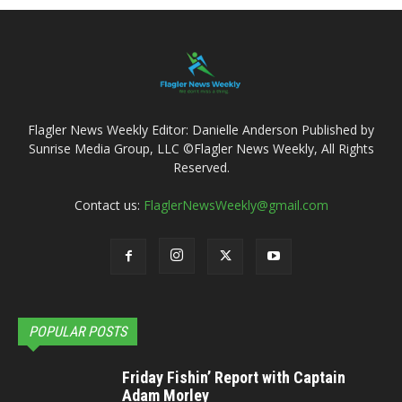
Flagler News Weekly Editor: Danielle Anderson Published by
Sunrise Media Group, LLC ©Flagler News Weekly, All Rights
Reserved.
Contact us:
FlaglerNewsWeekly@gmail.com
POPULAR POSTS
Friday Fishin’ Report with Captain
Adam Morley