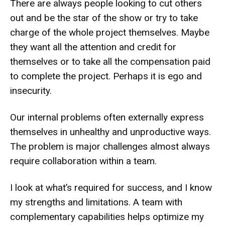
There are always people looking to cut others
out and be the star of the show or try to take
charge of the whole project themselves. Maybe
they want all the attention and credit for
themselves or to take all the compensation paid
to complete the project. Perhaps it is ego and
insecurity.
Our internal problems often externally express
themselves in unhealthy and unproductive ways.
The problem is major challenges almost always
require collaboration within a team.
I look at what’s required for success, and I know
my strengths and limitations. A team with
complementary capabilities helps optimize my