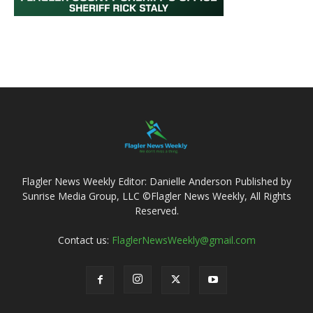
Flagler News Weekly Editor: Danielle Anderson Published by
Sunrise Media Group, LLC ©Flagler News Weekly, All Rights
Reserved.
Contact us:
FlaglerNewsWeekly@gmail.com