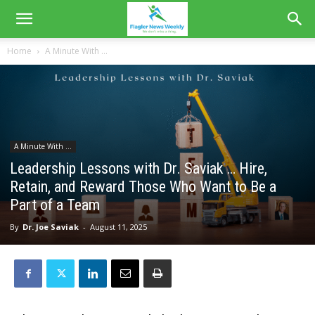
Home
A Minute With ...
A Minute With ...
Leadership Lessons with Dr. Saviak … Hire,
Retain, and Reward Those Who Want to Be a
Part of a Team
By
Dr. Joe Saviak
-
August 11, 2025