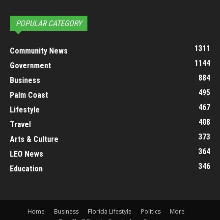
POPULAR CATEGORY
1311
Community News
1144
Government
884
Business
495
Palm Coast
467
Lifestyle
408
Travel
373
Arts & Culture
364
LEO News
346
Education
Home
Business
Florida Lifestyle
Politics
More