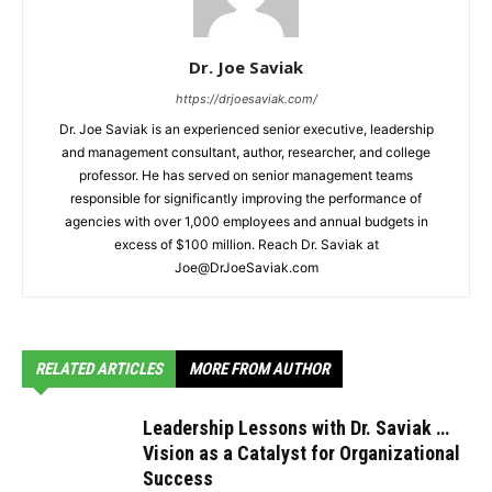
Dr. Joe Saviak
https://drjoesaviak.com/
Dr. Joe Saviak is an experienced senior executive, leadership
and management consultant, author, researcher, and college
professor. He has served on senior management teams
responsible for significantly improving the performance of
agencies with over 1,000 employees and annual budgets in
excess of $100 million. Reach Dr. Saviak at
Joe@DrJoeSaviak.com
RELATED ARTICLES
MORE FROM AUTHOR
Leadership Lessons with Dr. Saviak …
Vision as a Catalyst for Organizational
Success