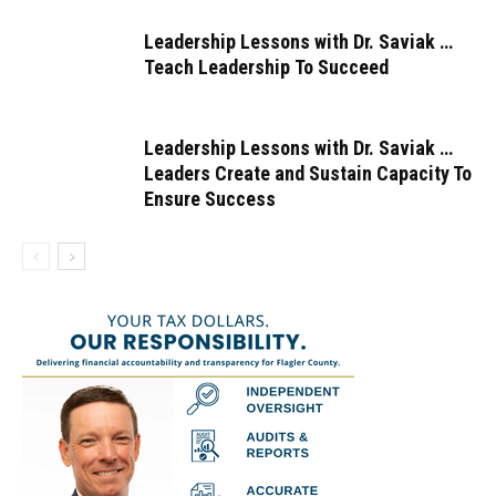
Leadership Lessons with Dr. Saviak …
Teach Leadership To Succeed
Leadership Lessons with Dr. Saviak …
Leaders Create and Sustain Capacity To
Ensure Success