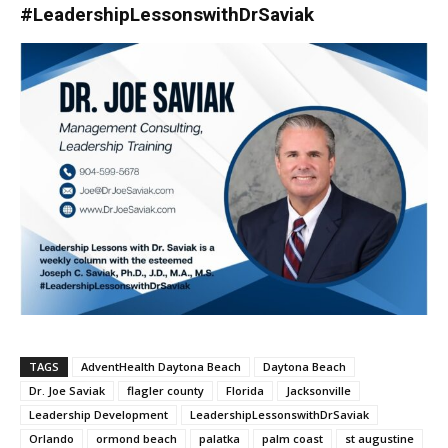
#LeadershipLessonswithDrSaviak
TAGS
AdventHealth Daytona Beach
Daytona Beach
Dr. Joe Saviak
flagler county
Florida
Jacksonville
Leadership Development
LeadershipLessonswithDrSaviak
Orlando
ormond beach
palatka
palm coast
st augustine