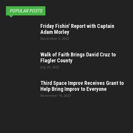
POPULAR POSTS
Friday Fishin’ Report with Captain
Adam Morley
November 3, 2023
Walk of Faith Brings David Cruz to
Flagler County
July 29, 2022
Third Space Improv Receives Grant to
Help Bring Improv to Everyone
November 16, 2023