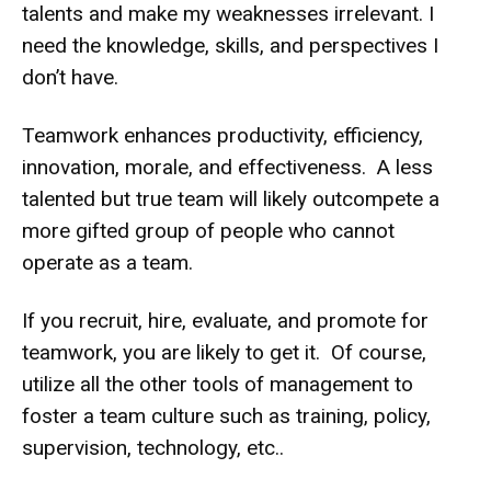
talents and make my weaknesses irrelevant. I
need the knowledge, skills, and perspectives I
don’t have.
Teamwork enhances productivity, efficiency,
innovation, morale, and effectiveness. A less
talented but true team will likely outcompete a
more gifted group of people who cannot
operate as a team.
If you recruit, hire, evaluate, and promote for
teamwork, you are likely to get it. Of course,
utilize all the other tools of management to
foster a team culture such as training, policy,
supervision, technology, etc..