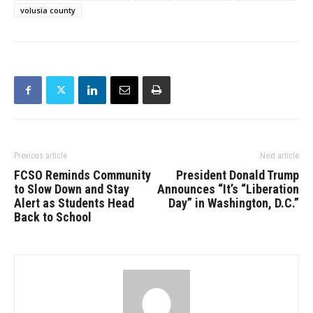
volusia county
Previous article
Next article
FCSO Reminds Community
President Donald Trump
to Slow Down and Stay
Announces “It’s “Liberation
Alert as Students Head
Day” in Washington, D.C.”
Back to School