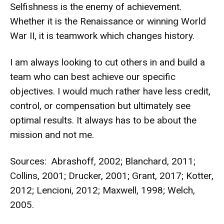
Selfishness is the enemy of achievement.
Whether it is the Renaissance or winning World
War II, it is teamwork which changes history.
I am always looking to cut others in and build a
team who can best achieve our specific
objectives. I would much rather have less credit,
control, or compensation but ultimately see
optimal results. It always has to be about the
mission and not me.
Sources: Abrashoff, 2002; Blanchard, 2011;
Collins, 2001; Drucker, 2001; Grant, 2017; Kotter,
2012; Lencioni, 2012; Maxwell, 1998; Welch,
2005.