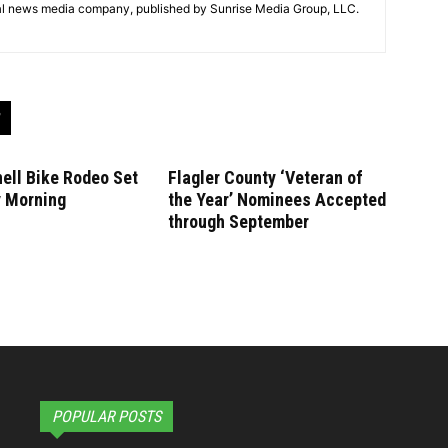
tal news media company, published by Sunrise Media Group, LLC.
ell Bike Rodeo Set
Flagler County ‘Veteran of
y Morning
the Year’ Nominees Accepted
through September
POPULAR POSTS