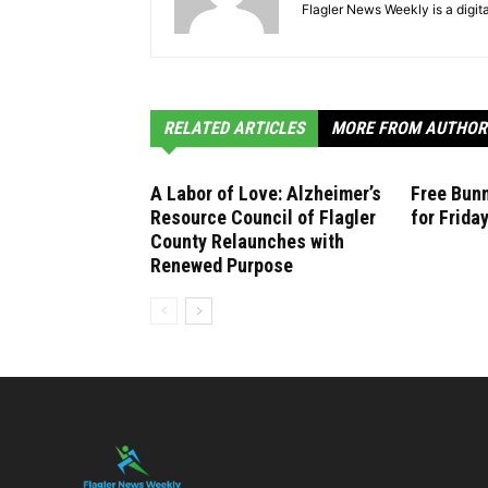
Flagler News Weekly is a digi
RELATED ARTICLES
MORE FROM AUTHOR
A Labor of Love: Alzheimer’s
Free Bunn
Resource Council of Flagler
for Frida
County Relaunches with
Renewed Purpose