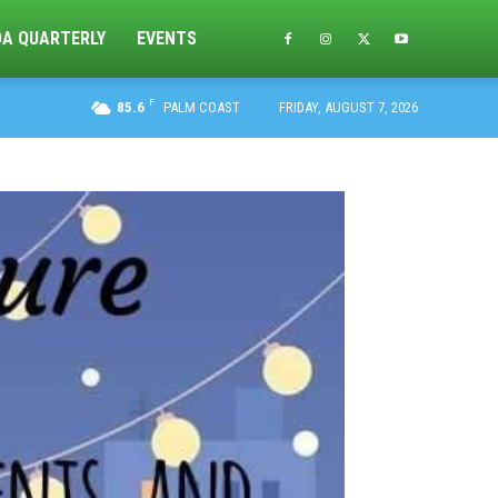
DA QUARTERLY
EVENTS
F
85.6
PALM COAST
FRIDAY, AUGUST 7, 2026