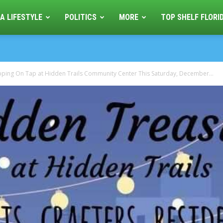
A LIFESTYLE
POLITICS
MORE
TOP SHELF FLORI
ping On Tap at Hidden Trails Community Center This Saturday, December...