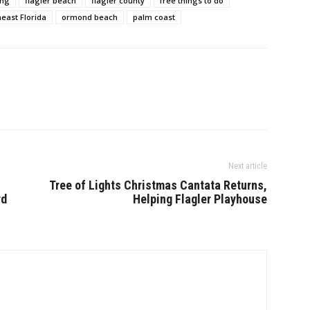
ing
flagler beach
flagler county
free things to do
east Florida
ormond beach
palm coast
Next article
Tree of Lights Christmas Cantata Returns,
rd
Helping Flagler Playhouse