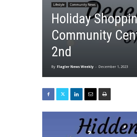
Lifestyle
Community News
Holiday Shoppin
Community Cent
2nd
By
Flagler News Weekly
-
December 1, 2023