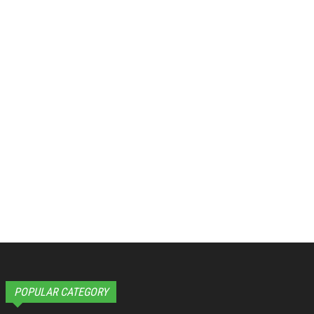
POPULAR CATEGORY