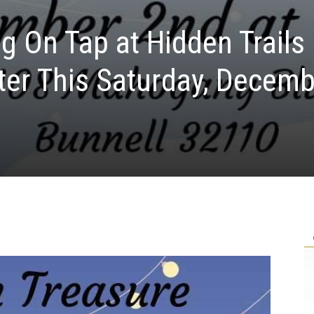
g On Tap at Hidden Trails
er This Saturday, Decemb