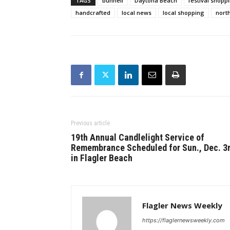
TAGS
bunnell
Daytona Beach
festival shopp
handcrafted
local news
local shopping
north
Previous article
19th Annual Candlelight Service of
Remembrance Scheduled for Sun., Dec. 3
in Flagler Beach
Flagler News Weekly
https://flaglernewsweekly.com