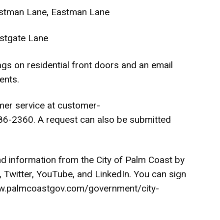
ostman Lane, Eastman Lane
stgate Lane
tags on residential front doors and an email
ents.
mer service at
customer-
6-2360. A request can also be submitted
nd information from the City of Palm Coast by
,
Twitter
,
YouTube
, and
LinkedIn
. You can sign
.palmcoastgov.com/government/city-