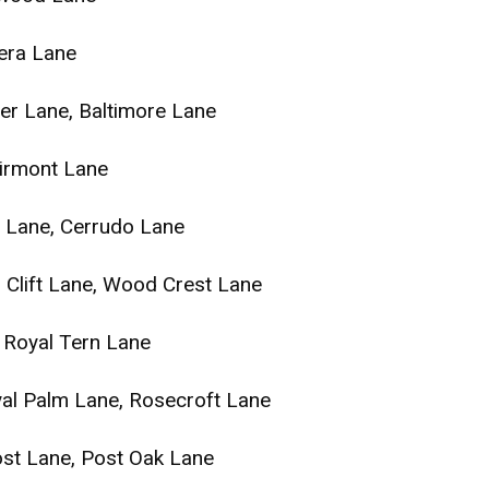
era Lane
ger Lane, Baltimore Lane
airmont Lane
r Lane, Cerrudo Lane
 Clift Lane, Wood Crest Lane
Royal Tern Lane
yal Palm Lane, Rosecroft Lane
st Lane, Post Oak Lane