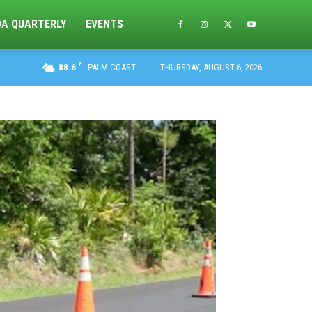
DA QUARTERLY
EVENTS
F
88.6
PALM COAST
THURSDAY, AUGUST 6, 2026