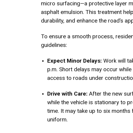
micro surfacing—a protective layer 
asphalt emulsion. This treatment hel
durability, and enhance the road’s ap
To ensure a smooth process, residen
guidelines:
Expect Minor Delays:
Work will t
p.m. Short delays may occur while 
access to roads under constructio
Drive with Care:
After the new sur
while the vehicle is stationary to 
time. It may take up to six months f
uniform.