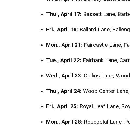
Thu., April 17:
Bassett Lane, Barb
Fri., April 18:
Ballard Lane, Ballen
Mon., April 21:
Faircastle Lane, F
Tue., April 22:
Fairbank Lane, Car
Wed., April 23:
Collins Lane, Wood
Thu., April 24:
Wood Center Lane, 
Fri., April 25:
Royal Leaf Lane, Ro
Mon., April 28:
Rosepetal Lane, Po