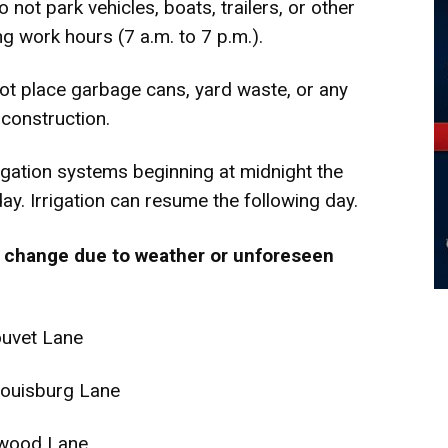
 not park vehicles, boats, trailers, or other
g work hours (7 a.m. to 7 p.m.).
ot place garbage cans, yard waste, or any
 construction.
rigation systems beginning at midnight the
y. Irrigation can resume the following day.
 change due to weather or unforeseen
ouvet Lane
ouisburg Lane
kwood Lane