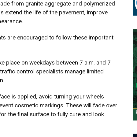
made from granite aggregate and polymerized
ps extend the life of the pavement, improve
pearance.
ts are encouraged to follow these important
ake place on weekdays between 7 a.m. and 7
traffic control specialists manage limited
n.
face is applied, avoid turning your wheels
prevent cosmetic markings. These will fade over
or the final surface to fully cure and look