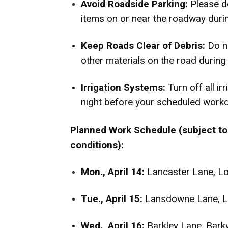
Avoid Roadside Parking:
Please do
items on or near the roadway durin
Keep Roads Clear of Debris:
Do n
other materials on the road during
Irrigation Systems:
Turn off all ir
night before your scheduled workda
Planned Work Schedule (subject to
conditions):
Mon., April 14:
Lancaster Lane, L
Tue., April 15:
Lansdowne Lane, L
Wed., April 16:
Barkley Lane, Bar