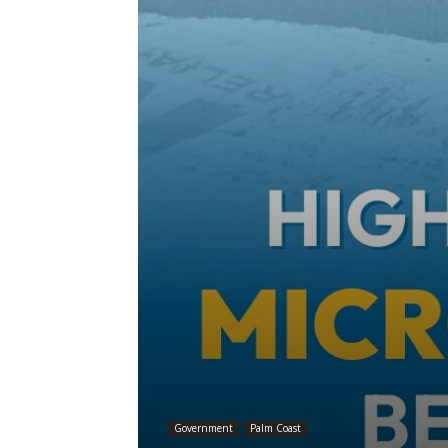
Government
Palm Coast