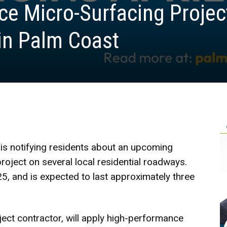
e Micro-Surfacing Projec
 in Palm Coast
is notifying residents about an upcoming
ject on several local residential roadways.
5, and is expected to last approximately three
ject contractor, will apply high-performance