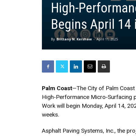
High-Performanc
Begins April 14
By
Brittany N. Kershaw
-
April 11, 2025
Palm Coast
—The City of Palm Coast 
High-Performance Micro-Surfacing pro
Work will begin Monday, April 14, 202
weeks.
Asphalt Paving Systems, Inc., the pro