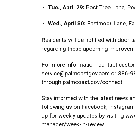
Tue., April 29:
Post Tree Lane, P
Wed., April 30:
Eastmoor Lane, Ea
Residents will be notified with door 
regarding these upcoming improvem
For more information, contact custo
service@palmoastgov.com
or 386-98
through
palmcoast.gov/connect
.
Stay informed with the latest news a
following us on
Facebook
,
Instagram
up for weekly updates by visiting
www
manager/week-in-review
.