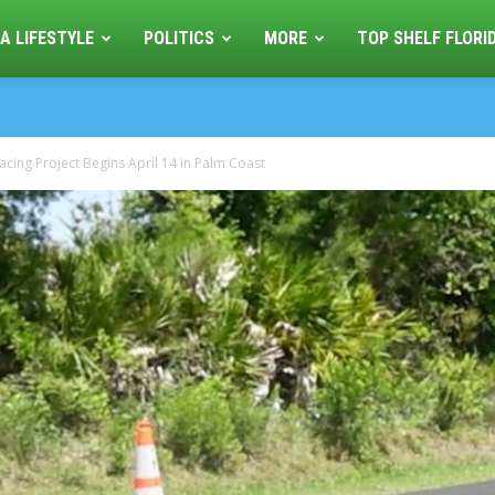
A LIFESTYLE
POLITICS
MORE
TOP SHELF FLORI
cing Project Begins April 14 in Palm Coast