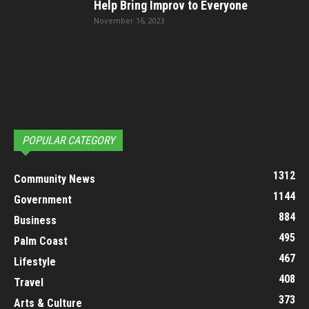
Help Bring Improv to Everyone
November 16, 2023
POPULAR CATEGORY
1312
Community News
1144
Government
884
Business
495
Palm Coast
467
Lifestyle
408
Travel
373
Arts & Culture