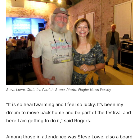
Steve Lowe, Christina Parrish-Stone. Photo: Flagler News Weekly
“It is so heartwarming and I feel so lucky. It’s been my
dream to move back home and be part of the festival and
here I am getting to do it,” said Rogers.
Among those in attendance was Steve Lowe, also a board