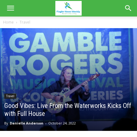
Home
Travel
Travel
Good Vibes: Live From the Waterworks Kicks Off
with Full House
By
Danielle Anderson
-
October 24, 2022