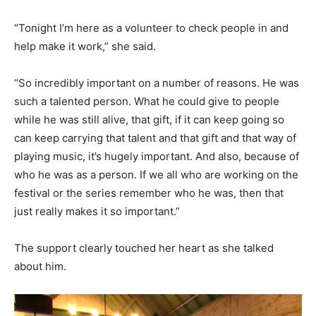
“Tonight I’m here as a volunteer to check people in and
help make it work,” she said.
“So incredibly important on a number of reasons. He was
such a talented person. What he could give to people
while he was still alive, that gift, if it can keep going so
can keep carrying that talent and that gift and that way of
playing music, it’s hugely important. And also, because of
who he was as a person. If we all who are working on the
festival or the series remember who he was, then that
just really makes it so important.”
The support clearly touched her heart as she talked
about him.