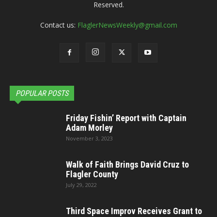
Reserved.
Contact us:
FlaglerNewsWeekly@gmail.com
POPULAR POSTS
Friday Fishin’ Report with Captain
Adam Morley
November 3, 2023
Walk of Faith Brings David Cruz to
Flagler County
July 29, 2022
Third Space Improv Receives Grant to