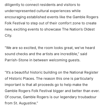
diligently to connect residents and visitors to
underrepresented cultural experiences while
encouraging established events like the Gamble Rogers
Folk Festival to step out of their comfort zone to create
new, exciting events to showcase The Nation’s Oldest
City.
“We are so excited, the room looks great, we’ve heard
sound checks and the artists are incredible,” said
Parrish-Stone in between welcoming guests.
“It’s a beautiful historic building on the National Register
of Historic Places. The reason this one is particularly
important is that all proceeds go to help make the
Gamble Rogers Folk Festival bigger and better than ever.
Of course, Gamble Rogers is our legendary troubadour
from St. Augustine.”