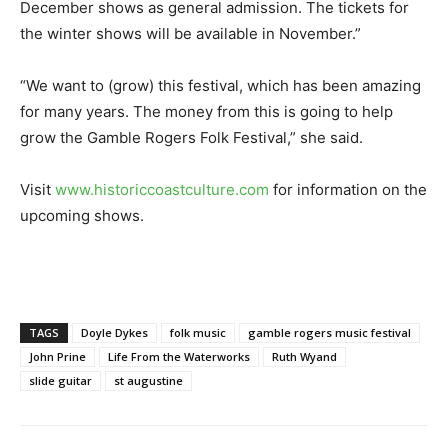
December shows as general admission. The tickets for
the winter shows will be available in November.”
“We want to (grow) this festival, which has been amazing
for many years. The money from this is going to help
grow the Gamble Rogers Folk Festival,” she said.
Visit
www.historiccoastculture.com
for information on the
upcoming shows.
TAGS
Doyle Dykes
folk music
gamble rogers music festival
John Prine
Life From the Waterworks
Ruth Wyand
slide guitar
st augustine