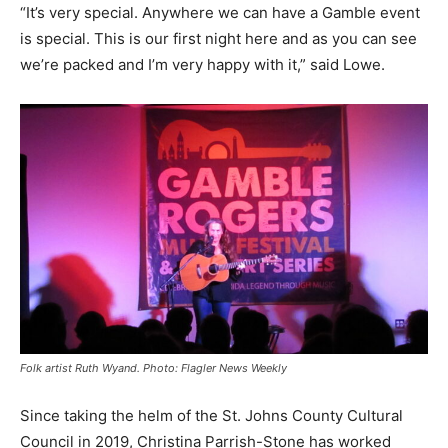
“It’s very special. Anywhere we can have a Gamble event
is special. This is our first night here and as you can see
we’re packed and I’m very happy with it,” said Lowe.
Folk artist Ruth Wyand. Photo: Flagler News Weekly
Since taking the helm of the St. Johns County Cultural
Council in 2019, Christina Parrish-Stone has worked