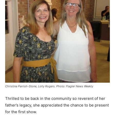
Christina Parrish-Stone, Lolly Rogers. Photo: Flagler News Weekly
Thrilled to be back in the community so reverent of her
father’s legacy, she appreciated the chance to be present
for the first show.