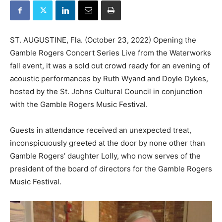
ST. AUGUSTINE, Fla. (October 23, 2022) Opening the
Gamble Rogers Concert Series Live from the Waterworks
fall event, it was a sold out crowd ready for an evening of
acoustic performances by Ruth Wyand and Doyle Dykes,
hosted by the St. Johns Cultural Council in conjunction
with the Gamble Rogers Music Festival.
Guests in attendance received an unexpected treat,
inconspicuously greeted at the door by none other than
Gamble Rogers’ daughter Lolly, who now serves of the
president of the board of directors for the Gamble Rogers
Music Festival.