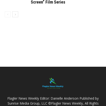
Screen” Film Series
Flagler News Weekly Editor: Danielle Anderson Published by
Sunrise Media Group, LLC ©Flagler News Weekly, All Rights