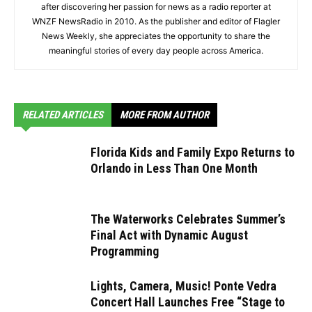
after discovering her passion for news as a radio reporter at
WNZF NewsRadio in 2010. As the publisher and editor of Flagler
News Weekly, she appreciates the opportunity to share the
meaningful stories of every day people across America.
RELATED ARTICLES
MORE FROM AUTHOR
Florida Kids and Family Expo Returns to
Orlando in Less Than One Month
The Waterworks Celebrates Summer’s
Final Act with Dynamic August
Programming
Lights, Camera, Music! Ponte Vedra
Concert Hall Launches Free “Stage to