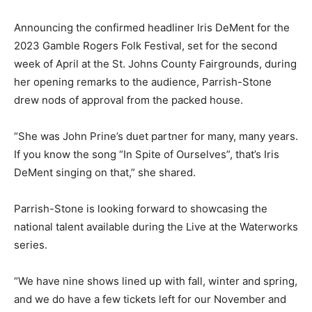
Announcing the confirmed headliner Iris DeMent for the
2023 Gamble Rogers Folk Festival, set for the second
week of April at the St. Johns County Fairgrounds, during
her opening remarks to the audience, Parrish-Stone
drew nods of approval from the packed house.
“She was John Prine’s duet partner for many, many years.
If you know the song “In Spite of Ourselves”, that’s Iris
DeMent singing on that,” she shared.
Parrish-Stone is looking forward to showcasing the
national talent available during the Live at the Waterworks
series.
“We have nine shows lined up with fall, winter and spring,
and we do have a few tickets left for our November and