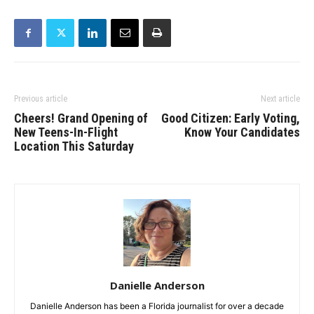
Previous article
Next article
Cheers! Grand Opening of
Good Citizen: Early Voting,
New Teens-In-Flight
Know Your Candidates
Location This Saturday
Danielle Anderson
Danielle Anderson has been a Florida journalist for over a decade