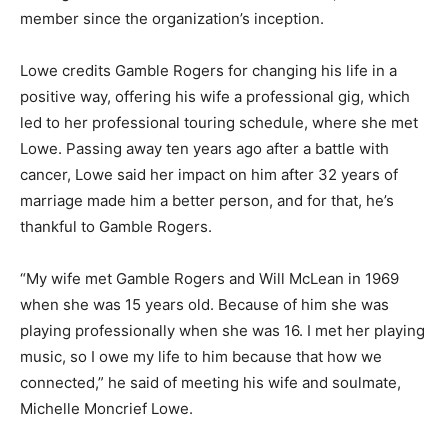
member since the organization’s inception.
Lowe credits Gamble Rogers for changing his life in a
positive way, offering his wife a professional gig, which
led to her professional touring schedule, where she met
Lowe. Passing away ten years ago after a battle with
cancer, Lowe said her impact on him after 32 years of
marriage made him a better person, and for that, he’s
thankful to Gamble Rogers.
“My wife met Gamble Rogers and Will McLean in 1969
when she was 15 years old. Because of him she was
playing professionally when she was 16. I met her playing
music, so I owe my life to him because that how we
connected,” he said of meeting his wife and soulmate,
Michelle Moncrief Lowe.