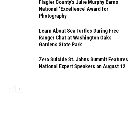
Flagler County’s Julie Murphy Earns
National ‘Excellence’ Award for
Photography
Learn About Sea Turtles During Free
Ranger Chat at Washington Oaks
Gardens State Park
Zero Suicide St. Johns Summit Features
National Expert Speakers on August 12