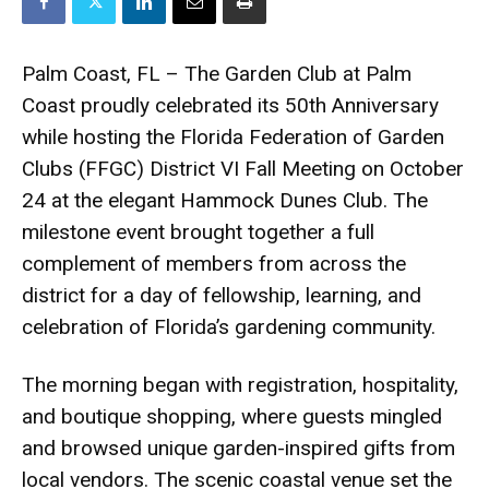
Palm Coast, FL – The Garden Club at Palm
Coast proudly celebrated its 50th Anniversary
while hosting the Florida Federation of Garden
Clubs (FFGC) District VI Fall Meeting on October
24 at the elegant Hammock Dunes Club. The
milestone event brought together a full
complement of members from across the
district for a day of fellowship, learning, and
celebration of Florida’s gardening community.
The morning began with registration, hospitality,
and boutique shopping, where guests mingled
and browsed unique garden-inspired gifts from
local vendors. The scenic coastal venue set the