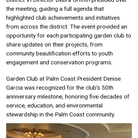
the meeting, guiding a full agenda that
highlighted club achievements and initiatives
from across the district. The event provided an
opportunity for each participating garden club to
share updates on their projects, from
community beautification efforts to youth
engagement and conservation programs.
Garden Club at Palm Coast President Denise
Garcia was recognized for the club’s 50th
anniversary milestone, honoring five decades of
service, education, and environmental
stewardship in the Palm Coast community.