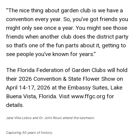
“The nice thing about garden club is we have a
convention every year. So, you’ve got friends you
might only see once a year. You might see those
friends when another club does the district party
so that’s one of the fun parts about it, getting to
see people you’ve known for years.”
The Florida Federation of Garden Clubs will hold
their 2026 Convention & State Flower Show on
April 14-17, 2026 at the Embassy Suites, Lake
Buena Vista, Florida. Visit
www.ffgc.org
for
details.
Jane Villa Lobos and Dr. John Rossi attend the luncheon.
Capturing 50 years of history.