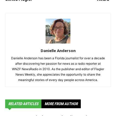
Danielle Anderson
Danielle Anderson has been a Florida journalist for over a decade
after discovering her passion for news as a radio reporter at
WNZF NewsRadio in 2010. As the publisher and editor of Flagler
News Weekly, she appreciates the opportunity to share the
meaningful stories of every day people across America.
RELATED ARTICLES
MORE FROM AUTHOR