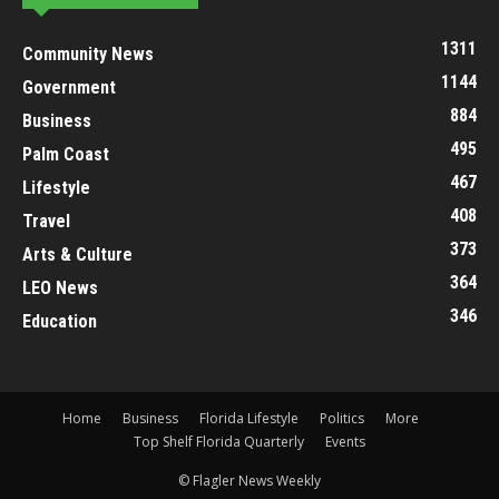
1311
Community News
1144
Government
884
Business
495
Palm Coast
467
Lifestyle
408
Travel
373
Arts & Culture
364
LEO News
346
Education
Home
Business
Florida Lifestyle
Politics
More
Top Shelf Florida Quarterly
Events
© Flagler News Weekly