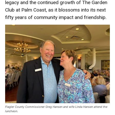
legacy and the continued growth of The Garden
Club at Palm Coast, as it blossoms into its next
fifty years of community impact and friendship.
Flagler County Commissioner Greg Hansen and wife Linda Hansen attend the
luncheon.