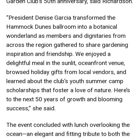
Garden Club’s 50th anniversary, said Richardson.
“President Denise Garcia transformed the
Hammock Dunes ballroom into a botanical
wonderland as members and dignitaries from
across the region gathered to share gardening
inspiration and friendship. We enjoyed a
delightful meal in the sunlit, oceanfront venue,
browsed holiday gifts from local vendors, and
learned about the club’s youth summer camp
scholarships that foster a love of nature. Here’s
to the next 50 years of growth and blooming
success,” she said.
The event concluded with lunch overlooking the
ocean—an elegant and fitting tribute to both the