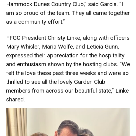
Hammock Dunes Country Club,” said Garcia. “I
am so proud of the team. They all came together
as a community effort.”
FFGC President Christy Linke, along with officers
Mary Whisler, Maria Wolfe, and Leticia Gunn,
expressed their appreciation for the hospitality
and enthusiasm shown by the hosting clubs. “We
felt the love these past three weeks and were so
thrilled to see all the lovely Garden Club
members from across our beautiful state,” Linke
shared.