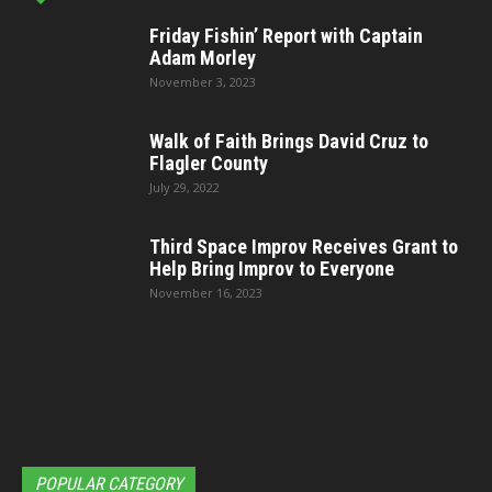
Friday Fishin’ Report with Captain
Adam Morley
November 3, 2023
Walk of Faith Brings David Cruz to
Flagler County
July 29, 2022
Third Space Improv Receives Grant to
Help Bring Improv to Everyone
November 16, 2023
POPULAR CATEGORY