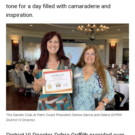
tone for a day filled with camaraderie and
inspiration.
The Garden Club at Palm Coast President Denise Garcia and Debra Griffith
District IV Director.
District VI Director Debra Griffith presided over