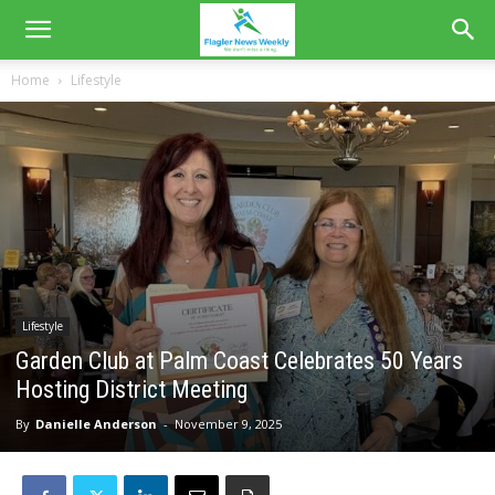
Home
Lifestyle
Lifestyle
Garden Club at Palm Coast Celebrates 50 Years
Hosting District Meeting
By
Danielle Anderson
-
November 9, 2025