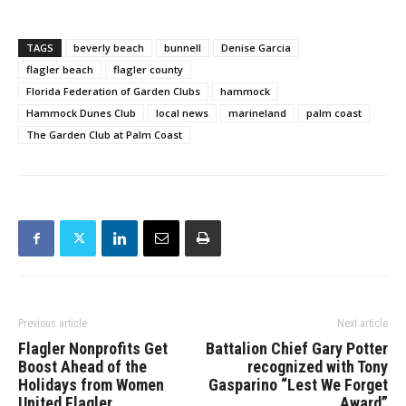
TAGS
beverly beach
bunnell
Denise Garcia
flagler beach
flagler county
Florida Federation of Garden Clubs
hammock
Hammock Dunes Club
local news
marineland
palm coast
The Garden Club at Palm Coast
Previous article
Next article
Flagler Nonprofits Get
Battalion Chief Gary Potter
Boost Ahead of the
recognized with Tony
Holidays from Women
Gasparino “Lest We Forget
United Flagler
Award”