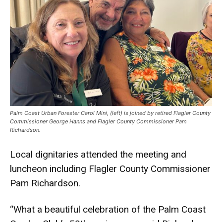
Palm Coast Urban Forester Carol Mini, (left) is joined by retired Flagler County
Commissioner George Hanns and Flagler County Commissioner Pam
Richardson.
Local dignitaries attended the meeting and
luncheon including Flagler County Commissioner
Pam Richardson.
“What a beautiful celebration of the Palm Coast