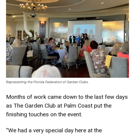
Representing the Florida Federation of Garden Clubs.
Months of work came down to the last few days
as The Garden Club at Palm Coast put the
finishing touches on the event.
“We had a very special day here at the