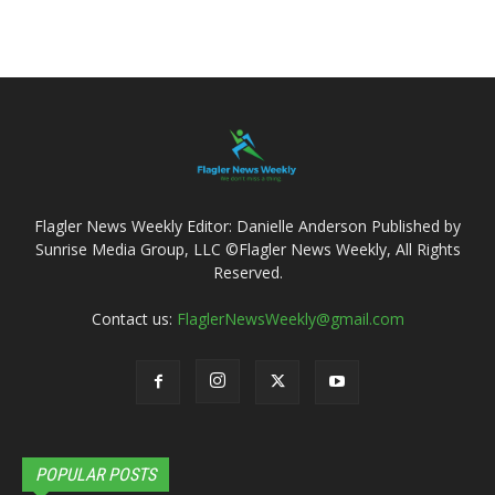
Flagler News Weekly Editor: Danielle Anderson Published by
Sunrise Media Group, LLC ©Flagler News Weekly, All Rights
Reserved.
Contact us:
FlaglerNewsWeekly@gmail.com
POPULAR POSTS