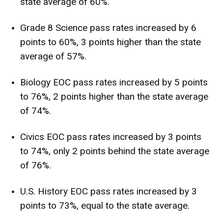
state average of 60%.
Grade 8 Science pass rates increased by 6
points to 60%, 3 points higher than the state
average of 57%.
Biology EOC pass rates increased by 5 points
to 76%, 2 points higher than the state average
of 74%.
Civics EOC pass rates increased by 3 points
to 74%, only 2 points behind the state average
of 76%.
U.S. History EOC pass rates increased by 3
points to 73%, equal to the state average.