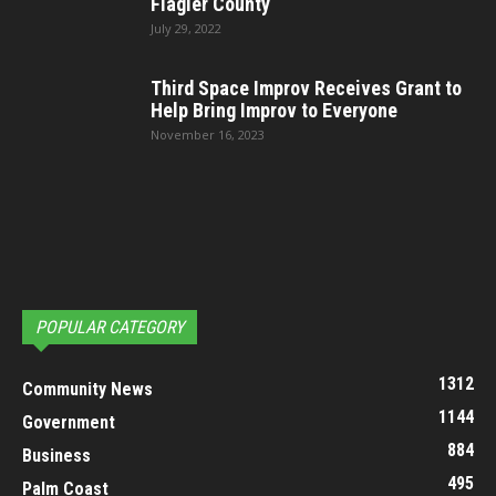
Flagler County
July 29, 2022
Third Space Improv Receives Grant to
Help Bring Improv to Everyone
November 16, 2023
POPULAR CATEGORY
1312
Community News
1144
Government
884
Business
495
Palm Coast