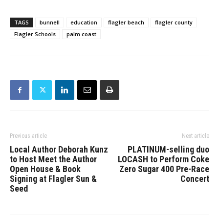
TAGS
bunnell
education
flagler beach
flagler county
Flagler Schools
palm coast
Previous article
Next article
Local Author Deborah Kunz
PLATINUM-selling duo
to Host Meet the Author
LOCASH to Perform Coke
Open House & Book
Zero Sugar 400 Pre-Race
Signing at Flagler Sun &
Concert
Seed