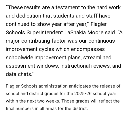
“These results are a testament to the hard work
and dedication that students and staff have
continued to show year after year,” Flagler
Schools Superintendent LaShakia Moore said. “A
major contributing factor was our continuous
improvement cycles which encompasses
schoolwide improvement plans, streamlined
assessment windows, instructional reviews, and
data chats.”
Flagler Schools administration anticipates the release of
school and district grades for the 2025-26 school year
within the next two weeks. Those grades will reflect the
final numbers in all areas for the district.