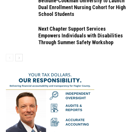
Bethune-Cookman University to Launch
Dual Enrollment Nursing Cohort for High
School Students
Next Chapter Support Services
Empowers Individuals with Disabilities
Through Summer Safety Workshop