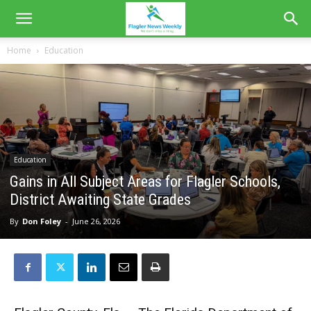
Home
Education
Education
Gains in All Subject Areas for Flagler Schools,
District Awaiting State Grades
By
Don Foley
-
June 26, 2026