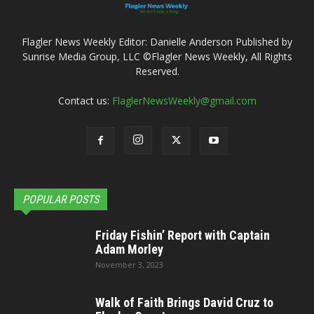
Flagler News Weekly Editor: Danielle Anderson Published by
Sunrise Media Group, LLC ©Flagler News Weekly, All Rights
Reserved.
Contact us:
FlaglerNewsWeekly@gmail.com
POPULAR POSTS
Friday Fishin’ Report with Captain
Adam Morley
November 3, 2023
Walk of Faith Brings David Cruz to