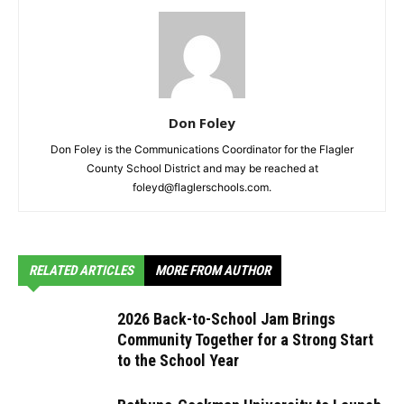
Don Foley
Don Foley is the Communications Coordinator for the Flagler
County School District and may be reached at
foleyd@flaglerschools.com.
RELATED ARTICLES
MORE FROM AUTHOR
2026 Back-to-School Jam Brings
Community Together for a Strong Start
to the School Year