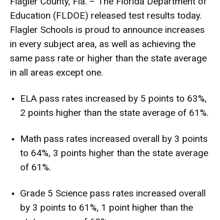
Flagler County, Fla. – The Florida Department of
Education (FLDOE) released test results today.
Flagler Schools is proud to announce increases
in every subject area, as well as achieving the
same pass rate or higher than the state average
in all areas except one.
ELA pass rates increased by 5 points to 63%,
2 points higher than the state average of 61%.
Math pass rates increased overall by 3 points
to 64%, 3 points higher than the state average
of 61%.
Grade 5 Science pass rates increased overall
by 3 points to 61%, 1 point higher than the