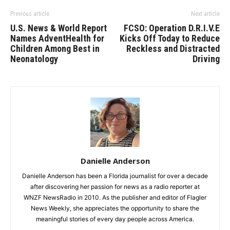
Previous article
Next article
U.S. News & World Report
FCSO: Operation D.R.I.V.E
Names AdventHealth for
Kicks Off Today to Reduce
Children Among Best in
Reckless and Distracted
Neonatology
Driving
Danielle Anderson
Danielle Anderson has been a Florida journalist for over a decade
after discovering her passion for news as a radio reporter at
WNZF NewsRadio in 2010. As the publisher and editor of Flagler
News Weekly, she appreciates the opportunity to share the
meaningful stories of every day people across America.