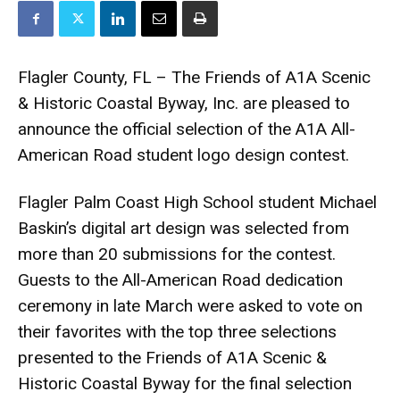
Flagler County, FL – The Friends of A1A Scenic
& Historic Coastal Byway, Inc. are pleased to
announce the official selection of the A1A All-
American Road student logo design contest.
Flagler Palm Coast High School student Michael
Baskin’s digital art design was selected from
more than 20 submissions for the contest.
Guests to the All-American Road dedication
ceremony in late March were asked to vote on
their favorites with the top three selections
presented to the Friends of A1A Scenic &
Historic Coastal Byway for the final selection