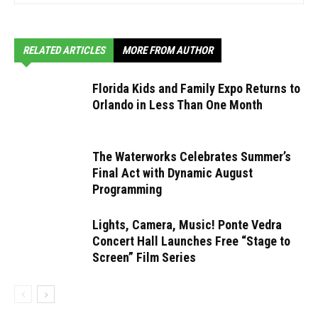
RELATED ARTICLES
MORE FROM AUTHOR
Florida Kids and Family Expo Returns to
Orlando in Less Than One Month
The Waterworks Celebrates Summer’s
Final Act with Dynamic August
Programming
Lights, Camera, Music! Ponte Vedra
Concert Hall Launches Free “Stage to
Screen” Film Series