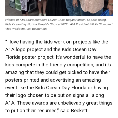
Friends of A1A Board members Lauren Trice, Regan Hansen, Sophia Young,
Kids Ocean Day Florida People’s Choice 2022, A1A President Bill McClure, and
Vice President Rick Belhumeur.
“I love having the kids work on projects like the
A1A logo project and the Kids Ocean Day
Florida poster project. It’s wonderful to have the
kids compete in the friendly competition, and it’s
amazing that they could get picked to have their
posters printed and advertising an amazing
event like the Kids Ocean Day Florida or having
their logo chosen to be put on signs all along
A1A. These awards are unbelievably great things
to put on their resumes,” said Beckett.