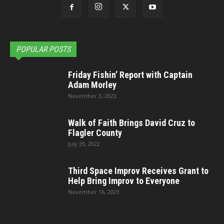
POPULAR POSTS
Friday Fishin’ Report with Captain
Adam Morley
November 3, 2023
Walk of Faith Brings David Cruz to
Flagler County
July 29, 2022
Third Space Improv Receives Grant to
Help Bring Improv to Everyone
November 16, 2023