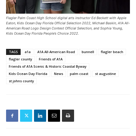
Flagler Palm Coast High School digital arts instructor Ed Beckett with Apple
Eaton, Kids Ocean Day Florida Official Selection 2022, Michael Baskin, A1A All-
American Road Logo Design Contest Official Selection, and Sophia Young,
Kids Ocean Day Florida People’s Choice 2022.
TAGS
a1a
A1A All-American Road
bunnell
flagler beach
flagler county
Friends of A1A
Friends of A1A Scenic & Historic Coastal Byway
Kids Ocean Day Florida
News
palm coast
st augustine
st johns county