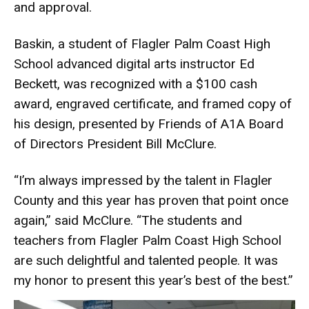
and approval.
Baskin, a student of Flagler Palm Coast High
School advanced digital arts instructor Ed
Beckett, was recognized with a $100 cash
award, engraved certificate, and framed copy of
his design, presented by Friends of A1A Board
of Directors President Bill McClure.
“I’m always impressed by the talent in Flagler
County and this year has proven that point once
again,” said McClure. “The students and
teachers from Flagler Palm Coast High School
are such delightful and talented people. It was
my honor to present this year’s best of the best.”