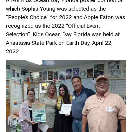
A1A’s Kids Ocean Day Florida poster contest of
which Sophia Young was selected as the
“People’s Choice” for 2022 and Apple Eaton was
recognized as the 2022 “Official Event
Selection”. Kids Ocean Day Florida was held at
Anastasia State Park on Earth Day, April 22,
2022.