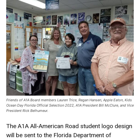
Friends of A1A Board members Lauren Trice, Regan Hansen, Apple Eaton, Kids
Ocean Day Florida Official Selection 2022, A1A President Bill McClure, and Vice
President Rick Belhumeur.
The A1A All-American Road student logo design
will be sent to the Florida Department of