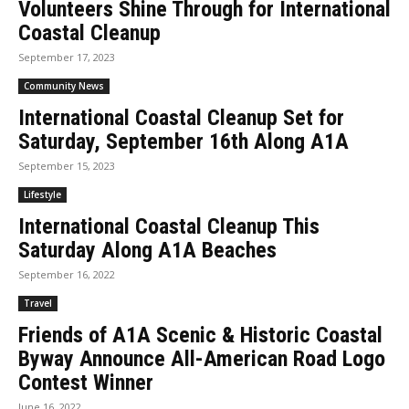
Volunteers Shine Through for International
Coastal Cleanup
September 17, 2023
Community News
International Coastal Cleanup Set for
Saturday, September 16th Along A1A
September 15, 2023
Lifestyle
International Coastal Cleanup This
Saturday Along A1A Beaches
September 16, 2022
Travel
Friends of A1A Scenic & Historic Coastal
Byway Announce All-American Road Logo
Contest Winner
June 16, 2022