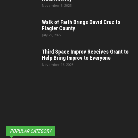
November 3, 2023
Walk of Faith Brings David Cruz to
Flagler County
July 29, 2022
Third Space Improv Receives Grant to
Help Bring Improv to Everyone
November 16, 2023
POPULAR CATEGORY