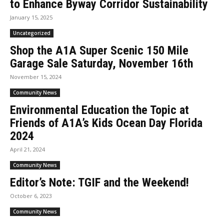
to Enhance Byway Corridor Sustainability
January 15, 2025
Uncategorized
Shop the A1A Super Scenic 150 Mile
Garage Sale Saturday, November 16th
November 15, 2024
Community News
Environmental Education the Topic at
Friends of A1A’s Kids Ocean Day Florida
2024
April 21, 2024
Community News
Editor’s Note: TGIF and the Weekend!
October 6, 2023
Community News