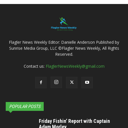
Flagler News Weekly Editor: Danielle Anderson Published by
Sunrise Media Group, LLC ©Flagler News Weekly, All Rights
Reserved.
Contact us:
FlaglerNewsWeekly@gmail.com
POPULAR POSTS
Friday Fishin’ Report with Captain
Adam Morley