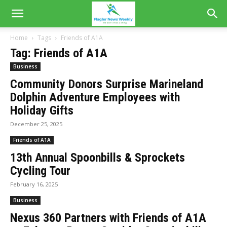
Home
Tags
Friends of A1A
Tag: Friends of A1A
Business
Community Donors Surprise Marineland
Dolphin Adventure Employees with
Holiday Gifts
December 25, 2025
Friends of A1A
13th Annual Spoonbills & Sprockets
Cycling Tour
February 16, 2025
Business
Nexus 360 Partners with Friends of A1A