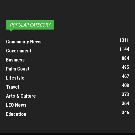
POPULAR CATEGORY
1311
Community News
1144
Government
884
Business
495
Palm Coast
467
Lifestyle
408
Travel
373
Arts & Culture
364
LEO News
346
Education