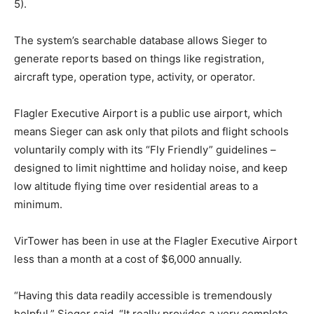
5).
The system’s searchable database allows Sieger to
generate reports based on things like registration,
aircraft type, operation type, activity, or operator.
Flagler Executive Airport is a public use airport, which
means Sieger can ask only that pilots and flight schools
voluntarily comply with its “Fly Friendly” guidelines –
designed to limit nighttime and holiday noise, and keep
low altitude flying time over residential areas to a
minimum.
VirTower has been in use at the Flagler Executive Airport
less than a month at a cost of $6,000 annually.
“Having this data readily accessible is tremendously
helpful,” Sieger said. “It really provides a very complete