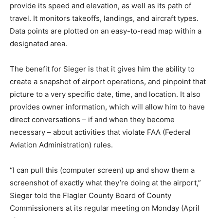
provide its speed and elevation, as well as its path of
travel. It monitors takeoffs, landings, and aircraft types.
Data points are plotted on an easy-to-read map within a
designated area.
The benefit for Sieger is that it gives him the ability to
create a snapshot of airport operations, and pinpoint that
picture to a very specific date, time, and location. It also
provides owner information, which will allow him to have
direct conversations – if and when they become
necessary – about activities that violate FAA (Federal
Aviation Administration) rules.
“I can pull this (computer screen) up and show them a
screenshot of exactly what they’re doing at the airport,”
Sieger told the Flagler County Board of County
Commissioners at its regular meeting on Monday (April