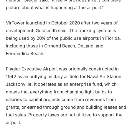
picture about what is happening at the airport.”
VirTower launched in October 2020 after two years of
development, Goldsmith said. The tracking system is
being used by 20% of the public use airports in Florida,
including those in Ormond Beach, DeLand, and
Fernandina Beach.
Flagler Executive Airport was originally constructed in
1942 as an outlying military airfield for Naval Air Station
Jacksonville. It operates as an enterprise fund, which
means that everything from changing light bulbs to
salaries to capital projects come from revenues from
grants, or earned through ground and building leases and
fuel sales. Property taxes are not utilized to support the
airport.