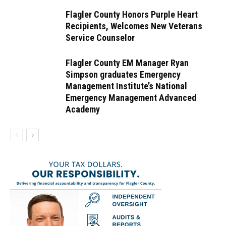
Flagler County Honors Purple Heart
Recipients, Welcomes New Veterans
Service Counselor
Flagler County EM Manager Ryan
Simpson graduates Emergency
Management Institute’s National
Emergency Management Advanced
Academy