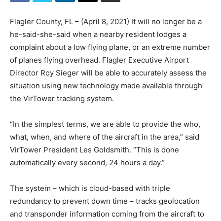
Flagler County, FL – (April 8, 2021) It will no longer be a
he-said-she-said when a nearby resident lodges a
complaint about a low flying plane, or an extreme number
of planes flying overhead. Flagler Executive Airport
Director Roy Sieger will be able to accurately assess the
situation using new technology made available through
the VirTower tracking system.
“In the simplest terms, we are able to provide the who,
what, when, and where of the aircraft in the area,” said
VirTower President Les Goldsmith. “This is done
automatically every second, 24 hours a day.”
The system – which is cloud-based with triple
redundancy to prevent down time – tracks geolocation
and transponder information coming from the aircraft to