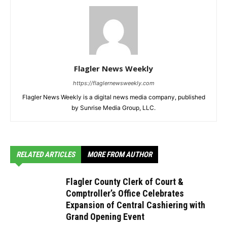
Flagler News Weekly
https://flaglernewsweekly.com
Flagler News Weekly is a digital news media company, published
by Sunrise Media Group, LLC.
RELATED ARTICLES
MORE FROM AUTHOR
Flagler County Clerk of Court &
Comptroller’s Office Celebrates
Expansion of Central Cashiering with
Grand Opening Event