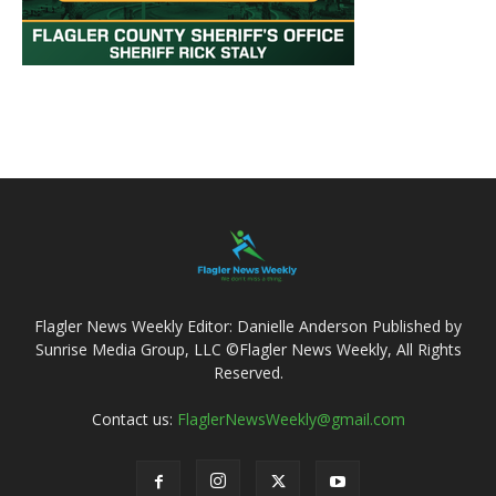
Flagler News Weekly Editor: Danielle Anderson Published by
Sunrise Media Group, LLC ©Flagler News Weekly, All Rights
Reserved.
Contact us:
FlaglerNewsWeekly@gmail.com