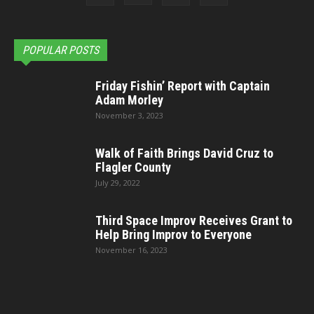
POPULAR POSTS
Friday Fishin’ Report with Captain
Adam Morley
November 3, 2023
Walk of Faith Brings David Cruz to
Flagler County
July 29, 2022
Third Space Improv Receives Grant to
Help Bring Improv to Everyone
November 16, 2023