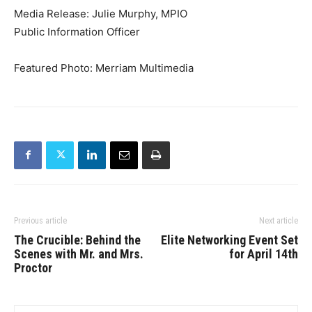
Media Release: Julie Murphy, MPIO
Public Information Officer
Featured Photo: Merriam Multimedia
Previous article
Next article
The Crucible: Behind the
Elite Networking Event Set
Scenes with Mr. and Mrs.
for April 14th
Proctor