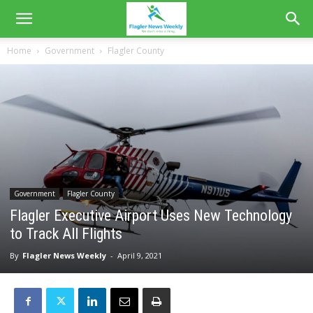
Home
Government
Flagler County
Government
Flagler County
Flagler Executive Airport Uses New Technology
to Track All Flights
By
Flagler News Weekly
-
April 9, 2021