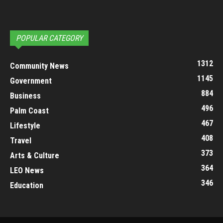
POPULAR CATEGORY
1312
Community News
1145
Government
884
Business
496
Palm Coast
467
Lifestyle
408
Travel
373
Arts & Culture
364
LEO News
346
Education