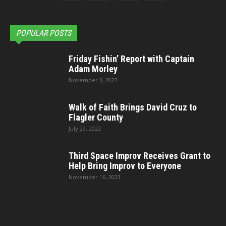
POPULAR POSTS
Friday Fishin’ Report with Captain
Adam Morley
November 3, 2023
Walk of Faith Brings David Cruz to
Flagler County
July 29, 2022
Third Space Improv Receives Grant to
Help Bring Improv to Everyone
November 16, 2023