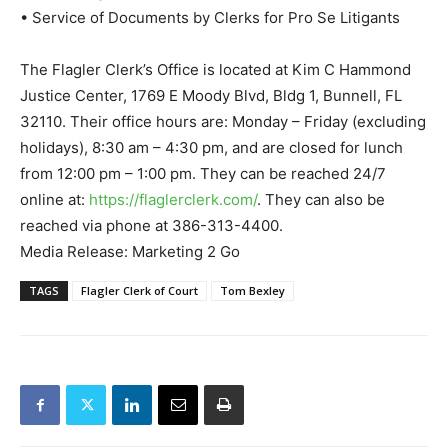
• Service of Documents by Clerks for Pro Se Litigants
The Flagler Clerk’s Office is located at Kim C Hammond
Justice Center, 1769 E Moody Blvd, Bldg 1, Bunnell, FL
32110. Their office hours are: Monday – Friday (excluding
holidays), 8:30 am – 4:30 pm, and are closed for lunch
from 12:00 pm – 1:00 pm. They can be reached 24/7
online at:
https://flaglerclerk.com/
. They can also be
reached via phone at 386-313-4400.
Media Release: Marketing 2 Go
TAGS
Flagler Clerk of Court
Tom Bexley