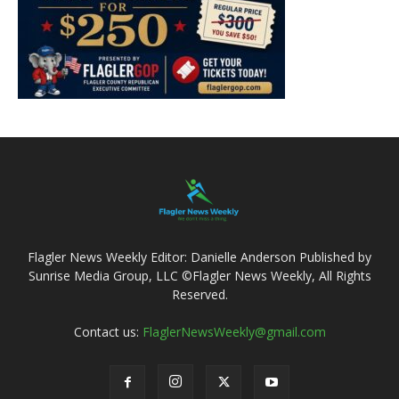
Flagler News Weekly Editor: Danielle Anderson Published by
Sunrise Media Group, LLC ©Flagler News Weekly, All Rights
Reserved.
Contact us:
FlaglerNewsWeekly@gmail.com