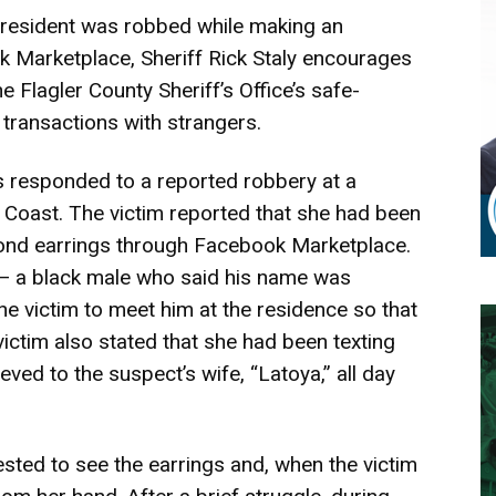
resident was robbed while making an
Marketplace, Sheriff Rick Staly encourages
he Flagler County Sheriff’s Office’s safe-
transactions with strangers.
s responded to a reported robbery at a
m Coast. The victim reported that she had been
mond earrings through Facebook Marketplace.
 — a black male who said his name was
e victim to meet him at the residence so that
ictim also stated that she had been texting
ved to the suspect’s wife, “Latoya,” all day
sted to see the earrings and, when the victim