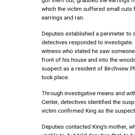
got them out, grabbed the earrings fr
which the victim suffered small cuts 
earrings and ran.
Deputies established a perimeter to 
detectives responded to investigate.
witness who stated he saw someone m
front of his house and into the wood
suspect as a resident of Birchview P
took place.
Through investigative means and wit
Center, detectives identified the sus
victim confirmed King as the suspect 
Deputies contacted King’s mother, w