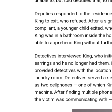
unable to, but told deputies that, to
Deputies responded to the residenc
King to exit, who refused. After a si
compliant, a younger child exited, who
King was in a bathroom inside the 
able to apprehend King without furthe
Detectives interviewed King, who initia
earrings and he no longer had them. 
provided detectives with the location
laundry room. Detectives served a se
as two cellphones — one of which Ki
machine. After finding multiple phone
the victim was communicating with — 