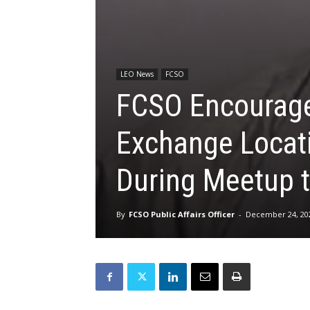
LEO News
FCSO
FCSO Encourages
Exchange Locat
During Meetup t
By
FCSO Public Affairs Officer
-
December 24, 20