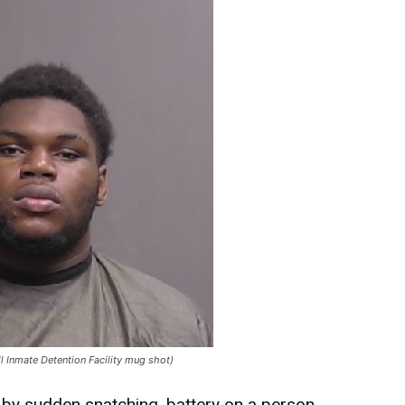
ll Inmate Detention Facility mug shot)
 by sudden snatching, battery on a person