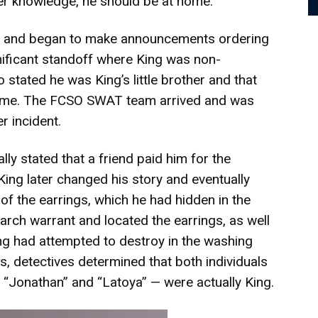
 her knowledge, he should be at home.
e and began to make announcements ordering
gnificant standoff where King was non-
 stated he was King’s little brother and that
home. The FCSO SWAT team arrived and was
r incident.
lly stated that a friend paid him for the
King later changed his story and eventually
 of the earrings, which he had hidden in the
arch warrant and located the earrings, as well
ng had attempted to destroy in the washing
s, detectives determined that both individuals
“Jonathan” and “Latoya” — were actually King.