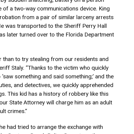
se of a two-way communications device. King
robation from a pair of similar larceny arrests
He was transported to the Sheriff Perry Hall
as later turned over to the Florida Department
r than to try stealing from our residents and
eriff Staly. “Thanks to the victim who quickly
o ‘saw something and said something;’ and the
uties, and detectives, we quickly apprehended
s. This kid has a history of robbery like this
 our State Attorney will charge him as an adult
lt crimes.”
 she had tried to arrange the exchange with