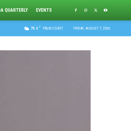
DA QUARTERLY
EVENTS
F
75.3
PALM COAST
FRIDAY, AUGUST 7, 2026