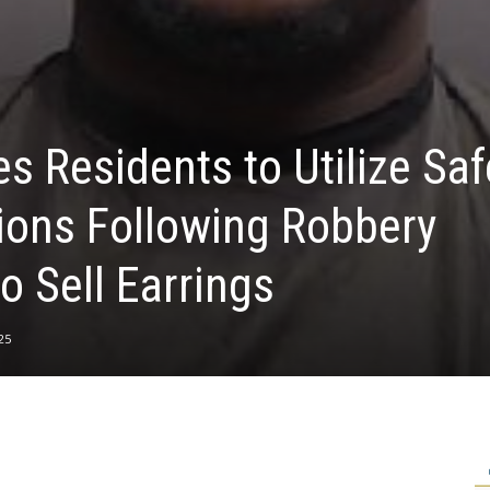
 Residents to Utilize Saf
ions Following Robbery
o Sell Earrings
25