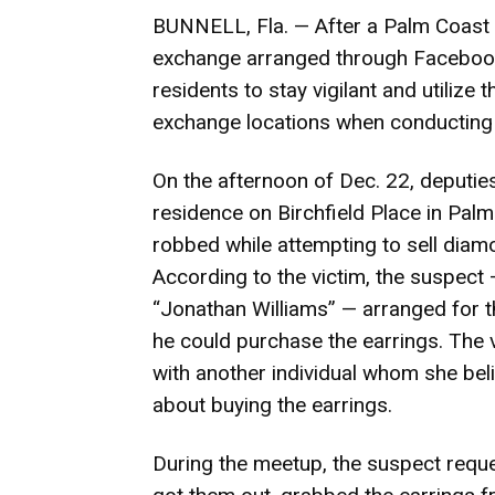
BUNNELL, Fla. — After a Palm Coast 
exchange arranged through Facebook 
residents to stay vigilant and utilize t
exchange locations when conducting 
On the afternoon of Dec. 22, deputie
residence on Birchfield Place in Pal
robbed while attempting to sell dia
According to the victim, the suspect
“Jonathan Williams” — arranged for th
he could purchase the earrings. The v
with another individual whom she belie
about buying the earrings.
During the meetup, the suspect reque