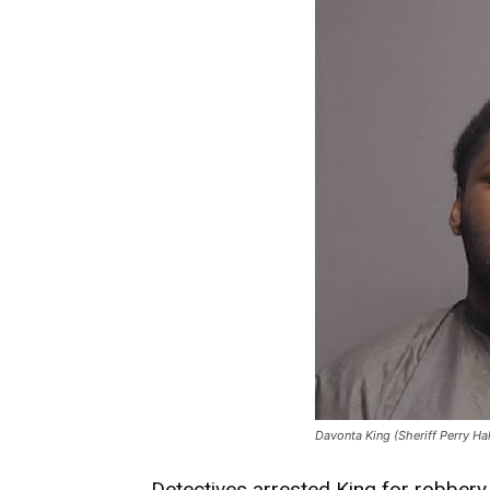
Davonta King (Sheriff Perry Ha
Detectives arrested King for robbery