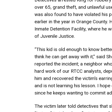
over 65, grand theft, and unlawful u
was also found to have violated his p
earlier in the year in Orange County. 
Inmate Detention Facility, where he w
of Juvenile Justice.
“This kid is old enough to know bette
think he can get away with it,” said Sh
reported the incident; a neighbor wh
hard work of our RTCC analysts, dep
him and recovered the victim’s earring
and is not learning his lesson. I hope
since he keeps wanting to commit adu
The victim later told detectives that