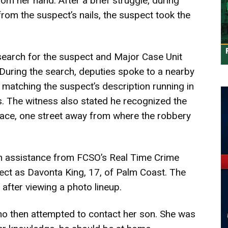
om her hand. After a brief struggle, during
from the suspect’s nails, the suspect took the
search for the suspect and Major Case Unit
 During the search, deputies spoke to a nearby
atching the suspect’s description running in
s. The witness also stated he recognized the
lace, one street away from where the robbery
h assistance from FCSO’s Real Time Crime
pect as Davonta King, 17, of Palm Coast. The
after viewing a photo lineup.
ho then attempted to contact her son. She was