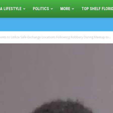
A LIFESTYLE
POLITICS
MORE
TOP SHELF FLORI
nts to Utilize Safe-Exchange Locations Following Robbery During Meetup to...