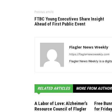
Previous article
FTBC Young Executives Share Insight
Ahead of First Public Event
Flagler News Weekly
https://flaglernewsweekly.com
Flagler News Weekly is a digi
RELATED ARTICLES
MORE FROM AUTHOR
A Labor of Love: Alzheimer’s
Free Bunn
Resource Council of Flagler
for Frida