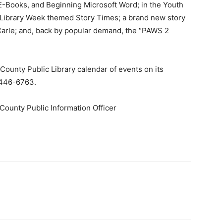
 E-Books, and Beginning Microsoft Word; in the Youth
 Library Week themed Story Times; a brand new story
 Carle; and, back by popular demand, the “PAWS 2
County Public Library calendar of events on its
6-446-6763.
County Public Information Officer