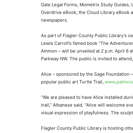
Gale Legal Forms, Mometrix Study Guides, U
Overdrive eBook, the Cloud Library eBook 
newspapers.
As part of Flagler County Public Library’s ce
Lewis Carroll’s famed book “The Adventures 
Ammon – will be unveiled at 2 p.m. April 6 
Parkway NW. The public is invited to attend
Alice – sponsored by the Sage Foundation – 
popular public art Turtle Trail,
www.palmcoas
“We are pleased to have Alice installed dur
trail,” Albanese said. “Alice will welcome e
visual expression of playfulness. The sculpt
Flagler County Public Library is hosting ot