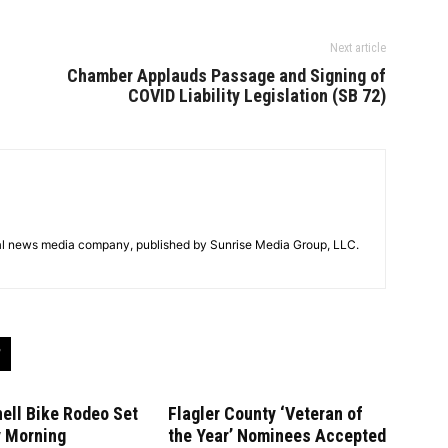
Next article
Chamber Applauds Passage and Signing of
COVID Liability Legislation (SB 72)
tal news media company, published by Sunrise Media Group, LLC.
ell Bike Rodeo Set
Flagler County ‘Veteran of
y Morning
the Year’ Nominees Accepted