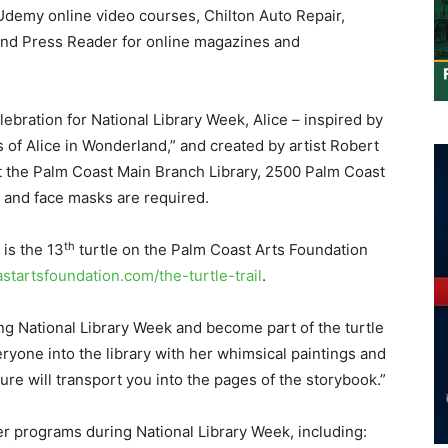
demy online video courses, Chilton Auto Repair,
and Press Reader for online magazines and
lebration for National Library Week, Alice – inspired by
of Alice in Wonderland,” and created by artist Robert
at the Palm Coast Main Branch Library, 2500 Palm Coast
, and face masks are required.
th
is the 13
turtle on the Palm Coast Arts Foundation
tartsfoundation.com/the-turtle-trail
.
ing National Library Week and become part of the turtle
veryone into the library with her whimsical paintings and
ure will transport you into the pages of the storybook.”
her programs during National Library Week, including: