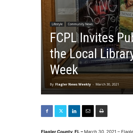
Lifestyle
Community News
FCPL Invites Pu
the Local Librar
Week
By
Flagler News Weekly
-
March 30, 2021
Flagler County, FL –
March 30, 2021 – Flagle