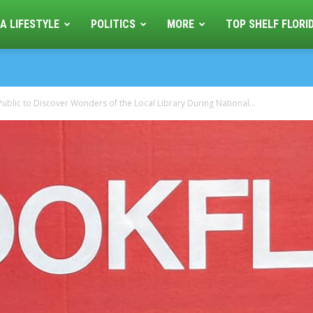
A LIFESTYLE
POLITICS
MORE
TOP SHELF FLORI
Public to Discover Wonders of the Local Library During National...