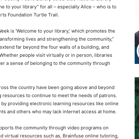
 to your library” for all – especially Alice – who is to
ts Foundation Turtle Trail.
Week is ‘Welcome to your library,’ which promotes the
n transforming lives and strengthening the community,”
extend far beyond the four walls of a building, and
hether people visit virtually or in person, libraries
ster a sense of belonging to the community through
across the country have been going above and beyond
g resources to continue to meet the needs of patrons.
s by providing electronic learning resources like online
ts and others who may lack internet access at home.
supports the community through video programs on
d virtual resources such as, Brainfuse online tutoring,