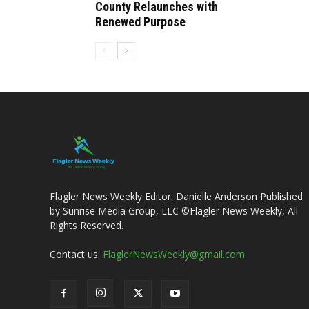
County Relaunches with
Renewed Purpose
Flagler News Weekly Editor: Danielle Anderson Published
by Sunrise Media Group, LLC ©Flagler News Weekly, All
Rights Reserved.
Contact us:
FlaglerNewsWeekly@gmail.com