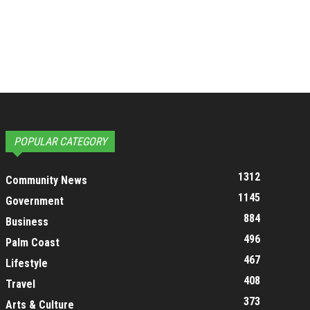
POPULAR CATEGORY
1312
Community News
1145
Government
884
Business
496
Palm Coast
467
Lifestyle
408
Travel
373
Arts & Culture