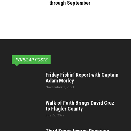
through September
POPULAR POSTS
Friday Fishin’ Report with Captain
Adam Morley
November 3, 2023
Walk of Faith Brings David Cruz
to Flagler County
July 29, 2022
Third Space Improv Receives