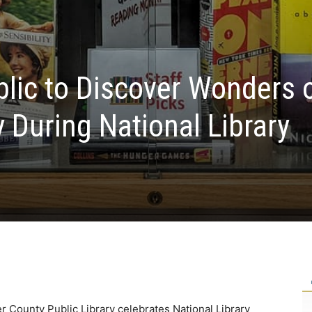
blic to Discover Wonders 
y During National Library
r County Public Library celebrates National Library