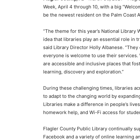
Week, April 4 through 10, with a big “Welcome
be the newest resident on the Palm Coast Ar
“The theme for this year’s National Library 
idea that libraries play an essential role i
said Library Director Holly Albanese. “They 
everyone is welcome to use their services. W
are accessible and inclusive places that fo
learning, discovery and exploration.”
During these challenging times, libraries 
to adapt to the changing world by expandin
Libraries make a difference in people’s live
homework help, and Wi-Fi access for studen
Flagler County Public Library continually 
Facebook and a variety of online learning an