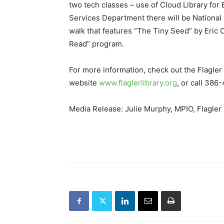
two tech classes – use of Cloud Library for
Services Department there will be National
walk that features “The Tiny Seed” by Eric
Read” program.
For more information, check out the Flagler 
website
www.flaglerlibrary.org
, or call 38
Media Release: Julie Murphy, MPIO, Flagler 