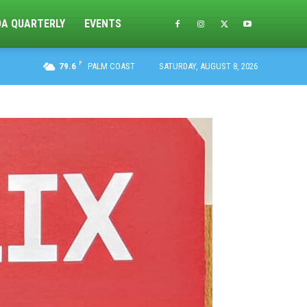
DA QUARTERLY
EVENTS
F
79.6
PALM COAST
SATURDAY, AUGUST 8, 2026