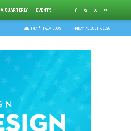
DA QUARTERLY
EVENTS
F
84.1
PALM COAST
FRIDAY, AUGUST 7, 2026