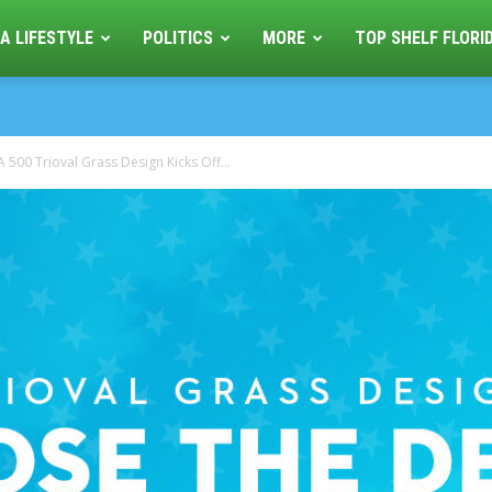
A LIFESTYLE
POLITICS
MORE
TOP SHELF FLORI
500 Trioval Grass Design Kicks Off...