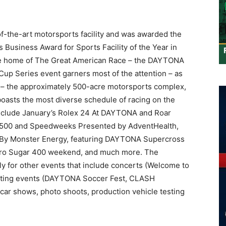
f-the-art motorsports facility and was awarded the
 Business Award for Sports Facility of the Year in
the home of The Great American Race – the DAYTONA
 Series event garners most of the attention – as
s – the approximately 500-acre motorsports complex,
boasts the most diverse schedule of racing on the
include January’s Rolex 24 At DAYTONA and Roar
 500 and Speedweeks Presented by AdventHealth,
By Monster Energy, featuring DAYTONA Supercross
ro Sugar 400 weekend, and much more. The
 for other events that include concerts (Welcome to
porting events (DAYTONA Soccer Fest, CLASH
 car shows, photo shoots, production vehicle testing