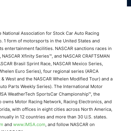
e National Association for Stock Car Auto Racing
. 1 form of motorsports in the United States and
ts entertainment facilities. NASCAR sanctions races in
s™, NASCAR Xfinity Series™, and NASCAR CRAFTSMAN
(NASCAR Brasil Sprint Race, NASCAR Mexico Series,
elen Euro Series), four regional series (ARCA
 & West and the NASCAR Whelen Modified Tour) and a
to Parts Weekly Series). The International Motor
IMSA WeatherTech SportsCar Championship™, the
o owns Motor Racing Network, Racing Electronics, and
da, with offices in eight cities across North America,
ually in 12 countries and more than 30 U.S. states.
om
and
www.
IMSA.com
, and follow NASCAR on