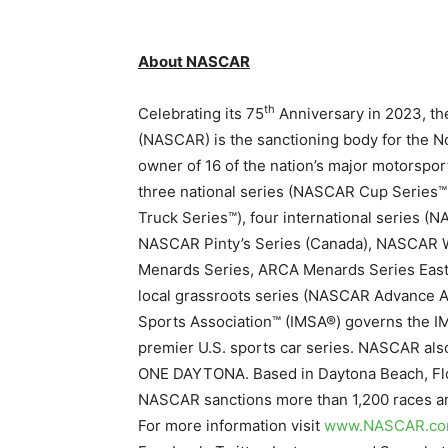
About NASCAR
th
Celebrating its 75
Anniversary in 2023, th
(NASCAR) is the sanctioning body for the No
owner of 16 of the nation’s major motorspor
three national series (NASCAR Cup Serie
Truck Series™), four international series 
NASCAR Pinty’s Series (Canada), NASCAR Wh
Menards Series, ARCA Menards Series East
local grassroots series (NASCAR Advance Au
Sports Association™ (IMSA®) governs the 
premier U.S. sports car series. NASCAR als
ONE DAYTONA. Based in Daytona Beach, Flori
NASCAR sanctions more than 1,200 races ann
For more information visit
www.NASCAR.c