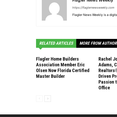
Flagler News Weekly
https://flaglernewsweekly.com
Flagler News Weekly is a digi
RELATED ARTICLES
MORE FROM AUTHOR
Flagler Home Builders
Rachel J
Association Member Eric
Adams, C
Olsen Now Florida Certified
Realtors®
Master Builder
Driven Pr
Passion 
Office