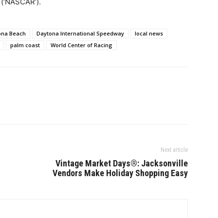
 (‘NASCAR’).
ona Beach
Daytona International Speedway
local news
palm coast
World Center of Racing
Next article
Vintage Market Days®: Jacksonville
Vendors Make Holiday Shopping Easy