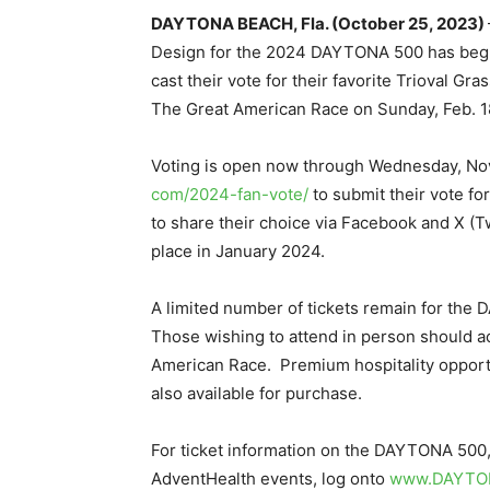
DAYTONA BEACH, Fla. (October 25, 2023)
Design for the 2024 DAYTONA 500 has begun
cast their vote for their favorite Trioval Gr
The Great American Race on Sunday, Feb. 1
Voting is open now through Wednesday, Nov.
com/2024-fan-vote/
to submit their vote fo
to share their choice via Facebook and X (Tw
place in January 2024.
A limited number of tickets remain for th
Those wishing to attend in person should ac
American Race. Premium hospitality oppor
also available for purchase.
For ticket information on the DAYTONA 500
AdventHealth events, log onto
www.DAYTO