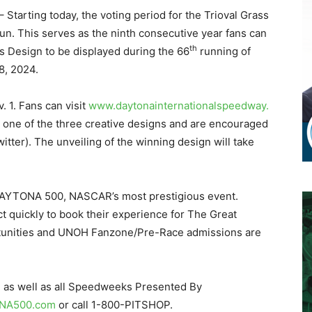
– Starting today, the voting period for the Trioval Grass
. This serves as the ninth consecutive year fans can
th
ass Design to be displayed during the 66
running of
8, 2024.
 1. Fans can visit
www.
daytonainternationalspeedway.
r one of the three creative designs and are encouraged
itter). The unveiling of the winning design will take
e DAYTONA 500, NASCAR’s most prestigious event.
t quickly to book their experience for The Great
tunities and UNOH Fanzone/Pre-Race admissions are
, as well as all Speedweeks Presented By
NA500.com
or call 1-800-PITSHOP.