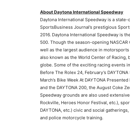
About Daytona International Speedway
Daytona International Speedway is a state-o
SportsBusiness Journal’s prestigious Sports
2016. Daytona International Speedway is 
500. Though the season-opening NASCAR Cup
well as the largest audience in motorsport
also known as the World Center of Racing, 
globe. Some of the exciting racing events 
Before The Rolex 24, February’s DAYTONA
March’s Bike Week At DAYTONA Presented 
and the DAYTONA 200, the August Coke Ze
Speedway grounds are also used extensively
Rockville, Heroes Honor Festival, etc.), s
DAYTONA, etc.) civic and social gatherings,
and police motorcycle training.