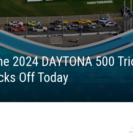
the 2024 DAYTONA 500 Tri
cks Off Today