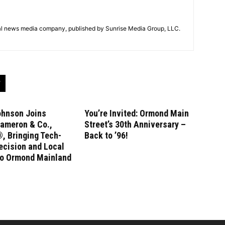
tal news media company, published by Sunrise Media Group, LLC.
ohnson Joins
You’re Invited: Ormond Main
ameron & Co.,
Street’s 30th Anniversary –
, Bringing Tech-
Back to ’96!
ecision and Local
to Ormond Mainland