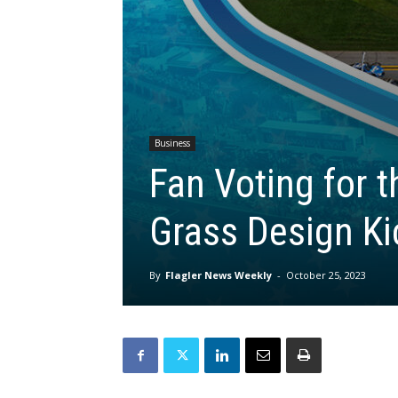
Business
Fan Voting for 
Grass Design Ki
By
Flagler News Weekly
-
October 25, 2023