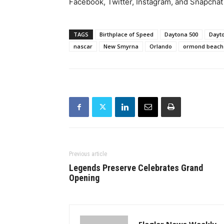
Facebook, Twitter, Instagram, and Snapchat
TAGS
Birthplace of Speed
Daytona 500
Dayt
nascar
New Smyrna
Orlando
ormond beach
Previous article
Legends Preserve Celebrates Grand
Opening