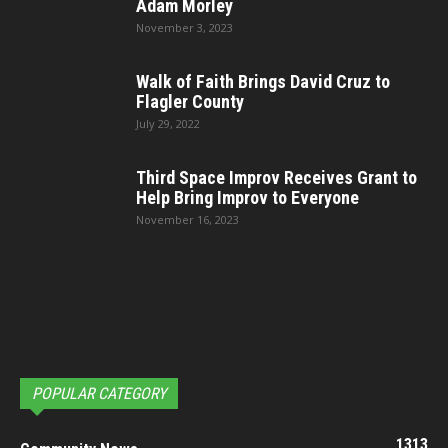
Adam Morley
November 3, 2023
Walk of Faith Brings David Cruz to
Flagler County
July 29, 2022
Third Space Improv Receives Grant to
Help Bring Improv to Everyone
November 16, 2023
POPULAR CATEGORY
1313