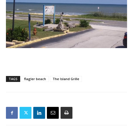
TAGS
flagler beach
The Island Grille