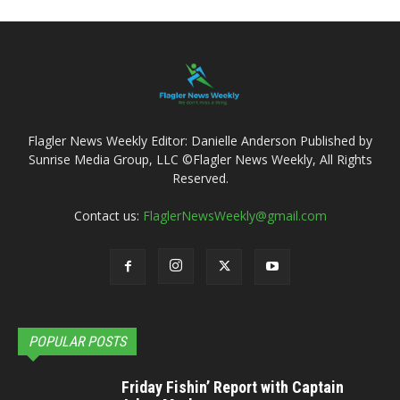
Flagler News Weekly Editor: Danielle Anderson Published by
Sunrise Media Group, LLC ©Flagler News Weekly, All Rights
Reserved.
Contact us:
FlaglerNewsWeekly@gmail.com
POPULAR POSTS
Friday Fishin’ Report with Captain