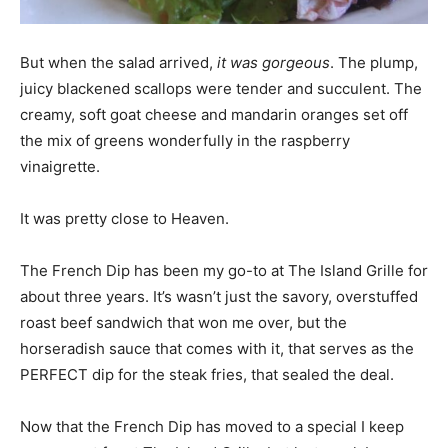
But when the salad arrived,
it was gorgeous
. The plump,
juicy blackened scallops were tender and succulent. The
creamy, soft goat cheese and mandarin oranges set off
the mix of greens wonderfully in the raspberry
vinaigrette.
It was pretty close to Heaven.
The French Dip has been my go-to at The Island Grille for
about three years. It’s wasn’t just the savory, overstuffed
roast beef sandwich that won me over, but the
horseradish sauce that comes with it, that serves as the
PERFECT dip for the steak fries, that sealed the deal.
Now that the French Dip has moved to a special I keep