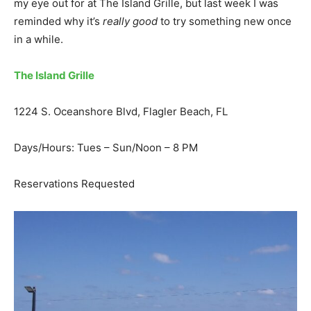
my eye out for at The Island Grille, but last week I was
reminded why it’s
really good
to try something new once
in a while.
The Island Grille
1224 S. Oceanshore Blvd, Flagler Beach, FL
Days/Hours: Tues – Sun/Noon – 8 PM
Reservations Requested