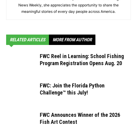
News Weekly, she appreciates the opportunity to share the
meaningful stories of every day people across America.
RELATED ARTICLES
MORE FROM AUTHOR
FWC Reel in Learning: School Fishing
Program Registration Opens Aug. 20
FWC: Join the Florida Python
Challenge™ this July!
FWC Announces Winner of the 2026
Fish Art Contest