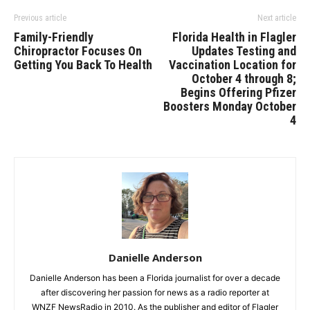
Previous article
Next article
Family-Friendly
Florida Health in Flagler
Chiropractor Focuses On
Updates Testing and
Getting You Back To Health
Vaccination Location for
October 4 through 8;
Begins Offering Pfizer
Boosters Monday October
4
Danielle Anderson
Danielle Anderson has been a Florida journalist for over a decade
after discovering her passion for news as a radio reporter at
WNZF NewsRadio in 2010. As the publisher and editor of Flagler