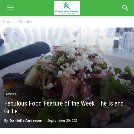
Home
Foodies
Foodies
Fabulous Food Feature of the Week: The Island
Grille
By
Danielle Anderson
-
September 29, 2021