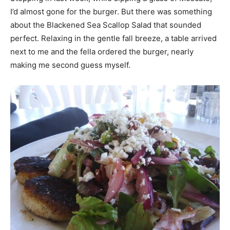
I’d almost gone for the burger. But there was something
about the Blackened Sea Scallop Salad that sounded
perfect. Relaxing in the gentle fall breeze, a table arrived
next to me and the fella ordered the burger, nearly
making me second guess myself.