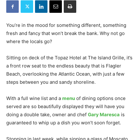
You’re in the mood for something different, something
fresh and fancy that won’t break the bank. Why not go
where the locals go?
Sitting on deck of the Topaz Hotel at The Island Grille, it’s
a front row seat to the endless beauty that is Flagler
Beach, overlooking the Atlantic Ocean, with just a few
steps between you and sandy shoreline.
With a full wine list and a
menu
of dining options once
served are so beautifully displayed they will have you
doing a double take, owner and chef
Gary Maresca
is
guaranteed to whip up a dish you won’t soon forget.
Stopping in last week, while sipping a glass of Moscato,