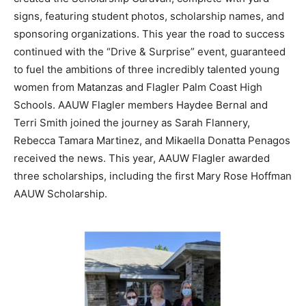
signs, featuring student photos, scholarship names, and
sponsoring organizations. This year the road to success
continued with the “Drive & Surprise” event, guaranteed
to fuel the ambitions of three incredibly talented young
women from Matanzas and Flagler Palm Coast High
Schools. AAUW Flagler members Haydee Bernal and
Terri Smith joined the journey as Sarah Flannery,
Rebecca Tamara Martinez, and Mikaella Donatta Penagos
received the news. This year, AAUW Flagler awarded
three scholarships, including the first Mary Rose Hoffman
AAUW Scholarship.