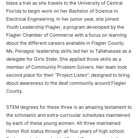
blaze a trail as she travels to the University of Central
Florida to begin work on her Bachelor of Science in
Electrical Engineering. In her junior year, she joined
Youth Leadership Flagler, a program developed by the
Flagler Chamber of Commerce with a focus on learning
about the different careers available in Flagler County.
Ms. Penagos’ leadership skills led her to Tallahassee as a
delegate for Girls State. She applied those skills as a
member of Community Problem Solvers. Her team took
second place for their “Project Listen”, designed to bring
about awareness to the deaf community around Flagler
County.
STEM degrees for these three is an amazing testament to
the scholastic and extra-curricular schedules maintained
by each of these young women. All three maintained
Honor Roll status through all four years of high school.