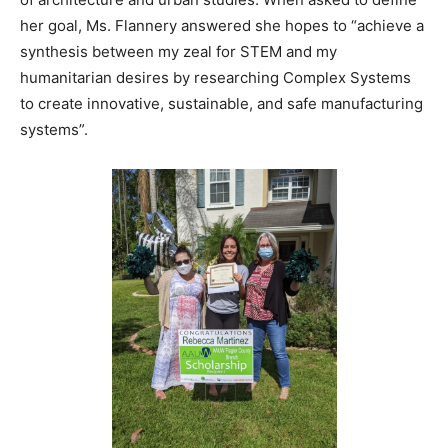
her goal, Ms. Flannery answered she hopes to “achieve a
synthesis between my zeal for STEM and my
humanitarian desires by researching Complex Systems
to create innovative, sustainable, and safe manufacturing
systems”.