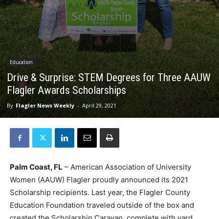
Education
Drive & Surprise: STEM Degrees for Three AAUW
Flagler Awards Scholarships
By
Flagler News Weekly
-
April 29, 2021
Palm Coast, FL
– American Association of University
Women (AAUW) Flagler proudly announced its 2021
Scholarship recipients. Last year, the Flagler County
Education Foundation traveled outside of the box and
created the Scholarship Caravan, complete with yard