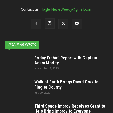
Contact us:
FlaglerNewsWeekly@gmail.com
POPULAR POSTS
Friday Fishin’ Report with Captain
Adam Morley
November 3, 2023
Walk of Faith Brings David Cruz to
Flagler County
July 29, 2022
Third Space Improv Receives Grant to
Help Bring Improv to Everyone