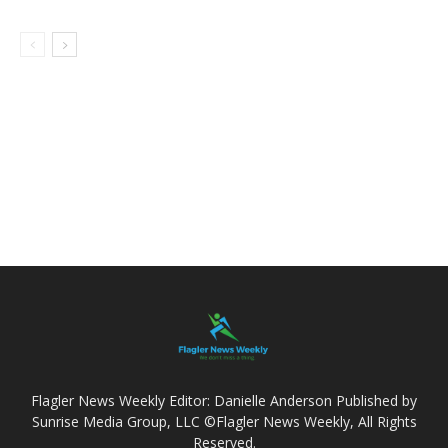
Flagler News Weekly Editor: Danielle Anderson Published by
Sunrise Media Group, LLC ©Flagler News Weekly, All Rights
Reserved.