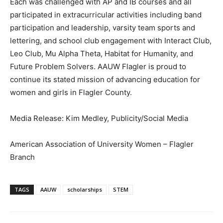
Each was challenged with AP and IB courses and all
participated in extracurricular activities including band
participation and leadership, varsity team sports and
lettering, and school club engagement with Interact Club,
Leo Club, Mu Alpha Theta, Habitat for Humanity, and
Future Problem Solvers. AAUW Flagler is proud to
continue its stated mission of advancing education for
women and girls in Flagler County.
Media Release: Kim Medley, Publicity/Social Media
American Association of University Women – Flagler
Branch
TAGS
AAUW
scholarships
STEM