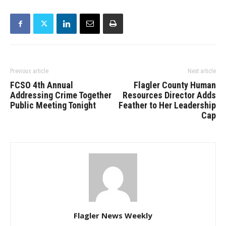
Previous article
Next article
FCSO 4th Annual
Flagler County Human
Addressing Crime Together
Resources Director Adds
Public Meeting Tonight
Feather to Her Leadership
Cap
Flagler News Weekly