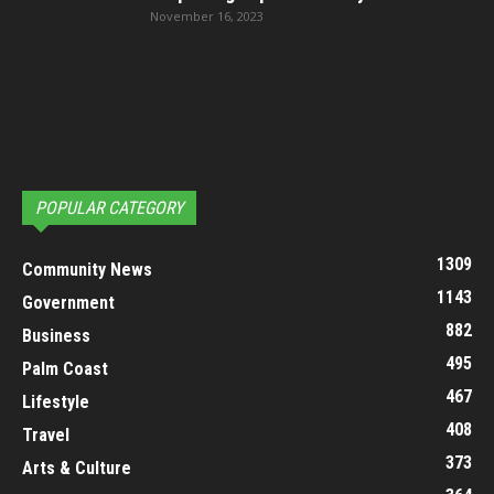
November 16, 2023
POPULAR CATEGORY
1309
Community News
1143
Government
882
Business
495
Palm Coast
467
Lifestyle
408
Travel
373
Arts & Culture