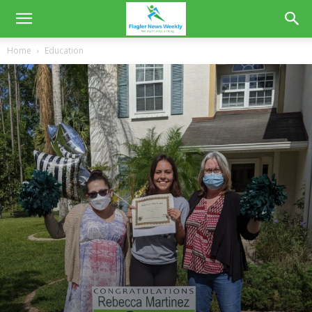
Home
Education