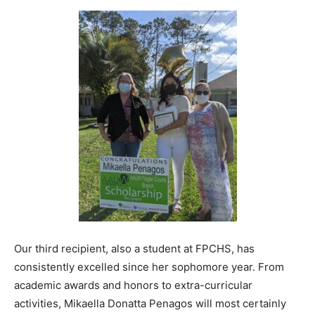
Our third recipient, also a student at FPCHS, has
consistently excelled since her sophomore year. From
academic awards and honors to extra-curricular
activities, Mikaella Donatta Penagos will most certainly