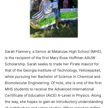
Sarah Flannery, a Senior at Matanzas High School (MHS),
is the recipient of the first Mary Rose Hoffman AAUW
Scholarship. Sarah seeks to trade her Pirate mascot for
that of the Georgia Institute of Technology, Yellowjacket,
while pursuing her Bachelor of Science in Chemical and
Biomolecular Engineering. Of note, she is one of the first
MHS students to receive the Advanced International
Certificate of Education (AICE) A-Level in Physics. Along
the way, she hopes to gain an introductory understanding
of architecture and urban studies. When asked to define