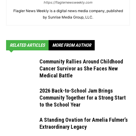
https://flaglernewsweekly.com
Flagler News Weekly is a digital news media company, published
by Sunrise Media Group, LLC.
RELATED ARTICLES
MORE FROM AUTHOR
Community Rallies Around Childhood
Cancer Survivor as She Faces New
Medical Battle
2026 Back-to-School Jam Brings
Community Together for a Strong Start
to the School Year
A Standing Ovation for Amelia Fulmer’s
Extraordinary Legacy