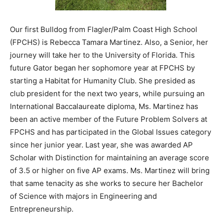
Our first Bulldog from Flagler/Palm Coast High School
(FPCHS) is Rebecca Tamara Martinez. Also, a Senior, her
journey will take her to the University of Florida. This
future Gator began her sophomore year at FPCHS by
starting a Habitat for Humanity Club. She presided as
club president for the next two years, while pursuing an
International Baccalaureate diploma, Ms. Martinez has
been an active member of the Future Problem Solvers at
FPCHS and has participated in the Global Issues category
since her junior year. Last year, she was awarded AP
Scholar with Distinction for maintaining an average score
of 3.5 or higher on five AP exams. Ms. Martinez will bring
that same tenacity as she works to secure her Bachelor
of Science with majors in Engineering and
Entrepreneurship.