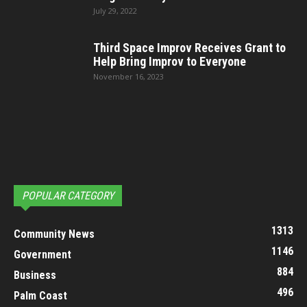
July 29, 2022
Third Space Improv Receives Grant to
Help Bring Improv to Everyone
November 16, 2023
POPULAR CATEGORY
1313
Community News
1146
Government
884
Business
496
Palm Coast