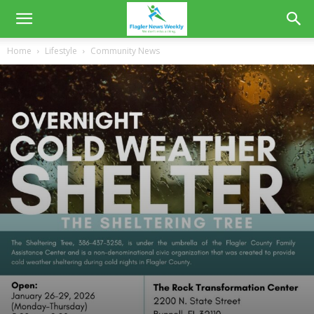
Home
Lifestyle
Community News