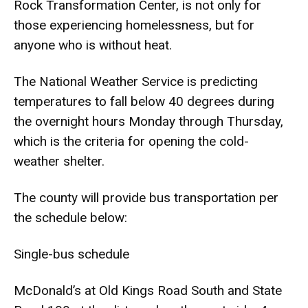
Rock Transformation Center, is not only for
those experiencing homelessness, but for
anyone who is without heat.
The National Weather Service is predicting
temperatures to fall below 40 degrees during
the overnight hours Monday through Thursday,
which is the criteria for opening the cold-
weather shelter.
The county will provide bus transportation per
the schedule below:
Single-bus schedule
McDonald’s at Old Kings Road South and State