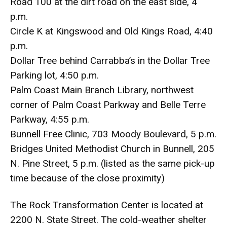
Road 100 at the dirt road on the east side, 4
p.m.
Circle K at Kingswood and Old Kings Road, 4:40
p.m.
Dollar Tree behind Carrabba’s in the Dollar Tree
Parking lot, 4:50 p.m.
Palm Coast Main Branch Library, northwest
corner of Palm Coast Parkway and Belle Terre
Parkway, 4:55 p.m.
Bunnell Free Clinic, 703 Moody Boulevard, 5 p.m.
Bridges United Methodist Church in Bunnell, 205
N. Pine Street, 5 p.m. (listed as the same pick-up
time because of the close proximity)
The Rock Transformation Center is located at
2200 N. State Street. The cold-weather shelter