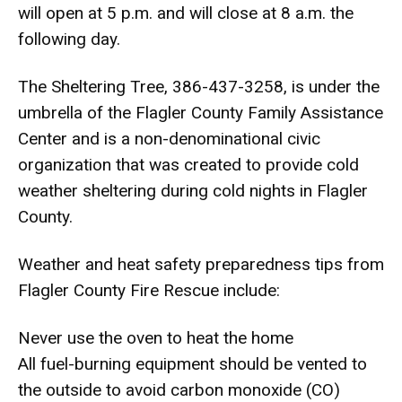
will open at 5 p.m. and will close at 8 a.m. the
following day.
The Sheltering Tree, 386-437-3258, is under the
umbrella of the Flagler County Family Assistance
Center and is a non-denominational civic
organization that was created to provide cold
weather sheltering during cold nights in Flagler
County.
Weather and heat safety preparedness tips from
Flagler County Fire Rescue include:
Never use the oven to heat the home
All fuel-burning equipment should be vented to
the outside to avoid carbon monoxide (CO)