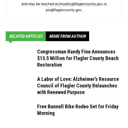
and may be reached at jmurphy@flaglercounty.gov or
pio@flaglercounty.gov.
RELATED ARTICLES
MORE FROM AUTHOR
Congressman Randy Fine Announces
$13.5 Million for Flagler County Beach
Restoration
A Labor of Love: Alzheimer’s Resource
Council of Flagler County Relaunches
with Renewed Purpose
Free Bunnell Bike Rodeo Set for Friday
Morning