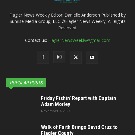
Flagler News Weekly Editor: Danielle Anderson Published by
Sunrise Media Group, LLC ©Flagler News Weekly, All Rights
Reserved.
Contact us:
FlaglerNewsWeekly@gmail.com
POPULAR POSTS
Friday Fishin’ Report with Captain
Adam Morley
November 3, 2023
Walk of Faith Brings David Cruz to
Flagler County