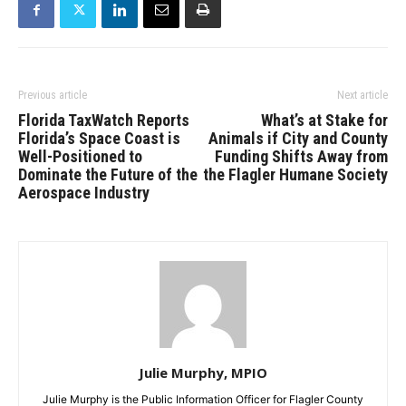
Previous article
Next article
Florida TaxWatch Reports
What’s at Stake for
Florida’s Space Coast is
Animals if City and County
Well-Positioned to
Funding Shifts Away from
Dominate the Future of the
the Flagler Humane Society
Aerospace Industry
Julie Murphy, MPIO
Julie Murphy is the Public Information Officer for Flagler County