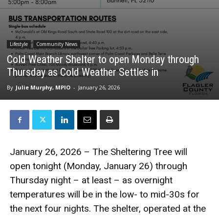
Lifestyle
Community News
Cold Weather Shelter to open Monday through
Thursday as Cold Weather Settles in
By
Julie Murphy, MPIO
-
January 26, 2026
January 26, 2026 – The Sheltering Tree will
open tonight (Monday, January 26) through
Thursday night – at least – as overnight
temperatures will be in the low- to mid-30s for
the next four nights. The shelter, operated at the