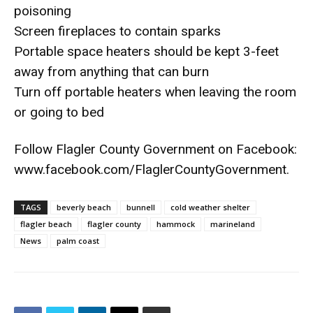
poisoning
Screen fireplaces to contain sparks
Portable space heaters should be kept 3-feet
away from anything that can burn
Turn off portable heaters when leaving the room
or going to bed
Follow Flagler County Government on Facebook:
www.facebook.com/FlaglerCountyGovernment.
TAGS
beverly beach
bunnell
cold weather shelter
flagler beach
flagler county
hammock
marineland
News
palm coast