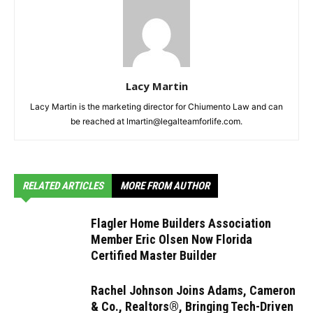
Lacy Martin
Lacy Martin is the marketing director for Chiumento Law and can
be reached at lmartin@legalteamforlife.com.
RELATED ARTICLES
MORE FROM AUTHOR
Flagler Home Builders Association
Member Eric Olsen Now Florida
Certified Master Builder
Rachel Johnson Joins Adams, Cameron
& Co., Realtors®, Bringing Tech-Driven