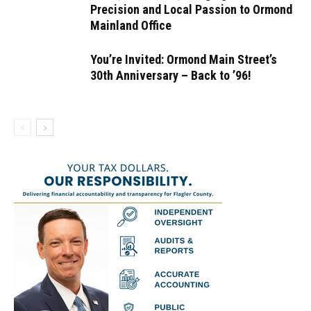
Precision and Local Passion to Ormond
Mainland Office
You’re Invited: Ormond Main Street’s
30th Anniversary – Back to ’96!