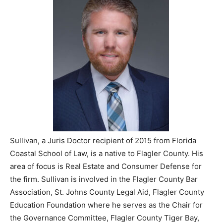
Sullivan, a Juris Doctor recipient of 2015 from Florida
Coastal School of Law, is a native to Flagler County. His
area of focus is Real Estate and Consumer Defense for
the firm. Sullivan is involved in the Flagler County Bar
Association, St. Johns County Legal Aid, Flagler County
Education Foundation where he serves as the Chair for
the Governance Committee, Flagler County Tiger Bay,