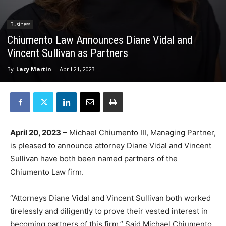
Business
Chiumento Law Announces Diane Vidal and
Vincent Sullivan as Partners
By
Lacy Martin
-
April 21, 2023
April 20, 2023
– Michael Chiumento III, Managing Partner,
is pleased to announce attorney Diane Vidal and Vincent
Sullivan have both been named partners of the
Chiumento Law firm.
“Attorneys Diane Vidal and Vincent Sullivan both worked
tirelessly and diligently to prove their vested interest in
becoming partners of this firm.” Said Michael Chiumento