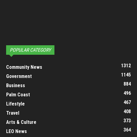
POPULAR CATEGORY
1312
Community News
1145
Government
884
Business
496
Palm Coast
467
Lifestyle
408
Travel
373
Arts & Culture
364
LEO News