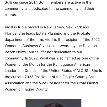
Sullivan since 2017. Both members are active in the
community and dedicated to the community and their
clients.
Vidal is triple barred in New Jersey, New York and
Florida. She leads Estate Planning and the Probate
department of the firm. Vidal is the recipient of the 2022
Women in Business Civil Leader Award by the Daytona
Beach News Journal, for her dedication to our
community. In 2022, Vidal was also named as one of the
Women of the Month for the Portuguese American
Leadership Council of the United States (PALCUS). She is
the current 2023 President of the Flagler County Bar
Association and the Vice President for the Professional
Women of Flagler County.