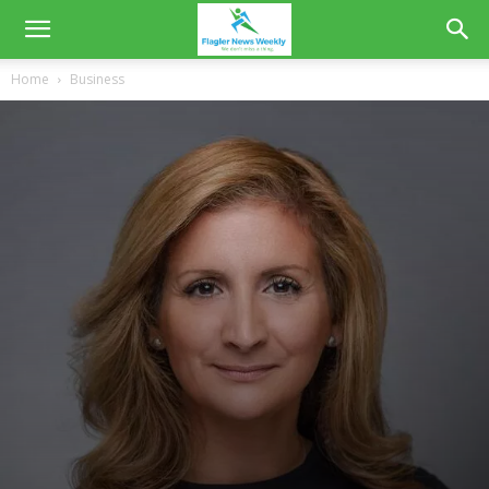
Home
Business