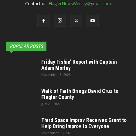
Contact us:
FlaglerNewsWeekly@gmail.com
POPULAR POSTS
Friday Fishin’ Report with Captain
Adam Morley
November 3, 2023
Walk of Faith Brings David Cruz to
Flagler County
July 29, 2022
Third Space Improv Receives Grant to
Help Bring Improv to Everyone
November 16, 2023