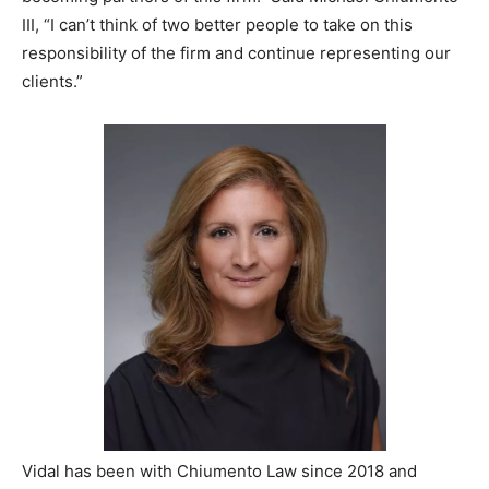
III, “I can’t think of two better people to take on this
responsibility of the firm and continue representing our
clients.”
Vidal has been with Chiumento Law since 2018 and