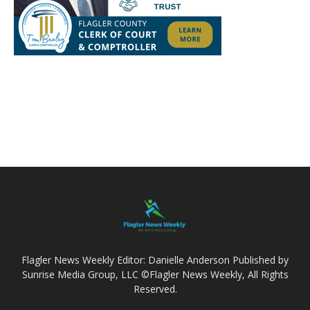
Flagler News Weekly Editor: Danielle Anderson Published by
Sunrise Media Group, LLC ©Flagler News Weekly, All Rights
Reserved.