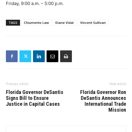
Friday, 9:00 a.m. – 5:00 p.m.
TAGS
Chiumento Law
Diane Vidal
Vincent Sullivan
Previous article
Next article
Florida Governor DeSantis
Florida Governor Ron
Signs Bill to Ensure
DeSantis Announces
Justice in Capital Cases
International Trade
Mission