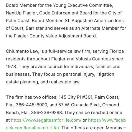
Board Member for the Young Executive Committee,
NextUp Flagler, Code Enforcement Board for the City of
Palm Coast, Board Member, St. Augustine American Inns
of Court, Barrister and serves as an Alternate Member for
the Flagler County Value Adjustment Board.
Chiumento Law, is a full-service law firm, serving Florida
residents throughout Flagler and Volusia Counties since
1973. They provide council for individuals, families and
businesses. They focus on personal injury, litigation,
estate planning, and real estate law.
The firm has two offices; 145 City Pl #301, Palm Coast,
Fla., 386-445-8900, and 57 W. Granada Blvd., Ormond
Beach, Fla., 386-238-9288. They can be reached online
at
https://www.legalteamforlife.com/
or
https://www.faceb
ook.com/legalteamforlife/
. The offices are open Monday –