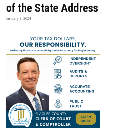
of the State Address
January 9, 2024