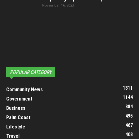
November 16, 2023
POPULAR CATEGORY
1311
Community News
1144
Government
884
Business
495
Palm Coast
467
Lifestyle
408
Travel