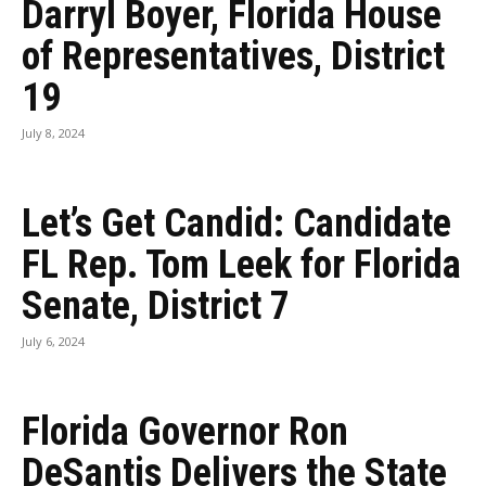
Darryl Boyer, Florida House
of Representatives, District
19
July 8, 2024
Let’s Get Candid: Candidate
FL Rep. Tom Leek for Florida
Senate, District 7
July 6, 2024
Florida Governor Ron
DeSantis Delivers the State