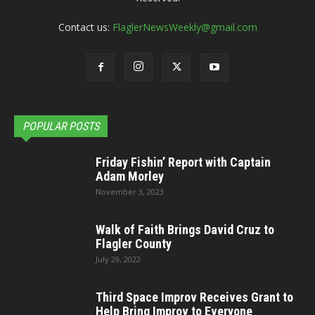
Contact us:
FlaglerNewsWeekly@gmail.com
POPULAR POSTS
Friday Fishin’ Report with Captain
Adam Morley
November 3, 2023
Walk of Faith Brings David Cruz to
Flagler County
July 29, 2022
Third Space Improv Receives Grant to
Help Bring Improv to Everyone