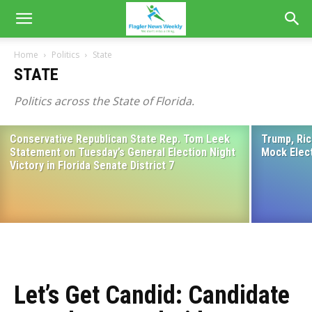
Home
Politics
State
STATE
Politics across the State of Florida.
Conservative Republican State Rep. Tom Leek
Trump, Ric
Renner Brings Bold Vision, Proven
Statement on Tuesday’s General Election Night
Mock Elec
Leadership to Flagler GOP Gathering
Victory in Florida Senate District 7
April 2, 2026
Let’s Get Candid: Candidate