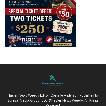
Flagler News Weekly Editor: Danielle Anderson Published by
Sunrise Media Group, LLC ©Flagler News Weekly, All Rights
Reserved.