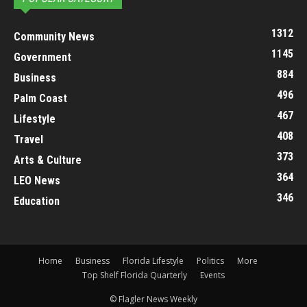
1312
Community News
1145
Government
884
Business
496
Palm Coast
467
Lifestyle
408
Travel
373
Arts & Culture
364
LEO News
346
Education
Home
Business
Florida Lifestyle
Politics
More
Top Shelf Florida Quarterly
Events
© Flagler News Weekly