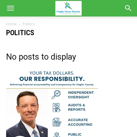
Home
Politics
POLITICS
No posts to display