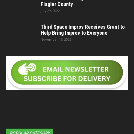
Flagler County
July 29, 2022
Third Space Improv Receives Grant to
Help Bring Improv to Everyone
November 16, 2023
POPULAR CATEGORY