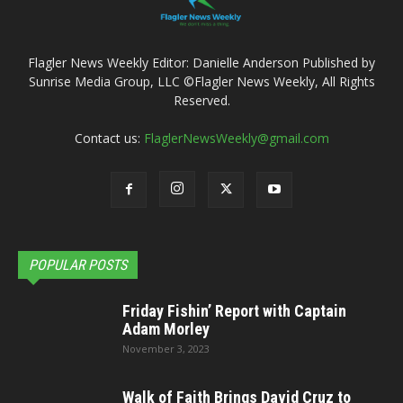
Flagler News Weekly Editor: Danielle Anderson Published by
Sunrise Media Group, LLC ©Flagler News Weekly, All Rights
Reserved.
Contact us:
FlaglerNewsWeekly@gmail.com
POPULAR POSTS
Friday Fishin’ Report with Captain
Adam Morley
November 3, 2023
Walk of Faith Brings David Cruz to