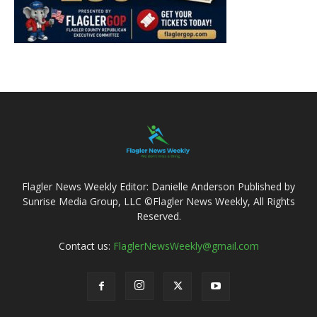
Flagler News Weekly Editor: Danielle Anderson Published by
Sunrise Media Group, LLC ©Flagler News Weekly, All Rights
Reserved.
Contact us:
FlaglerNewsWeekly@gmail.com