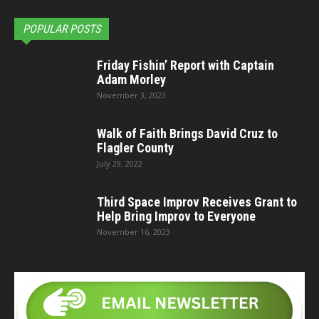
POPULAR POSTS
Friday Fishin’ Report with Captain
Adam Morley
November 3, 2023
Walk of Faith Brings David Cruz to
Flagler County
July 29, 2022
Third Space Improv Receives Grant to
Help Bring Improv to Everyone
November 16, 2023