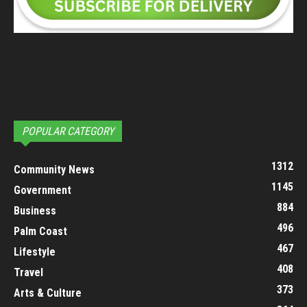
POPULAR CATEGORY
1312
Community News
1145
Government
884
Business
496
Palm Coast
467
Lifestyle
408
Travel
373
Arts & Culture