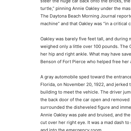
steer the huge car back onto the bricks, th
turtle,” pinning Annie Oakley under the mass
The Daytona Beach Morning Journal reported
machine” and that Oakley was “in a critical c
Oakley was barely five feet tall, and during 
weighed only a little over 100 pounds. The 
her hip and right ankle. What may have saved
Benson of Fort Pierce who helped free her 
A gray automobile sped toward the entrance
Florida, on November 20, 1922, and jerked 
building to meet the vehicle. The driver ju
the back door of the car open and removed t
surrounded the disheveled figure and imme
Annie Oakley was pale and bruised, and the
cut over her right eye. It was a mad dash t
and into the emergency room.