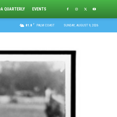
DA QUARTERLY
EVENTS
F
81.8
PALM COAST
SUNDAY, AUGUST 9, 2026