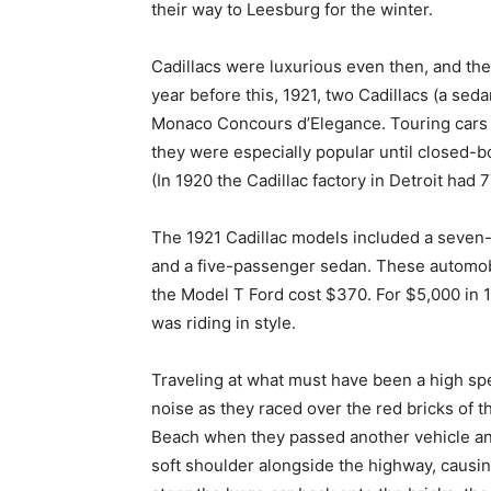
their way to Leesburg for the winter.
Cadillacs were luxurious even then, and th
year before this, 1921, two Cadillacs (a seda
Monaco Concours d’Elegance. Touring cars 
they were especially popular until closed-
(In 1920 the Cadillac factory in Detroit had
The 1921 Cadillac models included a seven
and a five-passenger sedan. These automobi
the Model T Ford cost $370. For $5,000 in 
was riding in style.
Traveling at what must have been a high spee
noise as they raced over the red bricks of 
Beach when they passed another vehicle and 
soft shoulder alongside the highway, causin