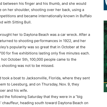
d between his finger and his thumb, and she would
fle on her shoulder, shooting over her back, using a
mpetitions and became internationally known in Buffalo
 with Sitting Bull.
brought her to Daytona Beach was a car wreck. After a
returned to shooting performances in 1922, and her
ley’s popularity was so great that in October at the
00 for five exhibitions lasting only five minutes each.
 hot October 5th, 100,000 people came to the
s shooting was not to be missed.
took a boat to Jacksonville, Florida, where they sent
them to Leesburg, and on Thursday, Nov. 9, they
toer and his wife.
 the following Saturday that they were in a ”big
rs’ chauffeur, heading south toward Daytona Beach on