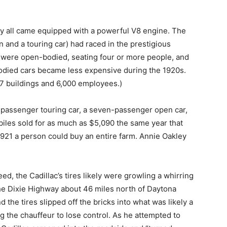
ey all came equipped with a powerful V8 engine. The
n and a touring car) had raced in the prestigious
were open-bodied, seating four or more people, and
bodied cars became less expensive during the 1920s.
 77 buildings and 6,000 employees.)
-passenger touring car, a seven-passenger open car,
les sold for as much as $5,090 the same year that
1921 a person could buy an entire farm. Annie Oakley
d, the Cadillac’s tires likely were growling a whirring
the Dixie Highway about 46 miles north of Daytona
the tires slipped off the bricks into what was likely a
g the chauffeur to lose control. As he attempted to