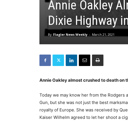
Annie Oakley Al
Dixie Highway i
By
Flagler News Weekly
-
March 21, 2021
Annie Oakley almost crushed to death on t
Today we may know her from the Rodgers 
Gun, but she was not just the best marksm
royalty of Europe. She was received by Quee
Kaiser Wilhelm agreed to let her shoot a ciga