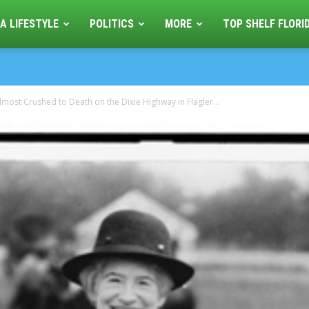
A LIFESTYLE
POLITICS
MORE
TOP SHELF FLORI
most Crushed to Death on the Dixie Highway in Flagler...