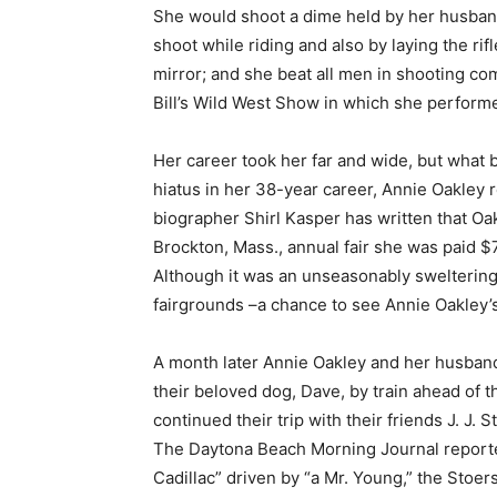
She would shoot a dime held by her husban
shoot while riding and also by laying the ri
mirror; and she beat all men in shooting co
Bill’s Wild West Show in which she performed
Her career took her far and wide, but what 
hiatus in her 38-year career, Annie Oakley 
biographer Shirl Kasper has written that Oak
Brockton, Mass., annual fair she was paid $7
Although it was an unseasonably sweltering
fairgrounds –a chance to see Annie Oakley’
A month later Annie Oakley and her husband 
their beloved dog, Dave, by train ahead of 
continued their trip with their friends J. J. S
The Daytona Beach Morning Journal reported
Cadillac” driven by “a Mr. Young,” the Stoe