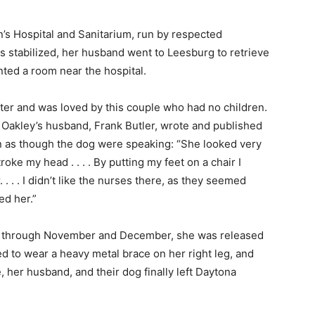
’s Hospital and Sanitarium, run by respected
stabilized, her husband went to Leesburg to retrieve
ted a room near the hospital.
tter and was loved by this couple who had no children.
 Oakley’s husband, Frank Butler, wrote and published
en as though the dog were speaking: “She looked very
oke my head . . . . By putting my feet on a chair I
. . . I didn’t like the nurses there, as they seemed
d her.”
ks through November and December, she was released
d to wear a heavy metal brace on her right leg, and
, her husband, and their dog finally left Daytona