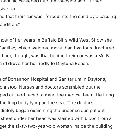
e Cadillac careened into the roadside and “turned
ive car.
 that their car was “forced into the sand by a passing
ondition.”
most of her years in Buffalo Bill’s Wild West Show she
Cadillac, which weighed more than two tons, fractured
 her, though, was that behind their car was a Mr. B.
and drove her hurriedly to Daytona Beach.
 of Bohannon Hospital and Sanitarium in Daytona,
to a stop. Nurses and doctors scrambled out the
mped out and raced to meet the medical team. He flung
he limp body lying on the seat. The doctors
diately began examining the unconscious patient.
 sheet under her head was stained with blood from a
o get the sixty-two-year-old woman inside the building