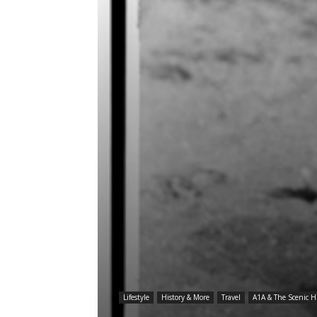
Lifestyle
History & More
Travel
A1A & The Scenic 