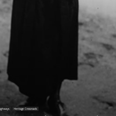
Highways
Heritage Crossroads