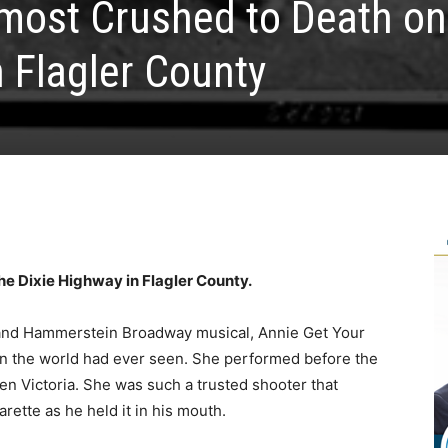
most Crushed to Death on
n Flagler County
he Dixie Highway in Flagler County.
and Hammerstein Broadway musical, Annie Get Your
an the world had ever seen. She performed before the
n Victoria. She was such a trusted shooter that
rette as he held it in his mouth.