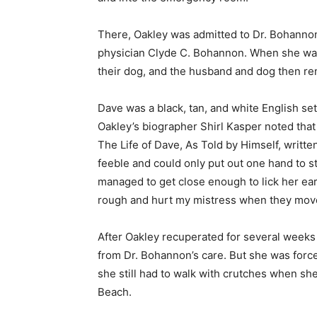
There, Oakley was admitted to Dr. Bohannon
physician Clyde C. Bohannon. When she was 
their dog, and the husband and dog then ren
Dave was a black, tan, and white English se
Oakley’s biographer Shirl Kasper noted that
The Life of Dave, As Told by Himself, writt
feeble and could only put out one hand to str
managed to get close enough to lick her ear. 
rough and hurt my mistress when they move
After Oakley recuperated for several wee
from Dr. Bohannon’s care. But she was force
she still had to walk with crutches when she
Beach.