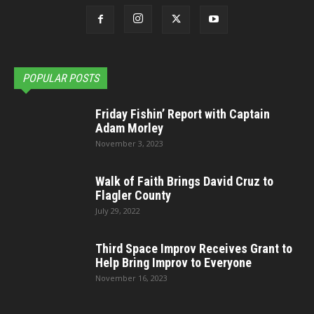
POPULAR POSTS
Friday Fishin’ Report with Captain
Adam Morley
November 3, 2023
Walk of Faith Brings David Cruz to
Flagler County
July 29, 2022
Third Space Improv Receives Grant to
Help Bring Improv to Everyone
November 16, 2023