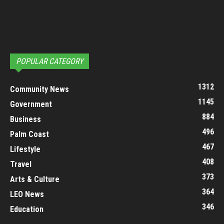
POPULAR CATEGORY
1312
Community News
1145
Government
884
Business
496
Palm Coast
467
Lifestyle
408
Travel
373
Arts & Culture
364
LEO News
346
Education