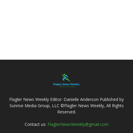
Flagler News Weekly Editor: Danielle Anderson Published by
Sunrise Media Group, LLC ©Flagler News Weekly, All Rights
Reserved.
Contact us:
FlaglerNewsWeekly@gmail.com