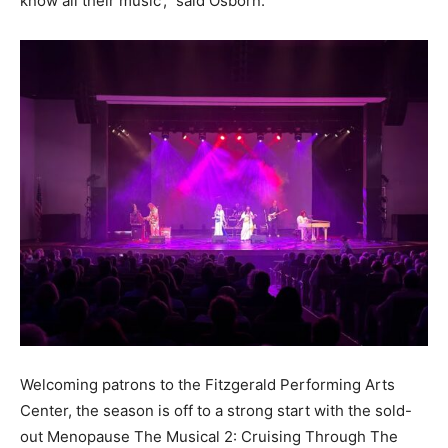
know all their music’,” said Osborn.
Welcoming patrons to the Fitzgerald Performing Arts
Center, the season is off to a strong start with the sold-
out Menopause The Musical 2: Cruising Through The