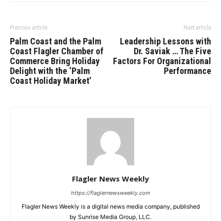
Previous article
Next article
Palm Coast and the Palm
Leadership Lessons with
Coast Flagler Chamber of
Dr. Saviak … The Five
Commerce Bring Holiday
Factors For Organizational
Delight with the ‘Palm
Performance
Coast Holiday Market’
Flagler News Weekly
https://flaglernewsweekly.com
Flagler News Weekly is a digital news media company, published
by Sunrise Media Group, LLC.