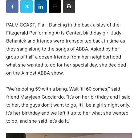
PALM COAST, Fla – Dancing in the back aisles of the
Fitzgerald Performing Arts Center, birthday girl Judy
Behanick and friends were transported back in time as
they sang along to the songs of ABBA. Asked by her
group of half a dozen friends from her neighborhood
what she wanted to do for her special day, she decided
on the Almost ABBA show.
“We’re doing 59 with a bang. Wait ’til 60 comes,” said
friend Maryjean Gucciardo. “It’s on her birthday and I said
to her, the guys don’t want to go, it’ll be a girl’s night only.
It’s her birthday and we left it up to her what she wanted
to do, and she said let’s do it.”