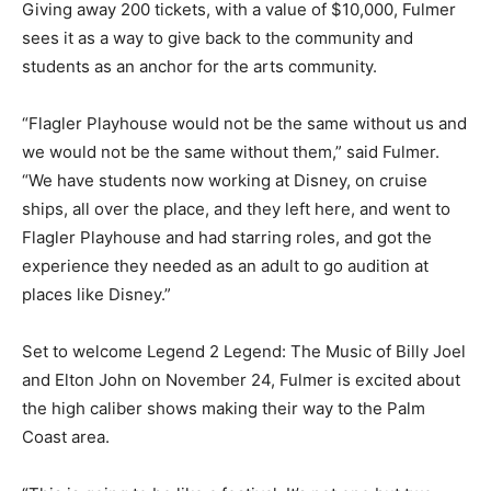
Giving away 200 tickets, with a value of $10,000, Fulmer
sees it as a way to give back to the community and
students as an anchor for the arts community.
“Flagler Playhouse would not be the same without us and
we would not be the same without them,” said Fulmer.
“We have students now working at Disney, on cruise
ships, all over the place, and they left here, and went to
Flagler Playhouse and had starring roles, and got the
experience they needed as an adult to go audition at
places like Disney.”
Set to welcome Legend 2 Legend: The Music of Billy Joel
and Elton John on November 24, Fulmer is excited about
the high caliber shows making their way to the Palm
Coast area.