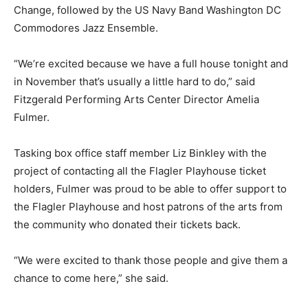
Change, followed by the US Navy Band Washington DC
Commodores Jazz Ensemble.
“We’re excited because we have a full house tonight and
in November that’s usually a little hard to do,” said
Fitzgerald Performing Arts Center Director Amelia
Fulmer.
Tasking box office staff member Liz Binkley with the
project of contacting all the Flagler Playhouse ticket
holders, Fulmer was proud to be able to offer support to
the Flagler Playhouse and host patrons of the arts from
the community who donated their tickets back.
“We were excited to thank those people and give them a
chance to come here,” she said.