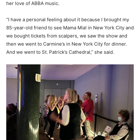
her love of ABBA music.
“I have a personal feeling about it because I brought my
85-year-old friend to see Mama Mia! in New York City and
we bought tickets from scalpers, we saw the show and
then we went to Carmine’s in New York City for dinner.
And we went to St. Patrick’s Cathedral,” she said.