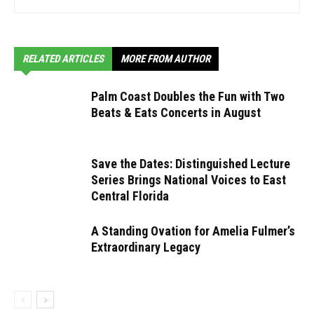
RELATED ARTICLES
MORE FROM AUTHOR
Palm Coast Doubles the Fun with Two
Beats & Eats Concerts in August
Save the Dates: Distinguished Lecture
Series Brings National Voices to East
Central Florida
A Standing Ovation for Amelia Fulmer’s
Extraordinary Legacy