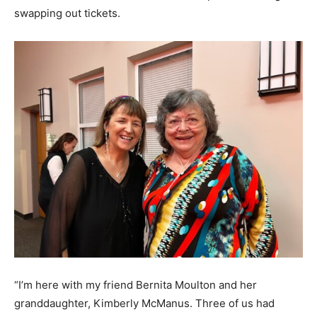
swapping out tickets.
“I’m here with my friend Bernita Moulton and her
granddaughter, Kimberly McManus. Three of us had