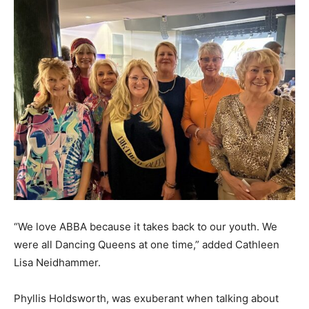
“We love ABBA because it takes back to our youth. We
were all Dancing Queens at one time,” added Cathleen
Lisa Neidhammer.
Phyllis Holdsworth, was exuberant when talking about