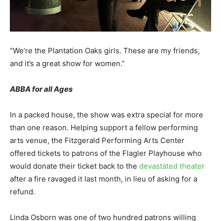
“We’re the Plantation Oaks girls. These are my friends,
and it’s a great show for women.”
ABBA for all Ages
In a packed house, the show was extra special for more
than one reason. Helping support a fellow performing
arts venue, the Fitzgerald Performing Arts Center
offered tickets to patrons of the Flagler Playhouse who
would donate their ticket back to the
devastated theater
after a fire ravaged it last month, in lieu of asking for a
refund.
Linda Osborn was one of two hundred patrons willing