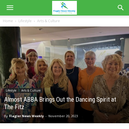
Home
Lifestyle
Arts & Culture
Lifestyle
Arts & Culture
Almost ABBA Brings Out the Dancing Spirit at
The Fitz
By
Flagler News Weekly
-
November 20, 2023