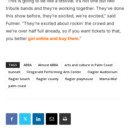
“This is going to be like a festival. It’s not one but two
tribute bands and they’re working together. They’ve done
this show before, they’re excited, we’re excited,” said
Fulmer. “They’re excited about rockin’ the crowd and
we’re over half full already, so if you want tickets to that,
you better
get online and buy them
.”
TAGS
ABBA
Almost ABBA
arts and culture in Palm Coast
bunnell
Fitzgerald Performing Arts Center
Flagler Auditorium
flagler beach
flagler county
flagler playhouse
Mama Mia!
palm coast