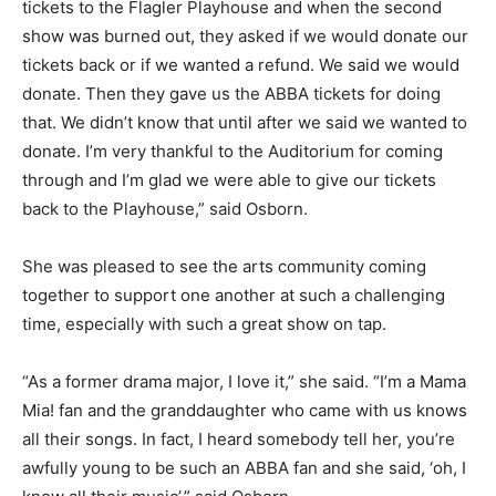
tickets to the Flagler Playhouse and when the second
show was burned out, they asked if we would donate our
tickets back or if we wanted a refund. We said we would
donate. Then they gave us the ABBA tickets for doing
that. We didn’t know that until after we said we wanted to
donate. I’m very thankful to the Auditorium for coming
through and I’m glad we were able to give our tickets
back to the Playhouse,” said Osborn.
She was pleased to see the arts community coming
together to support one another at such a challenging
time, especially with such a great show on tap.
“As a former drama major, I love it,” she said. “I’m a Mama
Mia! fan and the granddaughter who came with us knows
all their songs. In fact, I heard somebody tell her, you’re
awfully young to be such an ABBA fan and she said, ‘oh, I