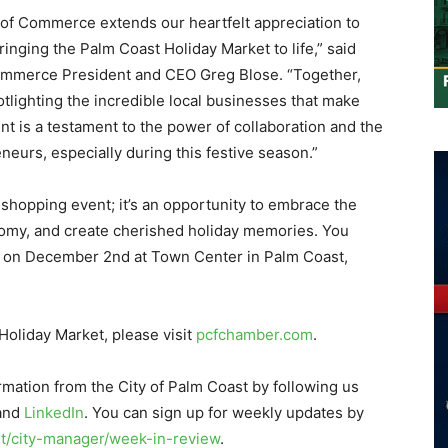
of Commerce extends our heartfelt appreciation to
bringing the Palm Coast Holiday Market to life,” said
ommerce President and CEO Greg Blose. “Together,
otlighting the incredible local businesses that make
t is a testament to the power of collaboration and the
neurs, especially during this festive season.”
 shopping event; it’s an opportunity to embrace the
nomy, and create cherished holiday memories. You
ion on December 2nd at Town Center in Palm Coast,
.
Holiday Market, please visit
pcfchamber.com
.
rmation from the City of Palm Coast by following us
 and
LinkedIn
. You can sign up for weekly updates by
/city-manager/week-in-review
.