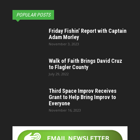
POPULAR POSTS
Friday Fishin’ Report with Captain
Adam Morley
November 3, 2023
Walk of Faith Brings David Cruz
to Flagler County
July 29, 2022
Third Space Improv Receives
Grant to Help Bring Improv to
Everyone
November 16, 2023