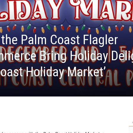
the Palm Coast Flagler
merce Bring Holiday Deli
Coast Holiday Market’