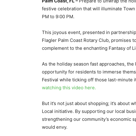
Palm Coast, FL –
Prepare to unwrap the hol
festive celebration that will illuminate To
PM to 9:00 PM.
This joyous event, presented in partnersh
Flagler Palm Coast Rotary Club, promises to
complement to the enchanting Fantasy of Lig
As the holiday season fast approaches, the 
opportunity for residents to immerse thems
Festival while ticking off those last-minute 
watching this video here.
But it’s not just about shopping; it’s abou
Local initiative. By supporting our local bu
strengthening our community’s economic spi
would envy.