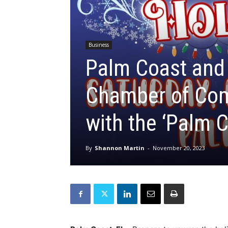
Business
Palm Coast and 
Chamber of Com
with the ‘Palm 
By
Shannon Martin
-
November 20, 2023