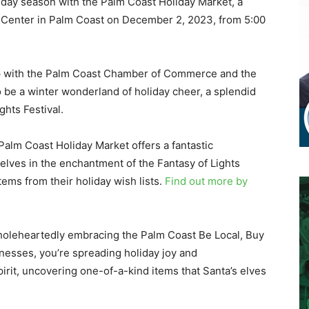
iday season with the Palm Coast Holiday Market, a
wn Center in Palm Coast on December 2, 2023, from 5:00
ip with the Palm Coast Chamber of Commerce and the
 be a winter wonderland of holiday cheer, a splendid
hts Festival.
Palm Coast Holiday Market offers a fantastic
elves in the enchantment of the Fantasy of Lights
items from their holiday wish lists.
Find out more by
t wholeheartedly embracing the Palm Coast Be Local, Buy
sinesses, you’re spreading holiday joy and
rit, uncovering one-of-a-kind items that Santa’s elves