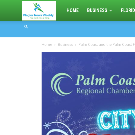
Flagler
HOME
BUSINESS
FLORID
News
Home
Business
Palm Coast and the Palm Coast F
Weekly