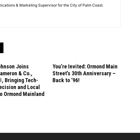
cations & Marketing Supervisor for the City of Palm Coast.
ohnson Joins
You’re Invited: Ormond Main
ameron & Co.,
Street’s 30th Anniversary –
, Bringing Tech-
Back to ’96!
ecision and Local
to Ormond Mainland