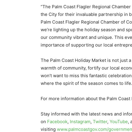
“The Palm Coast Flagler Regional Chamber 
the City for their invaluable partnership in 
Palm Coast Flagler Regional Chamber of C
we’re lighting up the holiday season and sp
our community vibrant and unique. This even
importance of supporting our local entrepre
The Palm Coast Holiday Market is not just a
warmth of community, fortify our local eco
won’t want to miss this fantastic celebrat
where the spirit of the season comes to life
For more information about the Palm Coast 
Stay informed with the latest news and info
on
Facebook
,
Instagram
,
Twitter
,
YouTube
,
visiting
www.palmcoastgov.com/government