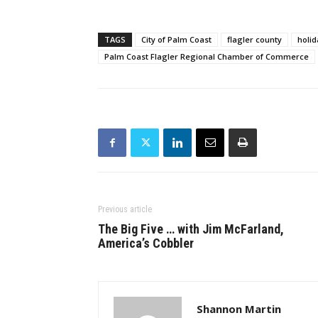
TAGS
City of Palm Coast
flagler county
holi
Palm Coast Flagler Regional Chamber of Commerce
Previous article
The Big Five … with Jim McFarland,
America’s Cobbler
Shannon Martin