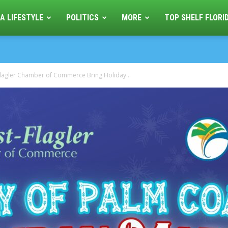
A LIFESTYLE
POLITICS
MORE
TOP SHELF FLORI
lagler Chamber of Commerce Bring Holiday...