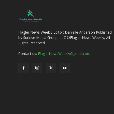
Flagler News Weekly Editor: Danielle Anderson Published
by Sunrise Media Group, LLC ©Flagler News Weekly, All
Rights Reserved.
Contact us:
FlaglerNewsWeekly@gmail.com