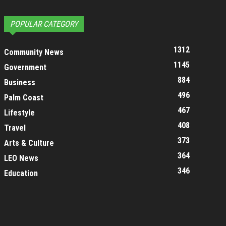
POPULAR CATEGORY
1312
Community News
1145
Government
884
Business
496
Palm Coast
467
Lifestyle
408
Travel
373
Arts & Culture
364
LEO News
346
Education