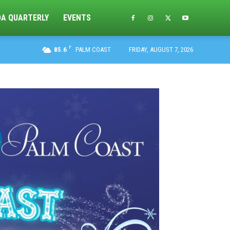
DA QUARTERLY
EVENTS
F
85.6
PALM COAST
FRIDAY, AUGUST 7, 2026