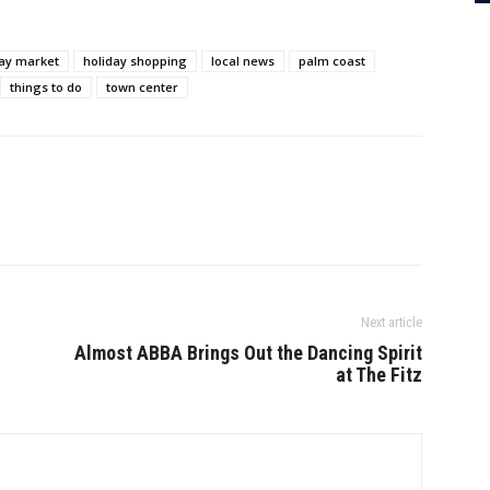
day market
holiday shopping
local news
palm coast
things to do
town center
Next article
Almost ABBA Brings Out the Dancing Spirit
at The Fitz