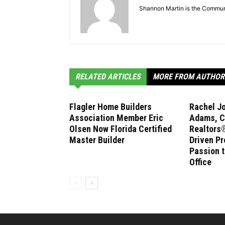
Shannon Martin is the Communi
RELATED ARTICLES
MORE FROM AUTHOR
Flagler Home Builders
Rachel J
Association Member Eric
Adams, C
Olsen Now Florida Certified
Realtors®
Master Builder
Driven Pr
Passion 
Office